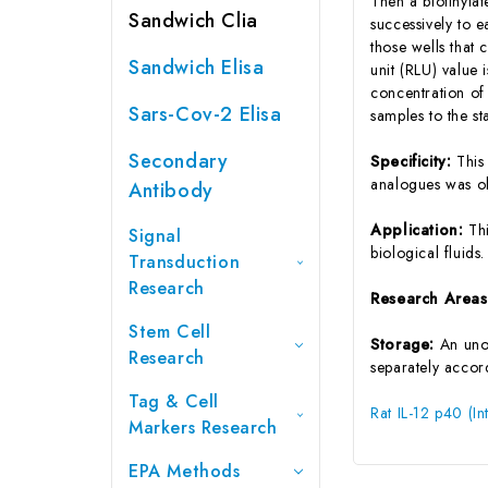
Then a biotinyla
Sandwich Clia
successively to 
those wells that 
Sandwich Elisa
unit (RLU) value
concentration of
Sars-Cov-2 Elisa
samples to the s
Secondary
Specificity:
This
analogues was o
Antibody
Application:
Th
Signal
biological fluids.
Transduction
Research
Research Area
Stem Cell
Storage:
An unop
Research
separately accord
Tag & Cell
Rat IL-12 p40 (I
Markers Research
EPA Methods