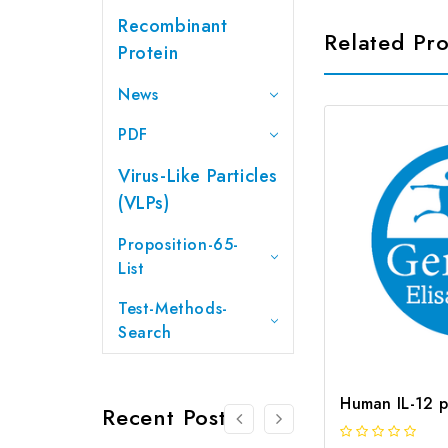
Recombinant
Related Pr
Protein
News
PDF
Virus-Like Particles
(VLPs)
Proposition-65-
List
Test-Methods-
Search
Recent Posts