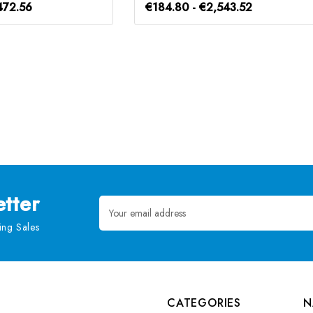
472.56
€184.80 - €2,543.52
tter
Email
Address
ng Sales
CATEGORIES
N