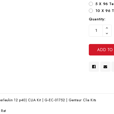
5 X 96 Te
10 X 96 T
Quantity:
Current
Increa
Stock:
Quanti
Decre
Of
Quanti
Undef
Of
Undef
nterleukin 12 p40) CLIA Kit | G-EC-01752 | Gentaur Clia Kits
:
Rat