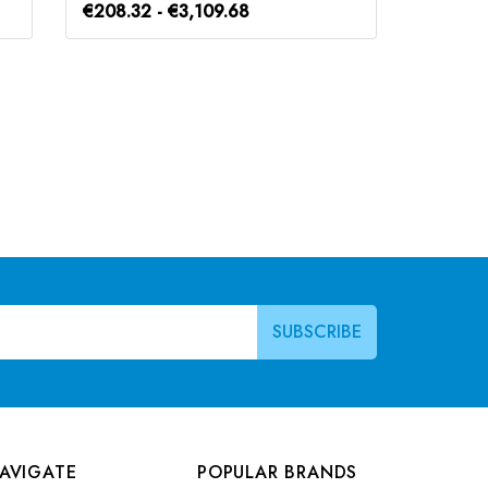
€208.32 - €3,109.68
€184.8
AVIGATE
POPULAR BRANDS