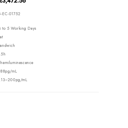
 €3,472.56
-EC-01752
3 to 5 Working Days
at
andwich
.5h
hemiluminescence
.88pg/mL
.13~200pg/mL