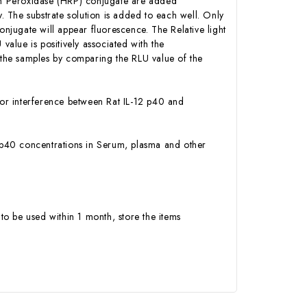
ish Peroxidase (HRP) conjugate are added
 The substrate solution is added to each well. Only
onjugate will appear fluorescence. The Relative light
alue is positively associated with the
n the samples by comparing the RLU value of the
y or interference between Rat IL-12 p40 and
-12 p40 concentrations in Serum, plasma and other
to be used within 1 month, store the items