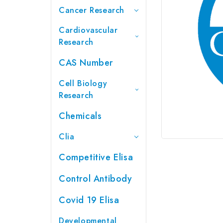
Cancer Research
Cardiovascular
Research
CAS Number
Cell Biology
Research
Chemicals
Clia
Competitive Elisa
Control Antibody
Covid 19 Elisa
Developmental