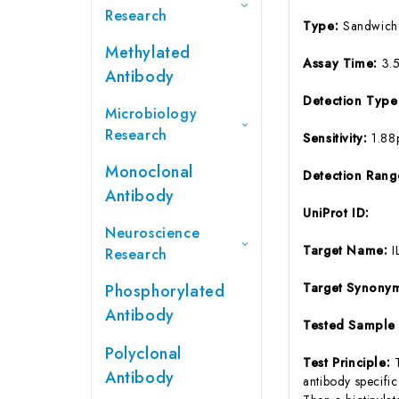
Research
Type:
Sandwich
Methylated
Assay Time:
3.
Antibody
Detection Typ
Microbiology
Research
Sensitivity:
1.88
Monoclonal
Detection Ran
Antibody
UniProt ID:
Neuroscience
Target Name:
I
Research
Target Synony
Phosphorylated
Antibody
Tested Sample
Polyclonal
Test Principle:
Antibody
antibody specifi