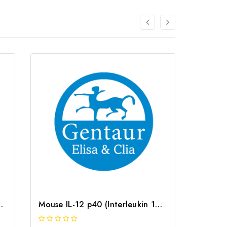
 ELISA Kit | G-EC-05122
Mouse IL-12 p40 (Interleukin 12 p40) ELISA Kit | G-EC-04888