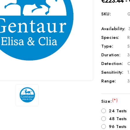
€223.44 -
SKU:
G
Availability:
Species:
R
Type:
S
Duration:
3
Detection:
C
Sensitivity:
1
Range:
3
(*)
Size:
24 Tests
48 Tests
96 Tests