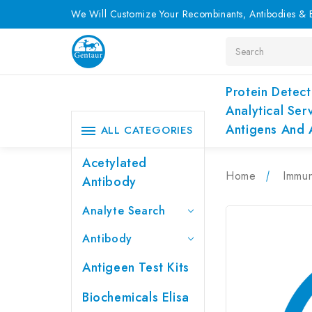
We Will Customize Your Recombinants, Antibodies & E
Search
Protein Detect
Analytical Ser
Antigens And 
ALL CATEGORIES
Acetylated
Home
Immu
Antibody
Analyte Search
Antibody
Antigeen Test Kits
Biochemicals Elisa