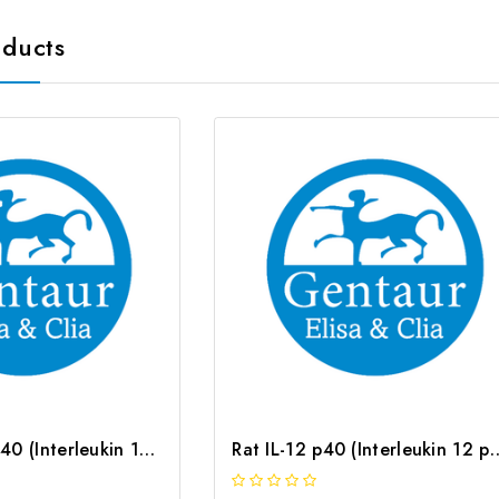
oducts
Human IL-12 p40 (Interleukin 12 p40) CLIA Kit | G-EC-00328
Rat IL-12 p40 (Interleukin 12 p40)