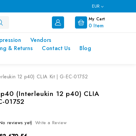
EUR
My Cart
0
Item
pression
Vendors
ing & Returns
Contact Us
Blog
terleukin 12 p40) CLIA Kit | G-EC-01752
 p40 (Interleukin 12 p40) CLIA
EC-01752
No reviews yet)
Write a Review