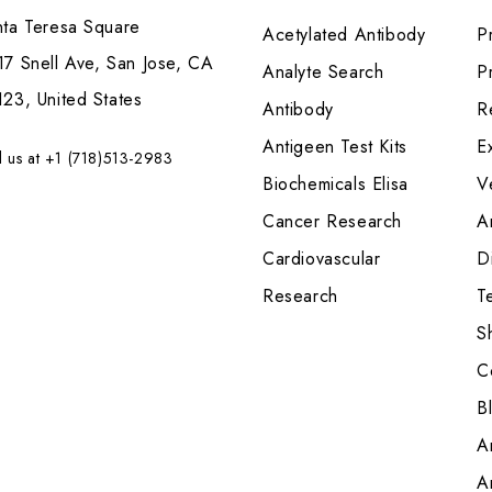
nta Teresa Square
Acetylated Antibody
P
7 Snell Ave, San Jose, CA
Analyte Search
Pr
23, United States
Antibody
R
Antigeen Test Kits
E
l us at +1 (718)513-2983
Biochemicals Elisa
V
Cancer Research
A
Cardiovascular
Di
Research
T
S
C
B
A
A