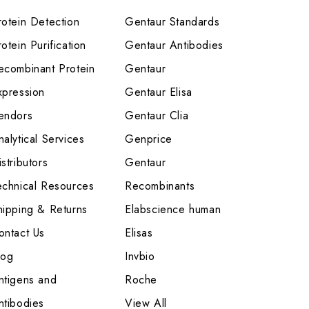
rotein Detection
Gentaur Standards
otein Purification
Gentaur Antibodies
ecombinant Protein
Gentaur
xpression
Gentaur Elisa
endors
Gentaur Clia
nalytical Services
Genprice
stributors
Gentaur
echnical Resources
Recombinants
hipping & Returns
Elabscience human
ontact Us
Elisas
log
Invbio
ntigens and
Roche
ntibodies
View All