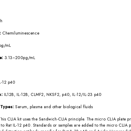
5h
e:
Chemiluminescence
pg/mL
ge:
3.13~200pg/mL
L-12 p40
m:
IL12B, IL-12B, CLMF2, NKSF2, p40, IL-12/IL-23 p40
 Types:
Serum, plasma and other biological fluids
This CLIA kit uses the Sandwich-CLIA principle. The micro CLIA plate pr
c to Rat IL-12 p40. Standards or samples are added to the micro CLIA p