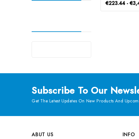
€223.44 - €3,
Subscribe
To Our Newsle
Get The Latest Updates On New Products And Upcomi
ABUT US
INFO