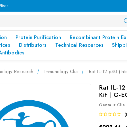
lisas
ion
Protein Purification
Recombinant Protein Ex
vices
Distributors
Technical Resources
Shipp
Antibodies
nology Research
Immunology Clia
Rat IL-12 p40 (In
Rat IL-12
Kit | G-
Gentaur Clia
(