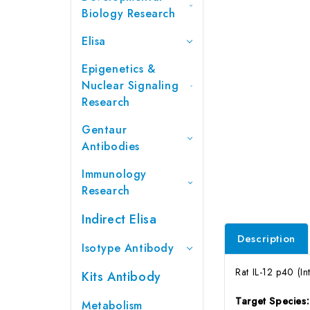
Biology Research
Elisa
Epigenetics &
Nuclear Signaling
Research
Gentaur
Antibodies
Immunology
Research
Indirect Elisa
Description
Isotype Antibody
Rat IL-12 p40 (I
Kits Antibody
Target Species
Metabolism