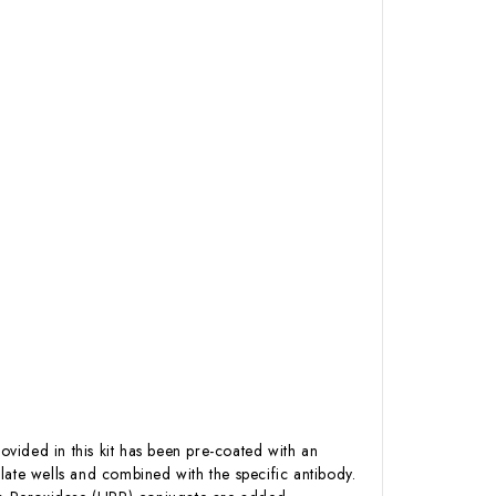
ovided in this kit has been pre-coated with an
late wells and combined with the specific antibody.