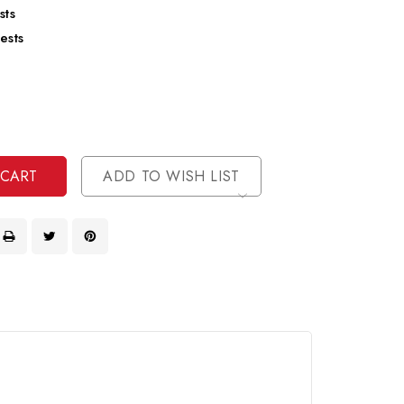
sts
ests
se
ty
ase
ty
ined
ined
ADD TO WISH LIST