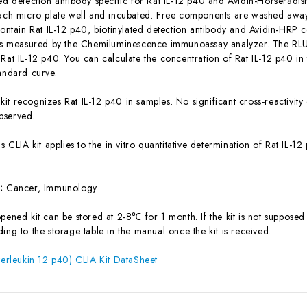
ted detection antibody specific for Rat IL-12 p40 and Avidin-Horserad
each micro plate well and incubated. Free components are washed away.
contain Rat IL-12 p40, biotinylated detection antibody and Avidin-HRP c
 is measured by the Chemiluminescence immunoassay analyzer. The RLU v
 Rat IL-12 p40. You can calculate the concentration of Rat IL-12 p40 i
tandard curve.
 kit recognizes Rat IL-12 p40 in samples. No significant cross-reactivit
bserved.
is CLIA kit applies to the in vitro quantitative determination of Rat IL
s:
Cancer, Immunology
ened kit can be stored at 2-8℃ for 1 month. If the kit is not supposed 
ing to the storage table in the manual once the kit is received.
nterleukin 12 p40) CLIA Kit DataSheet