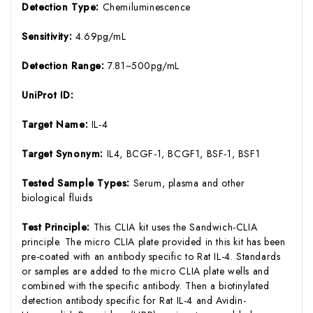
Detection Type:
Chemiluminescence
Sensitivity:
4.69pg/mL
Detection Range:
7.81~500pg/mL
UniProt ID:
Target Name:
IL-4
Target Synonym:
IL4, BCGF-1, BCGF1, BSF-1, BSF1
Tested Sample Types:
Serum, plasma and other
biological fluids
Test Principle:
This CLIA kit uses the Sandwich-CLIA
principle. The micro CLIA plate provided in this kit has been
pre-coated with an antibody specific to Rat IL-4. Standards
or samples are added to the micro CLIA plate wells and
combined with the specific antibody. Then a biotinylated
detection antibody specific for Rat IL-4 and Avidin-