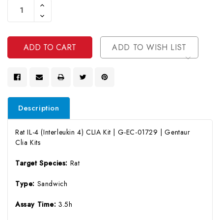
Increase
Stock:
Quantity
Decrease
Of
Quantity
Undefined
Of
Undefined
ADD TO WISH LIST
Description
Rat IL-4 (Interleukin 4) CLIA Kit | G-EC-01729 | Gentaur
Clia Kits
Target Species:
Rat
Type:
Sandwich
Assay Time:
3.5h