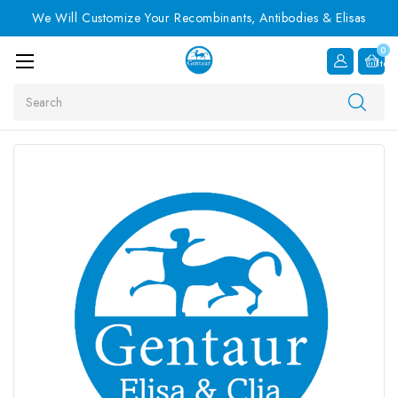
We Will Customize Your Recombinants, Antibodies & Elisas
0
Item
Search