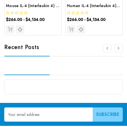
Mouse IL-4 (Interleukin 4) CLIA Kit | G-EC-01254
Human IL-4 (Interleukin 4) CLIA Kit | G-EC-00297
$266.00 - $4,134.00
$266.00 - $4,134.00
Recent Posts
Email
Address