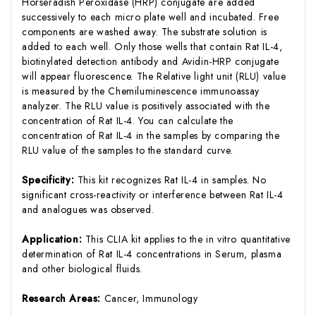
Horseradish Peroxidase (HRP) conjugate are added
successively to each micro plate well and incubated. Free
components are washed away. The substrate solution is
added to each well. Only those wells that contain Rat IL-4,
biotinylated detection antibody and Avidin-HRP conjugate
will appear fluorescence. The Relative light unit (RLU) value
is measured by the Chemiluminescence immunoassay
analyzer. The RLU value is positively associated with the
concentration of Rat IL-4. You can calculate the
concentration of Rat IL-4 in the samples by comparing the
RLU value of the samples to the standard curve.
Specificity:
This kit recognizes Rat IL-4 in samples. No
significant cross-reactivity or interference between Rat IL-4
and analogues was observed.
Application:
This CLIA kit applies to the in vitro quantitative
determination of Rat IL-4 concentrations in Serum, plasma
and other biological fluids.
Research Areas:
Cancer, Immunology