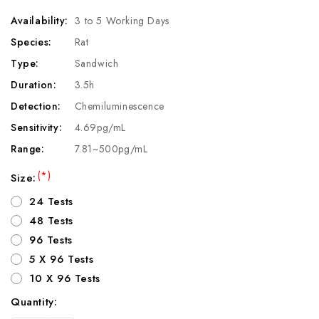
Availability:
3 to 5 Working Days
Species:
Rat
Type:
Sandwich
Duration:
3.5h
Detection:
Chemiluminescence
Sensitivity:
4.69pg/mL
Range:
7.81~500pg/mL
(*)
Size:
24 Tests
48 Tests
96 Tests
5 X 96 Tests
10 X 96 Tests
Quantity:
Current