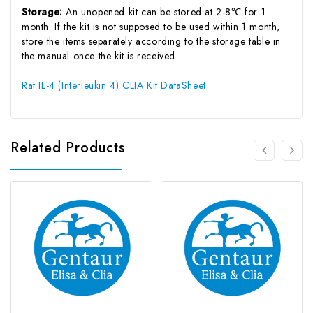
Storage:
An unopened kit can be stored at 2-8℃ for 1
month. If the kit is not supposed to be used within 1 month,
store the items separately according to the storage table in
the manual once the kit is received.
Rat IL-4 (Interleukin 4) CLIA Kit DataSheet
Related Products