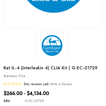
Rat IL-4 (Interleukin 4) CLIA Kit | G-EC-01729
Gentaur Clia
(No reviews yet)
Write a Review
$266.00 - $4,134.00
SKU:
G-EC-01729