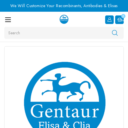
We Will Customize Your Recombinants, Antibodies & Elisas
0
Item
Search