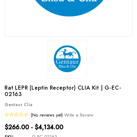
Rat LEPR (Leptin Receptor) CLIA Kit | G-EC-
02163
Gentaur Clia
(No reviews yet)
Write a Review
$266.00 - $4,134.00
SKU:
G-EC-02163