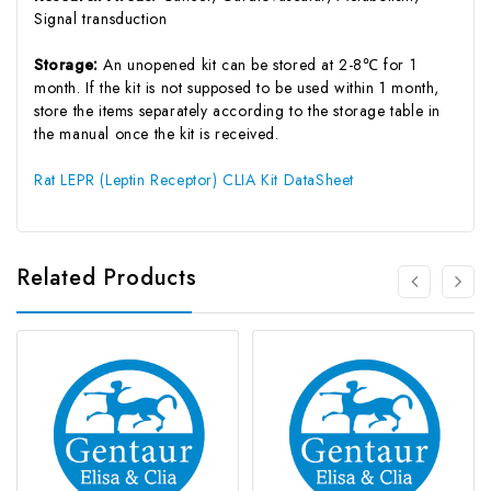
Signal transduction
Storage:
An unopened kit can be stored at 2-8℃ for 1
month. If the kit is not supposed to be used within 1 month,
store the items separately according to the storage table in
the manual once the kit is received.
Rat LEPR (Leptin Receptor) CLIA Kit DataSheet
Related Products