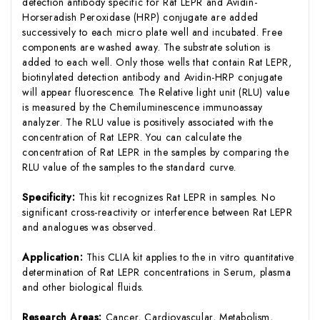
detection antibody specific for Rat LEPR and Avidin-
Horseradish Peroxidase (HRP) conjugate are added
successively to each micro plate well and incubated. Free
components are washed away. The substrate solution is
added to each well. Only those wells that contain Rat LEPR,
biotinylated detection antibody and Avidin-HRP conjugate
will appear fluorescence. The Relative light unit (RLU) value
is measured by the Chemiluminescence immunoassay
analyzer. The RLU value is positively associated with the
concentration of Rat LEPR. You can calculate the
concentration of Rat LEPR in the samples by comparing the
RLU value of the samples to the standard curve.
Specificity:
This kit recognizes Rat LEPR in samples. No
significant cross-reactivity or interference between Rat LEPR
and analogues was observed.
Application:
This CLIA kit applies to the in vitro quantitative
determination of Rat LEPR concentrations in Serum, plasma
and other biological fluids.
Research Areas:
Cancer, Cardiovascular, Metabolism,