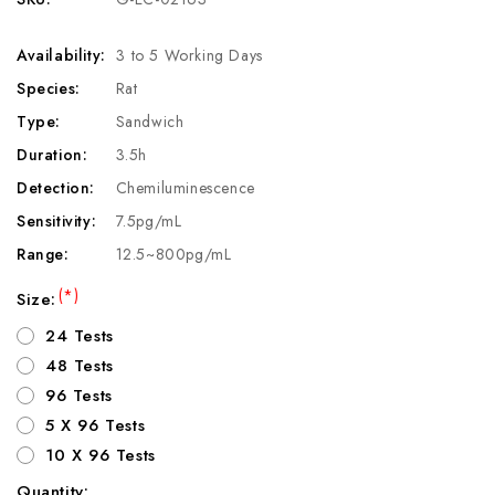
Availability:
3 to 5 Working Days
Species:
Rat
Type:
Sandwich
Duration:
3.5h
Detection:
Chemiluminescence
Sensitivity:
7.5pg/mL
Range:
12.5~800pg/mL
(*)
Size:
24 Tests
48 Tests
96 Tests
5 X 96 Tests
10 X 96 Tests
Quantity: