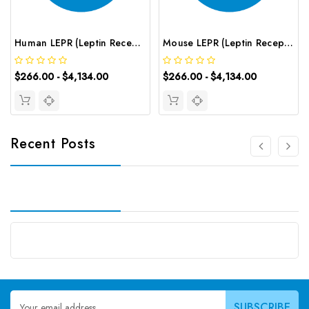
Human LEPR (Leptin Receptor) CLIA Kit | G-EC-00290
Mouse LEPR (Leptin Receptor) CLIA Kit | G-EC-01563
$266.00 - $4,134.00
$266.00 - $4,134.00
Recent Posts
Email