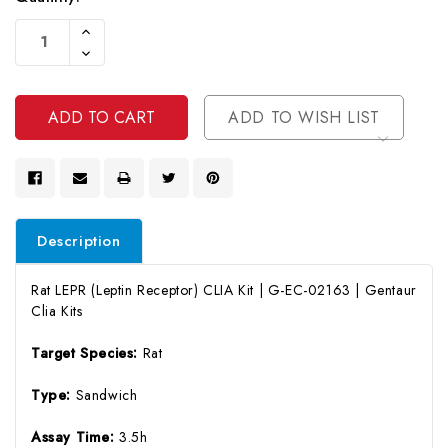
Current
Increase
Stock:
Quantity
Decrease
Of
Quantity
Undefined
Of
Undefined
ADD TO WISH LIST
Description
Rat LEPR (Leptin Receptor) CLIA Kit | G-EC-02163 | Gentaur
Clia Kits
Target Species:
Rat
Type:
Sandwich
Assay Time:
3.5h