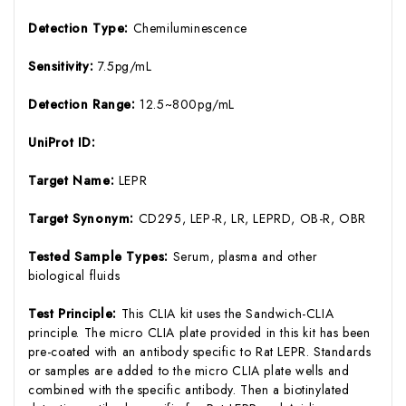
Detection Type:
Chemiluminescence
Sensitivity:
7.5pg/mL
Detection Range:
12.5~800pg/mL
UniProt ID:
Target Name:
LEPR
Target Synonym:
CD295, LEP-R, LR, LEPRD, OB-R, OBR
Tested Sample Types:
Serum, plasma and other
biological fluids
Test Principle:
This CLIA kit uses the Sandwich-CLIA
principle. The micro CLIA plate provided in this kit has been
pre-coated with an antibody specific to Rat LEPR. Standards
or samples are added to the micro CLIA plate wells and
combined with the specific antibody. Then a biotinylated