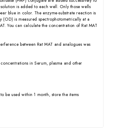
roxidase (HRP) conjugate are added successively to
olution is added to each well. Only those wells
ear blue in color. The enzyme-substrate reaction is
ity (OD) is measured spectrophotometrically at a
AT. You can calculate the concentration of Rat MAT
 interference between Rat MAT and analogues was
AT concentrations in Serum, plasma and other
to be used within 1 month, store the items