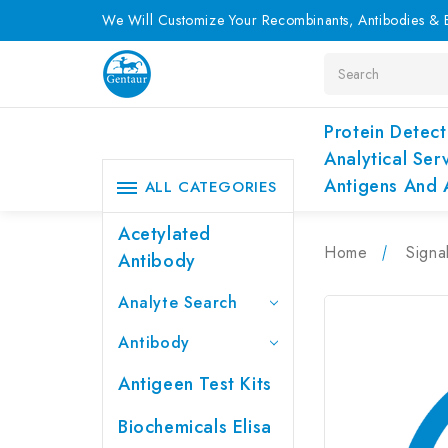
We Will Customize Your Recombinants, Antibodies & E
Search
Protein Detect
Analytical Ser
Antigens And 
ALL CATEGORIES
Acetylated
Home
Signa
Antibody
Analyte Search
Antibody
Antigeen Test Kits
Biochemicals Elisa