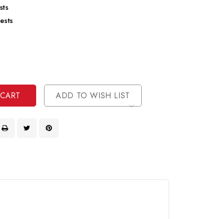
sts
ests
se
ty
ase
ty
ined
ined
ADD TO WISH LIST