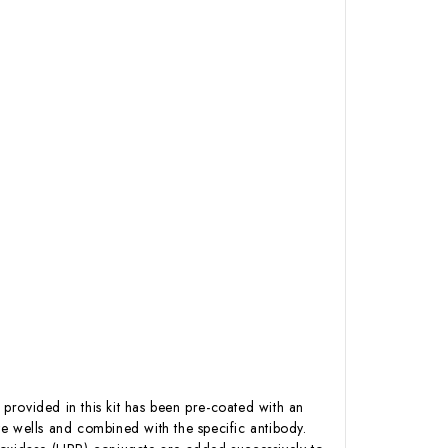
 provided in this kit has been pre-coated with an
e wells and combined with the specific antibody.