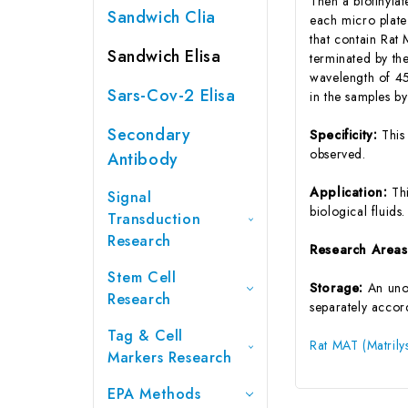
Then a biotinyla
Sandwich Clia
each micro plate
that contain Rat
Sandwich Elisa
terminated by the
wavelength of 45
Sars-Cov-2 Elisa
in the samples b
Secondary
Specificity:
This
observed.
Antibody
Application:
Th
Signal
biological fluids.
Transduction
Research
Research Area
Stem Cell
Storage:
An unop
Research
separately accord
Tag & Cell
Rat MAT (Matrily
Markers Research
EPA Methods