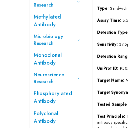
Research
Type:
Sandwich
Methylated
Assay Time:
3.
Antibody
Detection Typ
Microbiology
Research
Sensitivity:
37.5
Monoclonal
Detection Ran
Antibody
UniProt ID:
P50
Neuroscience
Target Name:
Research
Target Synony
Phosphorylated
Antibody
Tested Sample
Polyclonal
Test Principle:
Antibody
antibody specifi