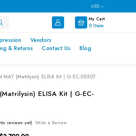
USD
My Cart
0
Item
pression
Vendors
ing & Returns
Contact Us
Blog
t MAT (Matrilysin) ELISA Kit | G-EC-05507
Matrilysin) ELISA Kit | G-EC-
No reviews yet)
Write a Review