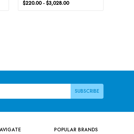
$220.00 - $3,028.00
$248.0
AVIGATE
POPULAR BRANDS