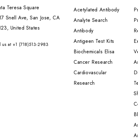
nta Teresa Square
Acetylated Antibody
P
7 Snell Ave, San Jose, CA
Analyte Search
Pr
23, United States
Antibody
R
Antigeen Test Kits
E
l us at +1 (718)513-2983
Biochemicals Elisa
V
Cancer Research
A
Cardiovascular
Di
Research
T
S
C
B
A
A