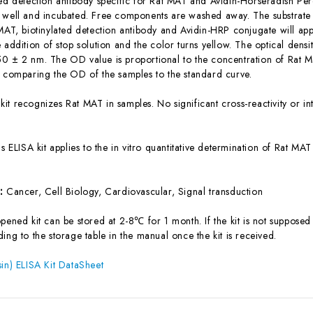
ted detection antibody specific for Rat MAT and Avidin-Horseradish Pe
 well and incubated. Free components are washed away. The substrate s
 MAT, biotinylated detection antibody and Avidin-HRP conjugate will app
 addition of stop solution and the color turns yellow. The optical dens
0 ± 2 nm. The OD value is proportional to the concentration of Rat M
y comparing the OD of the samples to the standard curve.
 kit recognizes Rat MAT in samples. No significant cross-reactivity or
is ELISA kit applies to the in vitro quantitative determination of Rat M
s:
Cancer, Cell Biology, Cardiovascular, Signal transduction
ened kit can be stored at 2-8℃ for 1 month. If the kit is not supposed 
ing to the storage table in the manual once the kit is received.
sin) ELISA Kit DataSheet