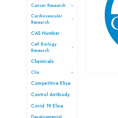
Cancer Research
Cardiovascular
Research
CAS Number
Cell Biology
Research
Chemicals
Clia
Competitive Elisa
Control Antibody
Covid 19 Elisa
Developmental