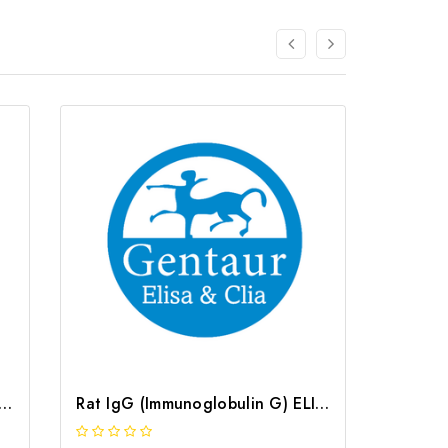
N (Osteonectin) ELISA Kit | G-EC-05560
Rat IgG (Immunoglobulin G) ELISA Kit | G-EC-05444