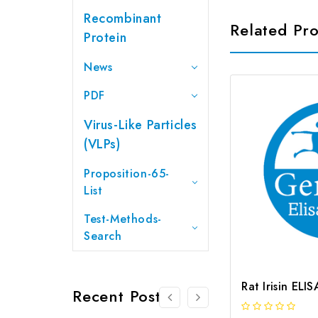
Recombinant
Related Pr
Protein
News
PDF
Virus-Like Particles
(VLPs)
Proposition-65-
List
Test-Methods-
Search
Rat Irisin ELI
Recent Posts