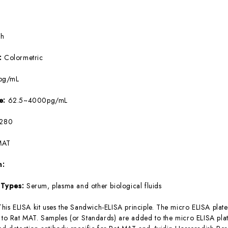
5h
e:
Colormetric
pg/mL
ge:
62.5~4000pg/mL
280
MAT
m:
 Types:
Serum, plasma and other biological fluids
This ELISA kit uses the Sandwich-ELISA principle. The micro ELISA plate
c to Rat MAT. Samples (or Standards) are added to the micro ELISA plat