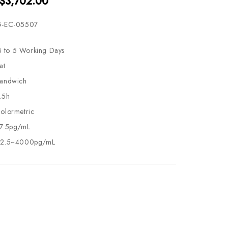
 $3,702.00
-EC-05507
3 to 5 Working Days
at
andwich
.5h
olormetric
7.5pg/mL
2.5~4000pg/mL