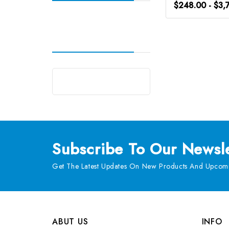
$248.00 - $3,
Subscribe
To Our Newsle
Get The Latest Updates On New Products And Upcomi
ABUT US
INFO