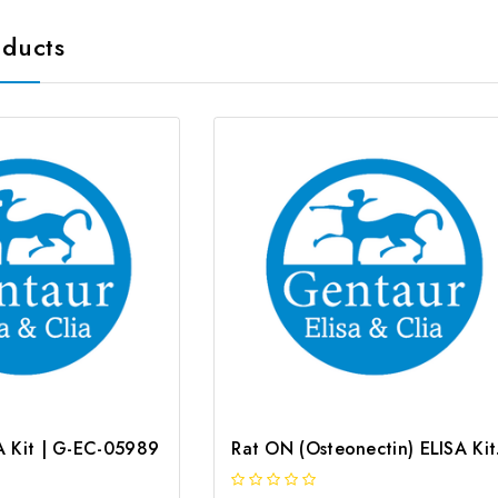
oducts
SA Kit | G-EC-05989
Rat O