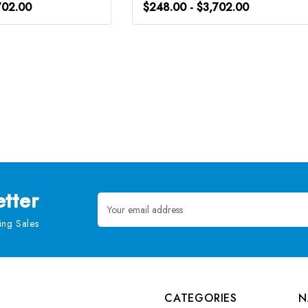
702.00
$248.00 - $3,702.00
tter
Email
Address
ng Sales
CATEGORIES
N