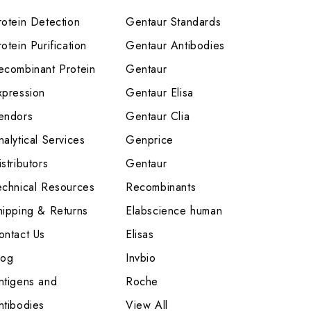
rotein Detection
Gentaur Standards
otein Purification
Gentaur Antibodies
ecombinant Protein
Gentaur
xpression
Gentaur Elisa
endors
Gentaur Clia
nalytical Services
Genprice
stributors
Gentaur
echnical Resources
Recombinants
hipping & Returns
Elabscience human
ontact Us
Elisas
log
Invbio
ntigens and
Roche
ntibodies
View All