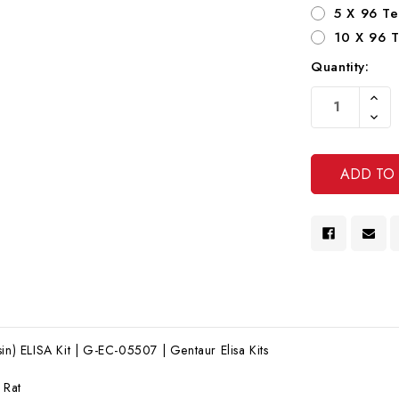
5 X 96 Te
10 X 96 T
Quantity:
Current
Increa
Stock:
Quanti
Decre
Of
Quanti
Undef
Of
Undef
sin) ELISA Kit | G-EC-05507 | Gentaur Elisa Kits
:
Rat