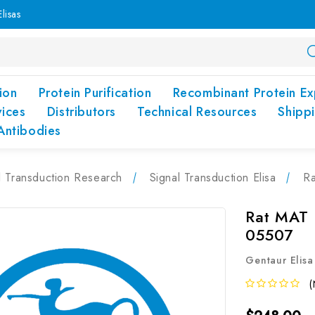
lisas
ion
Protein Purification
Recombinant Protein Ex
vices
Distributors
Technical Resources
Shipp
Antibodies
l Transduction Research
Signal Transduction Elisa
Ra
Rat MAT (
05507
Gentaur Elisa
(