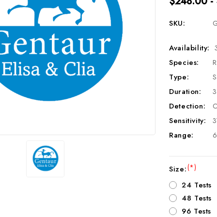
$248.00 -
SKU:
G
Availability:
Species:
R
Type:
S
Duration:
3
Detection:
C
Sensitivity:
3
Range:
6
(*)
Size:
24 Tests
48 Tests
96 Tests