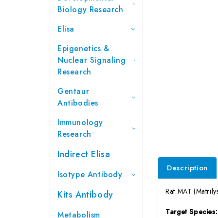
Biology Research
Elisa
Epigenetics &
Nuclear Signaling
Research
Gentaur
Antibodies
Immunology
Research
Indirect Elisa
Description
Isotype Antibody
Rat MAT (Matrily
Kits Antibody
Target Species
Metabolism