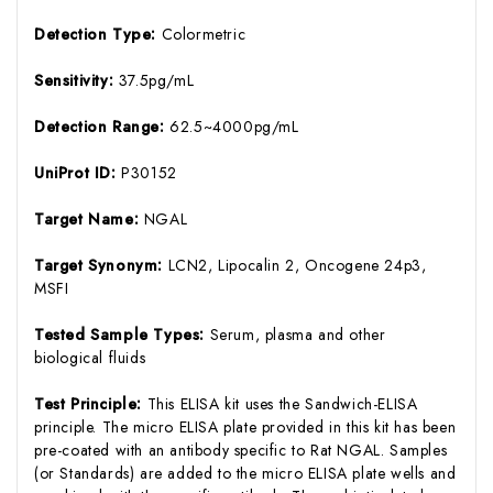
Detection Type:
Colormetric
Sensitivity:
37.5pg/mL
Detection Range:
62.5~4000pg/mL
UniProt ID:
P30152
Target Name:
NGAL
Target Synonym:
LCN2, Lipocalin 2, Oncogene 24p3,
MSFI
Tested Sample Types:
Serum, plasma and other
biological fluids
Test Principle:
This ELISA kit uses the Sandwich-ELISA
principle. The micro ELISA plate provided in this kit has been
pre-coated with an antibody specific to Rat NGAL. Samples
(or Standards) are added to the micro ELISA plate wells and