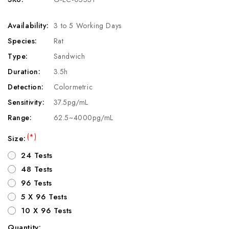
Availability:
3 to 5 Working Days
Species:
Rat
Type:
Sandwich
Duration:
3.5h
Detection:
Colormetric
Sensitivity:
37.5pg/mL
Range:
62.5~4000pg/mL
(*)
Size:
24 Tests
48 Tests
96 Tests
5 X 96 Tests
10 X 96 Tests
Quantity: