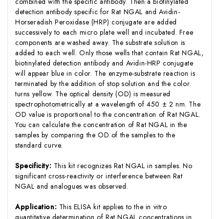
combined with the specific antibody. Then a biotinylated
detection antibody specific for Rat NGAL and Avidin-
Horseradish Peroxidase (HRP) conjugate are added
successively to each micro plate well and incubated. Free
components are washed away. The substrate solution is
added to each well. Only those wells that contain Rat NGAL,
biotinylated detection antibody and Avidin-HRP conjugate
will appear blue in color. The enzyme-substrate reaction is
terminated by the addition of stop solution and the color
turns yellow. The optical density (OD) is measured
spectrophotometrically at a wavelength of 450 ± 2 nm. The
OD value is proportional to the concentration of Rat NGAL.
You can calculate the concentration of Rat NGAL in the
samples by comparing the OD of the samples to the
standard curve.
Specificity:
This kit recognizes Rat NGAL in samples. No
significant cross-reactivity or interference between Rat
NGAL and analogues was observed.
Application:
This ELISA kit applies to the in vitro
quantitative determination of Rat NGAL concentrations in