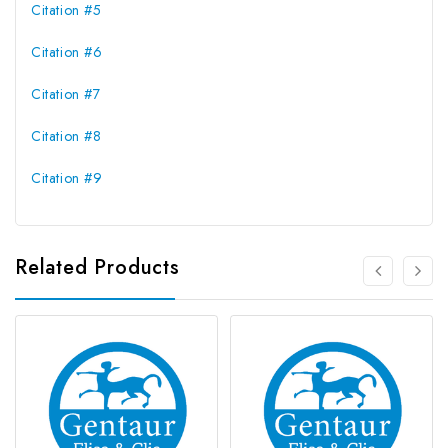
Citation #5
Citation #6
Citation #7
Citation #8
Citation #9
Related Products