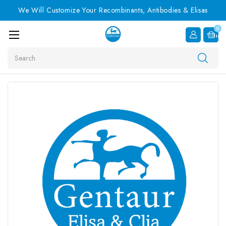
We Will Customize Your Recombinants, Antibodies & Elisas
0
Item
Search