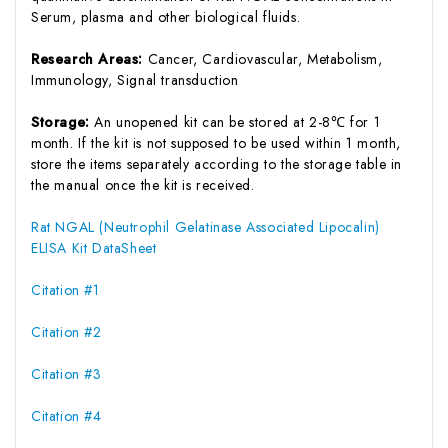
Serum, plasma and other biological fluids.
Research Areas:
Cancer, Cardiovascular, Metabolism,
Immunology, Signal transduction
Storage:
An unopened kit can be stored at 2-8℃ for 1
month. If the kit is not supposed to be used within 1 month,
store the items separately according to the storage table in
the manual once the kit is received.
Rat NGAL (Neutrophil Gelatinase Associated Lipocalin)
ELISA Kit DataSheet
Citation #1
Citation #2
Citation #3
Citation #4