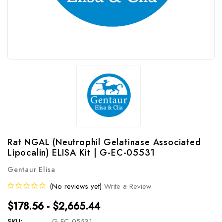
Rat NGAL (Neutrophil Gelatinase Associated
Lipocalin) ELISA Kit | G-EC-05531
Gentaur Elisa
(No reviews yet)
Write a Review
$178.56 - $2,665.44
SKU:
G-EC-05531