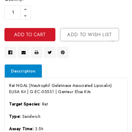
Current
Increase
Stock:
Quantity
Decrease
Of
Quantity
Undefined
Of
Undefined
ADD TO WISH LIST
Description
Rat NGAL (Neutrophil Gelatinase Associated Lipocalin)
ELISA Kit | G-EC-05531 | Gentaur Elisa Kits
Target Species:
Rat
Type:
Sandwich
Assay Time:
3.5h