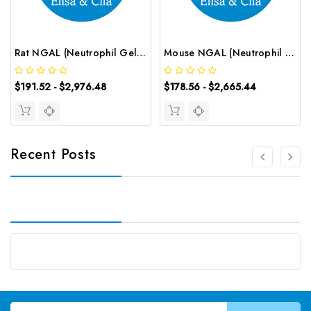
Rat NGAL (Neutrophil Gelatinase Associated Lipocalin) CLIA Kit | G-EC-02029
Mouse NGAL (Neutrophil Gelatinase Associated Lipocalin) ELISA Kit | G-EC-04573
$191.52 - $2,976.48
$178.56 - $2,665.44
Recent Posts
Email