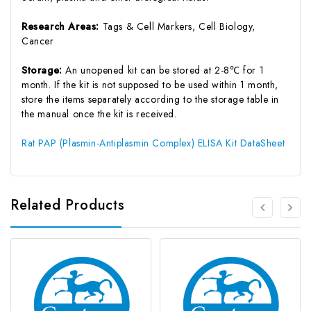
Research Areas:
Tags & Cell Markers, Cell Biology,
Cancer
Storage:
An unopened kit can be stored at 2-8℃ for 1
month. If the kit is not supposed to be used within 1 month,
store the items separately according to the storage table in
the manual once the kit is received.
Rat PAP (Plasmin-Antiplasmin Complex) ELISA Kit DataSheet
Related Products