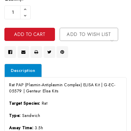
Current
Increase
Stock:
Quantity
Decrease
Of
Quantity
Undefined
Of
Undefined
ADD TO WISH LIST
Description
Rat PAP (Plasmin-Antiplasmin Complex) ELISA Kit | G-EC-
05579 | Gentaur Elisa Kits
Target Species:
Rat
Type:
Sandwich
Assay Time:
3.5h