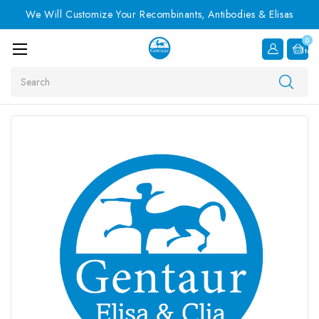
We Will Customize Your Recombinants, Antibodies & Elisas
0
Item
Search