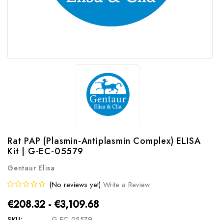
Rat PAP (Plasmin-Antiplasmin Complex) ELISA
Kit | G-EC-05579
Gentaur Elisa
(No reviews yet)
Write a Review
€208.32 - €3,109.68
SKU:
G-EC-05579