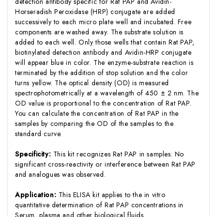
detection antibody specific for Rat PAP and Avidin-
Horseradish Peroxidase (HRP) conjugate are added
successively to each micro plate well and incubated. Free
components are washed away. The substrate solution is
added to each well. Only those wells that contain Rat PAP,
biotinylated detection antibody and Avidin-HRP conjugate
will appear blue in color. The enzyme-substrate reaction is
terminated by the addition of stop solution and the color
turns yellow. The optical density (OD) is measured
spectrophotometrically at a wavelength of 450 ± 2 nm. The
OD value is proportional to the concentration of Rat PAP.
You can calculate the concentration of Rat PAP in the
samples by comparing the OD of the samples to the
standard curve.
Specificity:
This kit recognizes Rat PAP in samples. No
significant cross-reactivity or interference between Rat PAP
and analogues was observed.
Application:
This ELISA kit applies to the in vitro
quantitative determination of Rat PAP concentrations in
Serum, plasma and other biological fluids.