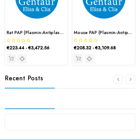
Rat PAP (Plasmin-Antiplasmin Complex) CLIA Kit | G-EC-02048
Mouse PAP (Plasmin-Antiplasmin Complex) ELISA Kit | G-EC-04621
€223.44 - €3,472.56
€208.32 - €3,109.68
Recent Posts