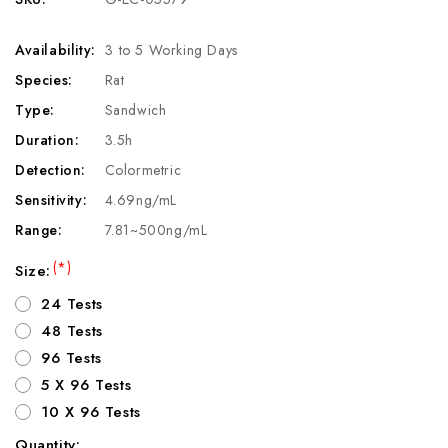
Availability:
3 to 5 Working Days
Species:
Rat
Type:
Sandwich
Duration:
3.5h
Detection:
Colormetric
Sensitivity:
4.69ng/mL
Range:
7.81~500ng/mL
(*)
Size:
24 Tests
48 Tests
96 Tests
5 X 96 Tests
10 X 96 Tests
Quantity: