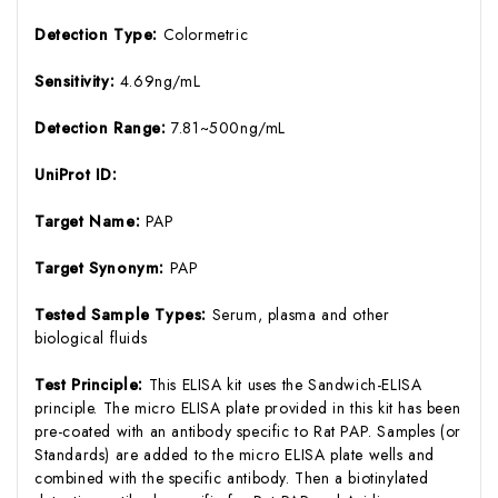
Detection Type:
Colormetric
Sensitivity:
4.69ng/mL
Detection Range:
7.81~500ng/mL
UniProt ID:
Target Name:
PAP
Target Synonym:
PAP
Tested Sample Types:
Serum, plasma and other
biological fluids
Test Principle:
This ELISA kit uses the Sandwich-ELISA
principle. The micro ELISA plate provided in this kit has been
pre-coated with an antibody specific to Rat PAP. Samples (or
Standards) are added to the micro ELISA plate wells and
combined with the specific antibody. Then a biotinylated