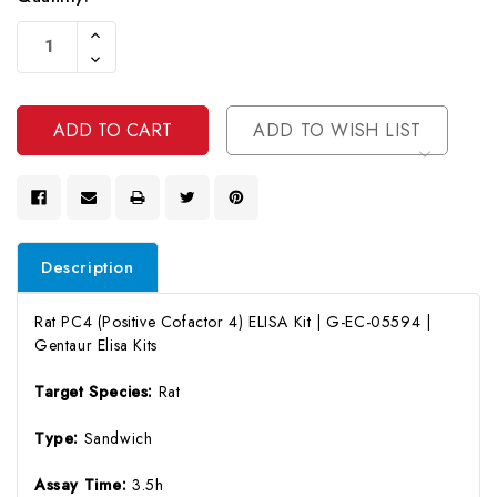
Current
Increase
Stock:
Quantity
Decrease
Of
Quantity
Undefined
Of
Undefined
ADD TO WISH LIST
Description
Rat PC4 (Positive Cofactor 4) ELISA Kit | G-EC-05594 |
Gentaur Elisa Kits
Target Species:
Rat
Type:
Sandwich
Assay Time:
3.5h