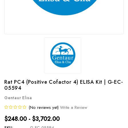
Rat PC4 (Positive Cofactor 4) ELISA Kit | G-EC-
05594
Gentaur Elisa
(No reviews yet)
Write a Review
$248.00 - $3,702.00
SKU:
G-EC-05594