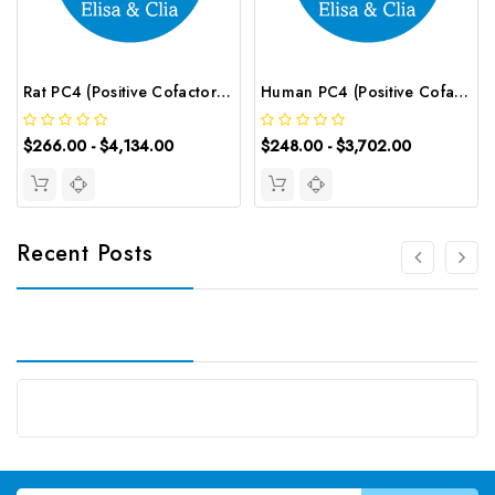
Rat PC4 (Positive Cofactor 4) CLIA Kit | G-EC-02061
Human PC4 (Positive Cofactor 4) ELISA Kit | G-EC-03566
$266.00 - $4,134.00
$248.00 - $3,702.00
Recent Posts