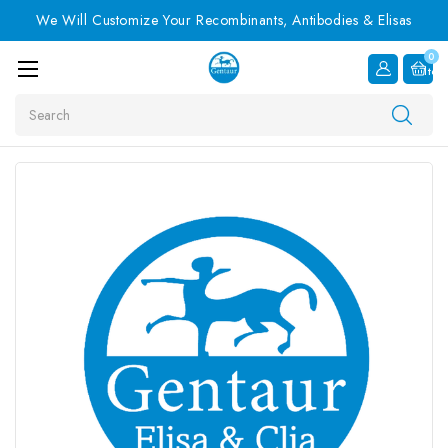
We Will Customize Your Recombinants, Antibodies & Elisas
0
Item
Search