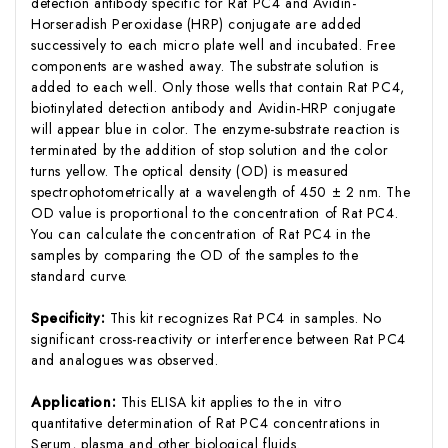
detection antibody specific for Rat PC4 and Avidin-
Horseradish Peroxidase (HRP) conjugate are added
successively to each micro plate well and incubated. Free
components are washed away. The substrate solution is
added to each well. Only those wells that contain Rat PC4,
biotinylated detection antibody and Avidin-HRP conjugate
will appear blue in color. The enzyme-substrate reaction is
terminated by the addition of stop solution and the color
turns yellow. The optical density (OD) is measured
spectrophotometrically at a wavelength of 450 ± 2 nm. The
OD value is proportional to the concentration of Rat PC4.
You can calculate the concentration of Rat PC4 in the
samples by comparing the OD of the samples to the
standard curve.
Specificity:
This kit recognizes Rat PC4 in samples. No
significant cross-reactivity or interference between Rat PC4
and analogues was observed.
Application:
This ELISA kit applies to the in vitro
quantitative determination of Rat PC4 concentrations in
Serum, plasma and other biological fluids.