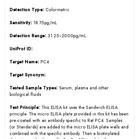
Detection Type:
Colormetric
Sensitivity:
18.75pg/mL
Detection Range:
31.25~2000pg/mL
UniProt ID:
Target Name:
PC4
Target Synonym:
Tested Sample Types:
Serum, plasma and other
biological fluids
Test Principle:
This ELISA kit uses the Sandwich-ELISA
principle. The micro ELISA plate provided in this kit has been
pre-coated with an antibody specific to Rat PC4. Samples
(or Standards) are added to the micro ELISA plate wells and
combined with the specific antibody. Then a biotinylated