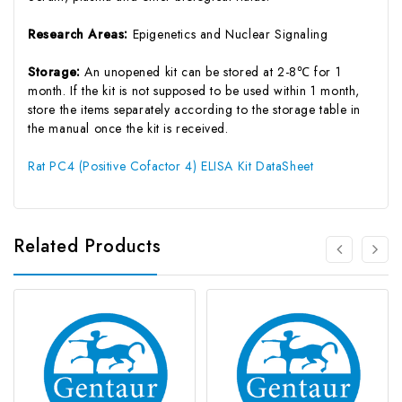
Research Areas:
Epigenetics and Nuclear Signaling
Storage:
An unopened kit can be stored at 2-8℃ for 1
month. If the kit is not supposed to be used within 1 month,
store the items separately according to the storage table in
the manual once the kit is received.
Rat PC4 (Positive Cofactor 4) ELISA Kit DataSheet
Related Products