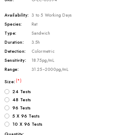
Availability:
3 to 5 Working Days
Species:
Rat
Type:
Sandwich
Duration:
3.5h
Detection:
Colormetric
Sensitivity:
18.75pg/mL
Range:
31.25~2000pg/mL
(*)
Size:
24 Tests
48 Tests
96 Tests
5 X 96 Tests
10 X 96 Tests
Quantity: