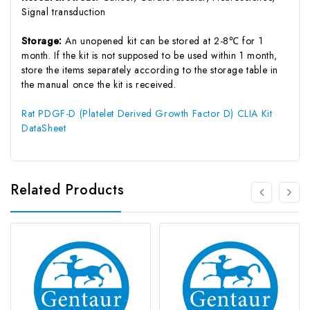
Signal transduction
Storage:
An unopened kit can be stored at 2-8℃ for 1
month. If the kit is not supposed to be used within 1 month,
store the items separately according to the storage table in
the manual once the kit is received.
Rat PDGF-D (Platelet Derived Growth Factor D) CLIA Kit
DataSheet
Related Products