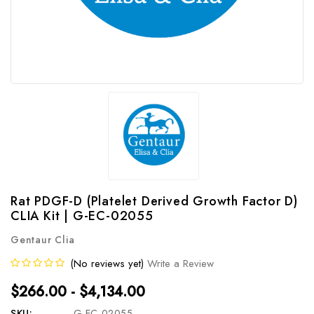
Rat PDGF-D (Platelet Derived Growth Factor D)
CLIA Kit | G-EC-02055
Gentaur Clia
(No reviews yet)
Write a Review
$266.00 - $4,134.00
SKU:
G-EC-02055