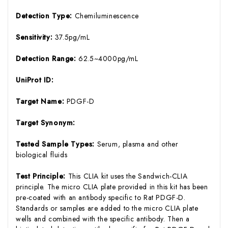
Detection Type:
Chemiluminescence
Sensitivity:
37.5pg/mL
Detection Range:
62.5~4000pg/mL
UniProt ID:
Target Name:
PDGF-D
Target Synonym:
Tested Sample Types:
Serum, plasma and other
biological fluids
Test Principle:
This CLIA kit uses the Sandwich-CLIA
principle. The micro CLIA plate provided in this kit has been
pre-coated with an antibody specific to Rat PDGF-D.
Standards or samples are added to the micro CLIA plate
wells and combined with the specific antibody. Then a