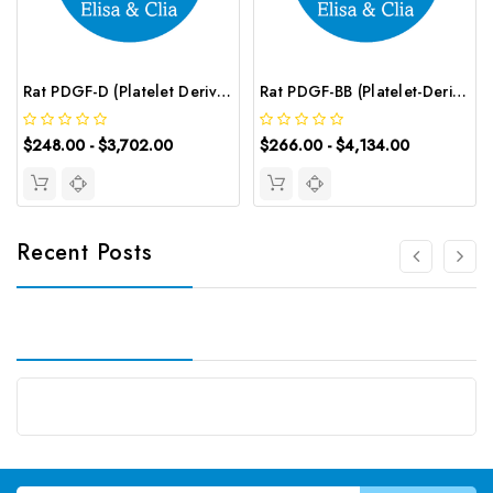
Rat PDGF-D (Platelet Derived Growth Factor D) ELISA Kit | G-EC-05584
Rat PDGF-BB (Platelet-Derived Growth Factor-BB) CLIA Kit | G-EC-01964
$248.00 - $3,702.00
$266.00 - $4,134.00
Recent Posts