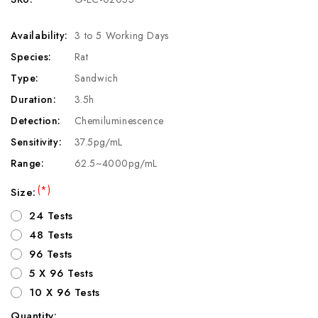
Availability:
3 to 5 Working Days
Species:
Rat
Type:
Sandwich
Duration:
3.5h
Detection:
Chemiluminescence
Sensitivity:
37.5pg/mL
Range:
62.5~4000pg/mL
(*)
Size:
24 Tests
48 Tests
96 Tests
5 X 96 Tests
10 X 96 Tests
Quantity: