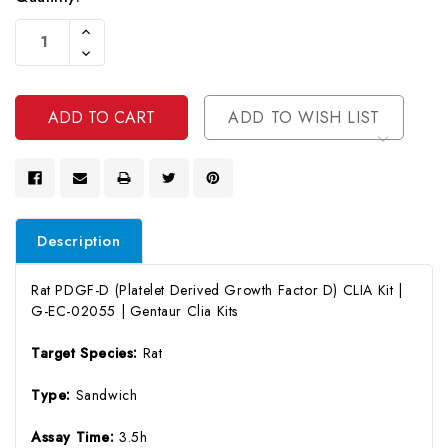
Current
Increase
Stock:
Quantity
Decrease
Of
Quantity
Undefined
Of
Undefined
ADD TO WISH LIST
Description
Rat PDGF-D (Platelet Derived Growth Factor D) CLIA Kit |
G-EC-02055 | Gentaur Clia Kits
Target Species:
Rat
Type:
Sandwich
Assay Time:
3.5h