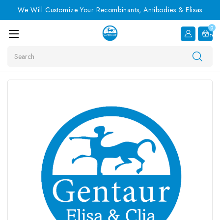
We Will Customize Your Recombinants, Antibodies & Elisas
0
Item
Search