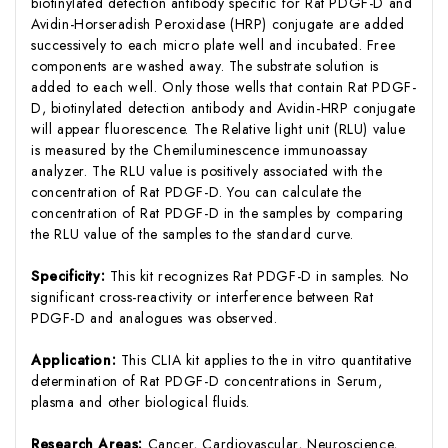
biotinylated detection antibody specific for Rat PDGF-D and
Avidin-Horseradish Peroxidase (HRP) conjugate are added
successively to each micro plate well and incubated. Free
components are washed away. The substrate solution is
added to each well. Only those wells that contain Rat PDGF-
D, biotinylated detection antibody and Avidin-HRP conjugate
will appear fluorescence. The Relative light unit (RLU) value
is measured by the Chemiluminescence immunoassay
analyzer. The RLU value is positively associated with the
concentration of Rat PDGF-D. You can calculate the
concentration of Rat PDGF-D in the samples by comparing
the RLU value of the samples to the standard curve.
Specificity:
This kit recognizes Rat PDGF-D in samples. No
significant cross-reactivity or interference between Rat
PDGF-D and analogues was observed.
Application:
This CLIA kit applies to the in vitro quantitative
determination of Rat PDGF-D concentrations in Serum,
plasma and other biological fluids.
Research Areas:
Cancer, Cardiovascular, Neuroscience,