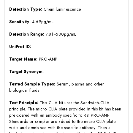
Detection Type:
Chemiluminescence
Sensitivity:
4.69pg/mL
Detection Range:
7.81~500pg/mL
UniProt ID:
Target Name:
PRO-ANP
Target Synonym:
Tested Sample Types:
Serum, plasma and other
biological fluids
Test Principle:
This CLIA kit uses the Sandwich-CLIA
principle. The micro CLIA plate provided in this kit has been
pre-coated with an antibody specific to Rat PRO-ANP.
Standards or samples are added to the micro CLIA plate
wells and combined with the specific antibody. Then a