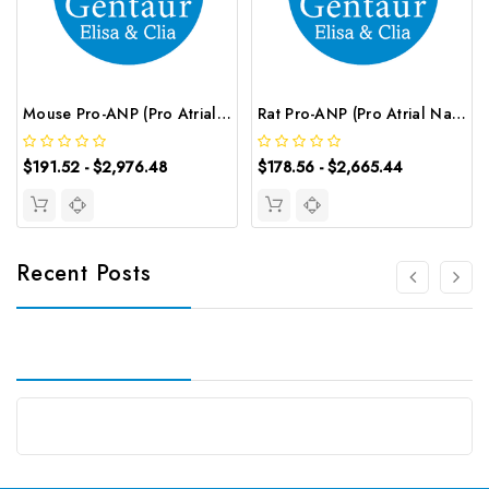
Mouse Pro-ANP (Pro Atrial Natriuretic Peptide) CLIA Kit | G-EC-01616
Rat Pro-ANP (Pro Atrial Natriuretic Peptide) ELISA Kit | G-EC-05596
$191.52 - $2,976.48
$178.56 - $2,665.44
Recent Posts