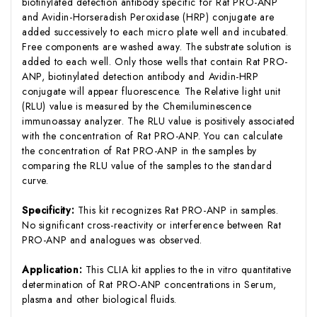
biotinylated detection antibody specific for Rat PRO-ANP
and Avidin-Horseradish Peroxidase (HRP) conjugate are
added successively to each micro plate well and incubated.
Free components are washed away. The substrate solution is
added to each well. Only those wells that contain Rat PRO-
ANP, biotinylated detection antibody and Avidin-HRP
conjugate will appear fluorescence. The Relative light unit
(RLU) value is measured by the Chemiluminescence
immunoassay analyzer. The RLU value is positively associated
with the concentration of Rat PRO-ANP. You can calculate
the concentration of Rat PRO-ANP in the samples by
comparing the RLU value of the samples to the standard
curve.
Specificity:
This kit recognizes Rat PRO-ANP in samples.
No significant cross-reactivity or interference between Rat
PRO-ANP and analogues was observed.
Application:
This CLIA kit applies to the in vitro quantitative
determination of Rat PRO-ANP concentrations in Serum,
plasma and other biological fluids.