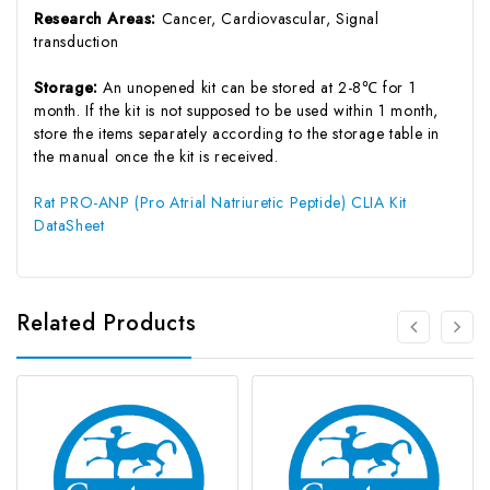
Research Areas:
Cancer, Cardiovascular, Signal
transduction
Storage:
An unopened kit can be stored at 2-8℃ for 1
month. If the kit is not supposed to be used within 1 month,
store the items separately according to the storage table in
the manual once the kit is received.
Rat PRO-ANP (Pro Atrial Natriuretic Peptide) CLIA Kit
DataSheet
Related Products