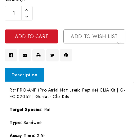
Current
Increase
Stock:
Quantity
Decrease
Of
Quantity
Undefined
Of
Undefined
ADD TO WISH LIST
Description
Rat PRO-ANP (Pro Atrial Natriuretic Peptide) CLIA Kit | G-
EC-02062 | Gentaur Clia Kits
Target Species:
Rat
Type:
Sandwich
Assay Time:
3.5h