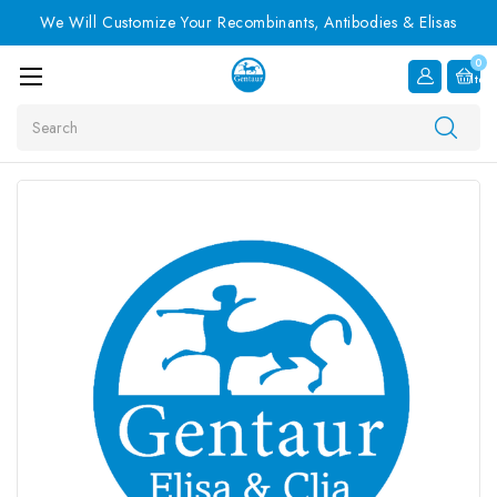
We Will Customize Your Recombinants, Antibodies & Elisas
0
Item
Search