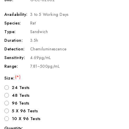
Availability:
3 to 5 Working Days
Species:
Rat
Type:
Sandwich
Duration:
3.5h
Detection:
Chemiluminescence
Sensitivity:
4.69pg/mL
Range:
7.81~500pg/mL
(*)
Size:
24 Tests
48 Tests
96 Tests
5 X 96 Tests
10 X 96 Tests
Quantity: