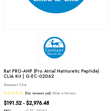
Rat PRO-ANP (Pro Atrial Natriuretic Peptide)
CLIA Kit | G-EC-02062
Gentaur Clia
(No reviews yet)
Write a Review
$191.52 - $2,976.48
SKU:
G-EC-02062