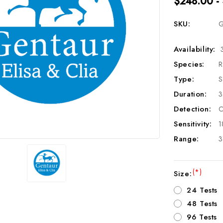
$248.00 -
SKU:
G
Availability:
Species:
R
Type:
S
Duration:
3
Detection:
C
Sensitivity:
1
Range:
3
(*)
Size:
24 Tests
48 Tests
96 Tests