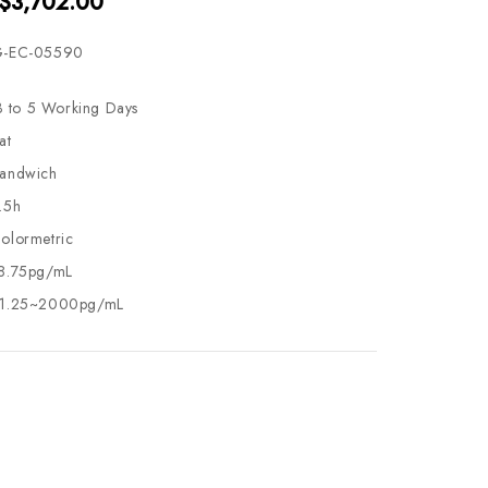
 $3,702.00
-EC-05590
3 to 5 Working Days
at
andwich
.5h
olormetric
8.75pg/mL
1.25~2000pg/mL