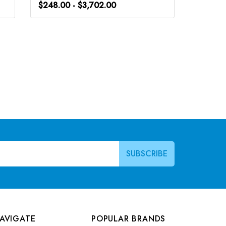
$248.00 - $3,702.00
$266.0
AVIGATE
POPULAR BRANDS