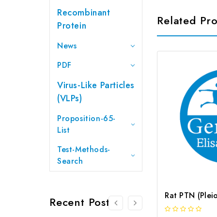
Recombinant
Related Pr
Protein
News
PDF
Virus-Like Particles
(VLPs)
Proposition-65-
List
Test-Methods-
Search
Recent Posts