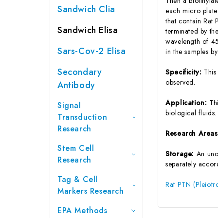
Then a biotinyla
Sandwich Clia
each micro plate
that contain Rat
Sandwich Elisa
terminated by the
wavelength of 45
Sars-Cov-2 Elisa
in the samples b
Secondary
Specificity:
This
observed.
Antibody
Application:
Th
Signal
biological fluids.
Transduction
Research
Research Area
Stem Cell
Storage:
An unop
Research
separately accord
Tag & Cell
Rat PTN (Pleiotr
Markers Research
EPA Methods