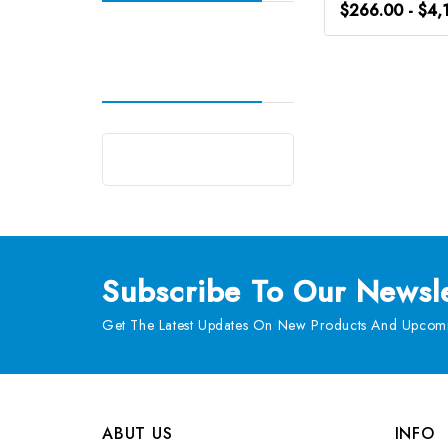
$266.00 - $4,
Subscribe
To Our Newsle
Get The Latest Updates On New Products And Upcomi
ABUT US
INFO