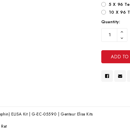
5 X 96 Te
10 X 96 T
Quantity:
Current
Increa
Stock:
Quanti
Decre
Of
Quanti
Undef
Of
Undef
ophin) ELISA Kit | G-EC-05590 | Gentaur Elisa Kits
:
Rat