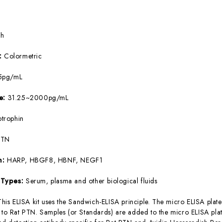
5h
e:
Colormetric
5pg/mL
ge:
31.25~2000pg/mL
otrophin
PTN
m:
HARP, HBGF8, HBNF, NEGF1
 Types:
Serum, plasma and other biological fluids
This ELISA kit uses the Sandwich-ELISA principle. The micro ELISA plate
c to Rat PTN. Samples (or Standards) are added to the micro ELISA plat