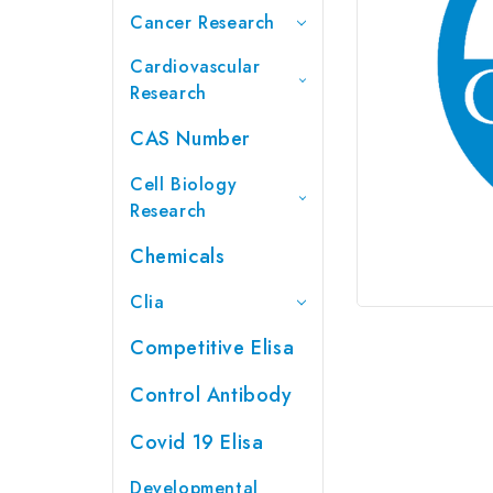
Cancer Research
Cardiovascular
Research
CAS Number
Cell Biology
Research
Chemicals
Clia
Competitive Elisa
Control Antibody
Covid 19 Elisa
Developmental