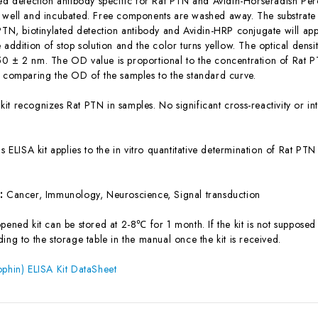
ted detection antibody specific for Rat PTN and Avidin-Horseradish Pe
 well and incubated. Free components are washed away. The substrate s
 PTN, biotinylated detection antibody and Avidin-HRP conjugate will app
 addition of stop solution and the color turns yellow. The optical dens
0 ± 2 nm. The OD value is proportional to the concentration of Rat P
y comparing the OD of the samples to the standard curve.
 kit recognizes Rat PTN in samples. No significant cross-reactivity or
is ELISA kit applies to the in vitro quantitative determination of Rat P
s:
Cancer, Immunology, Neuroscience, Signal transduction
ened kit can be stored at 2-8℃ for 1 month. If the kit is not supposed 
ing to the storage table in the manual once the kit is received.
ophin) ELISA Kit DataSheet