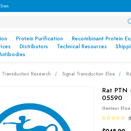
lisas
ion
Protein Purification
Recombinant Protein Ex
vices
Distributors
Technical Resources
Shipp
Antibodies
l Transduction Research
Signal Transduction Elisa
Ra
Rat PTN (
05590
Gentaur Elisa
(