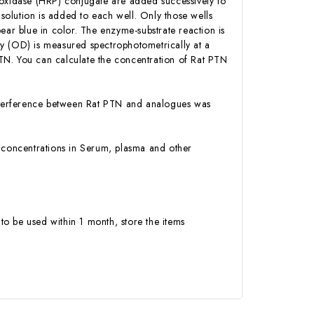
roxidase (HRP) conjugate are added successively to
olution is added to each well. Only those wells
ear blue in color. The enzyme-substrate reaction is
ity (OD) is measured spectrophotometrically at a
TN. You can calculate the concentration of Rat PTN
 interference between Rat PTN and analogues was
TN concentrations in Serum, plasma and other
to be used within 1 month, store the items