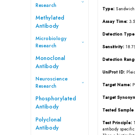
Research
Type:
Sandwich
Methylated
Assay Time:
3.
Antibody
Detection Typ
Microbiology
Research
Sensitivity:
18.7
Monoclonal
Detection Ran
Antibody
UniProt ID:
Plei
Neuroscience
Target Name:
Research
Target Synony
Phosphorylated
Antibody
Tested Sample
Polyclonal
Test Principle:
Antibody
antibody specifi