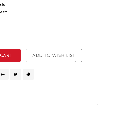
sts
ests
se
ty
ase
ty
ined
ined
ADD TO WISH LIST