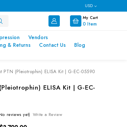
USD
My Cart
0
Item
pression
Vendors
ing & Returns
Contact Us
Blog
t PTN (Pleiotrophin) ELISA Kit | G-EC-05590
Pleiotrophin) ELISA Kit | G-EC-
No reviews yet)
Write a Review