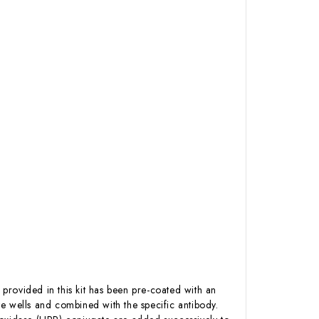
 provided in this kit has been pre-coated with an
e wells and combined with the specific antibody.