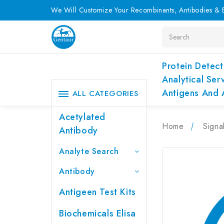
We Will Customize Your Recombinants, Antibodies & E
Search
Protein Detect
Analytical Ser
Antigens And 
ALL CATEGORIES
Acetylated
Home
Signa
Antibody
Analyte Search
Antibody
Antigeen Test Kits
Biochemicals Elisa