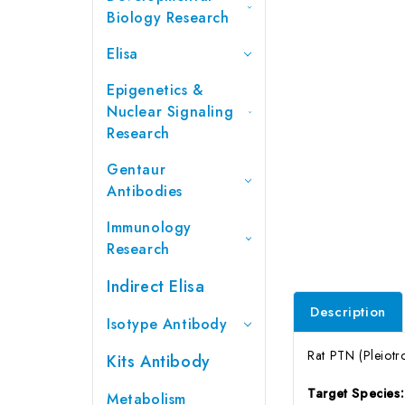
Biology Research
Elisa
Epigenetics &
Nuclear Signaling
Research
Gentaur
Antibodies
Immunology
Research
Indirect Elisa
Description
Isotype Antibody
Rat PTN (Pleiotr
Kits Antibody
Target Species
Metabolism