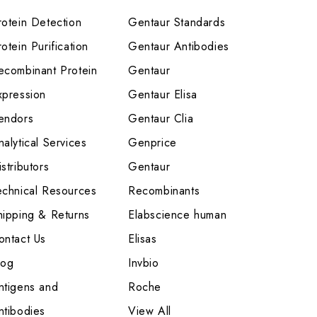
rotein Detection
Gentaur Standards
otein Purification
Gentaur Antibodies
ecombinant Protein
Gentaur
xpression
Gentaur Elisa
endors
Gentaur Clia
nalytical Services
Genprice
stributors
Gentaur
echnical Resources
Recombinants
hipping & Returns
Elabscience human
ontact Us
Elisas
log
Invbio
ntigens and
Roche
ntibodies
View All