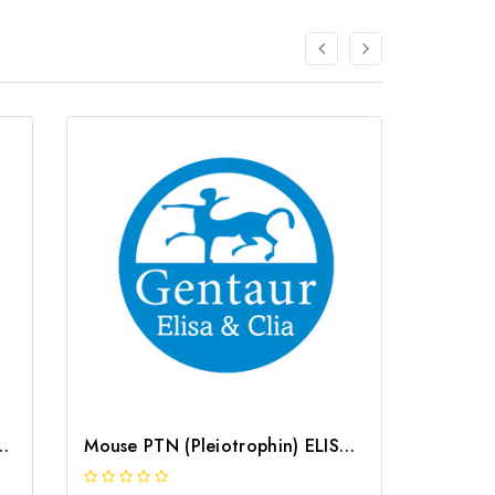
hin) ELISA Kit | G-EC-02947
Mouse PTN (Pleiotrophin) ELISA Kit | G-EC-04631