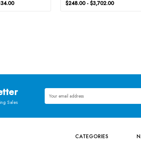
134.00
$248.00 - $3,702.00
tter
Email
Address
ng Sales
CATEGORIES
N