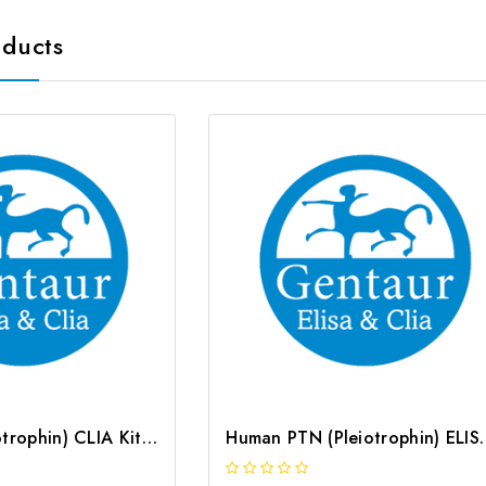
oducts
Rat PTN (Pleiotrophin) CLIA Kit | G-EC-02059
Human PTN (Pleiotrop