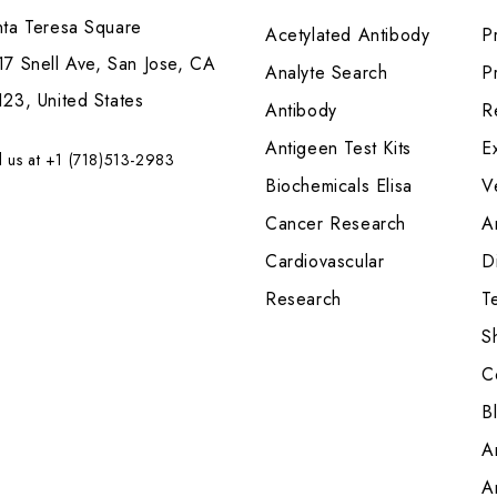
nta Teresa Square
Acetylated Antibody
P
7 Snell Ave, San Jose, CA
Analyte Search
Pr
23, United States
Antibody
R
Antigeen Test Kits
E
l us at +1 (718)513-2983
Biochemicals Elisa
V
Cancer Research
A
Cardiovascular
Di
Research
T
S
C
B
A
A