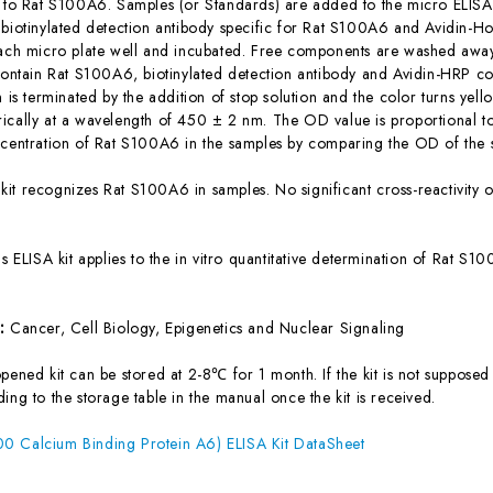
c to Rat S100A6. Samples (or Standards) are added to the micro ELISA 
 biotinylated detection antibody specific for Rat S100A6 and Avidin-
each micro plate well and incubated. Free components are washed away.
 contain Rat S100A6, biotinylated detection antibody and Avidin-HRP co
n is terminated by the addition of stop solution and the color turns yel
ically at a wavelength of 450 ± 2 nm. The OD value is proportional t
ncentration of Rat S100A6 in the samples by comparing the OD of the s
 kit recognizes Rat S100A6 in samples. No significant cross-reactivit
is ELISA kit applies to the in vitro quantitative determination of Rat 
s:
Cancer, Cell Biology, Epigenetics and Nuclear Signaling
ened kit can be stored at 2-8℃ for 1 month. If the kit is not supposed 
ing to the storage table in the manual once the kit is received.
0 Calcium Binding Protein A6) ELISA Kit DataSheet