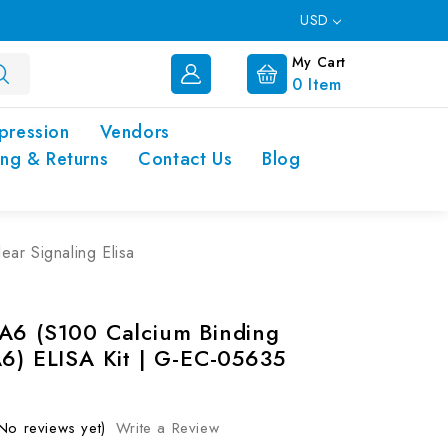
USD
My Cart
0
Item
pression
Vendors
ing & Returns
Contact Us
Blog
ear Signaling Elisa
5
A6 (S100 Calcium Binding
A6) ELISA Kit | G-EC-05635
No reviews yet)
Write a Review