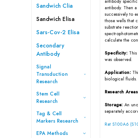
antibody specifi
Sandwich Clia
antibody. Then a
successively to 
Sandwich Elisa
those wells that
substrate reactio
Sars-Cov-2 Elisa
spectrophotometr
calculate the co
Secondary
Antibody
Specificity:
This
was observed.
Signal
Application:
Th
Transduction
biological fluids.
Research
Research Area
Stem Cell
Research
Storage:
An unop
separately accord
Tag & Cell
Markers Research
Rat S100A6 (S10
EPA Methods