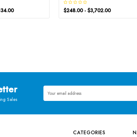
134.00
$248.00 - $3,702.00
tter
Email
Address
ng Sales
CATEGORIES
N