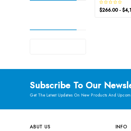
$266.00 - $4,
Subscribe
To Our Newsle
Get The Latest Updates On New Products And Upcomi
ABUT US
INFO