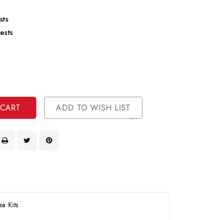
sts
ests
se
ty
ase
ty
ined
ined
ADD TO WISH LIST
a Kits