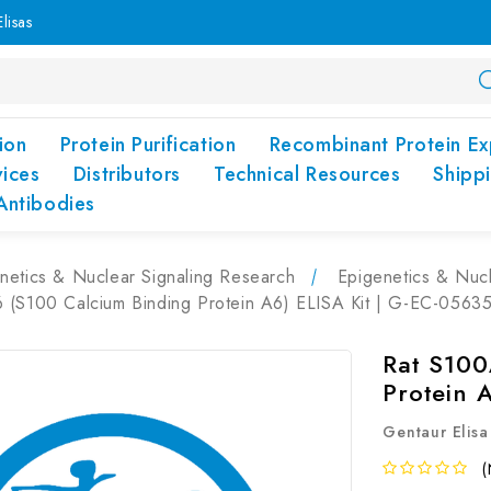
lisas
ion
Protein Purification
Recombinant Protein Ex
vices
Distributors
Technical Resources
Shipp
Antibodies
netics & Nuclear Signaling Research
Epigenetics & Nucl
 (S100 Calcium Binding Protein A6) ELISA Kit | G-EC-0563
Rat S100
Protein 
Gentaur Elisa
(