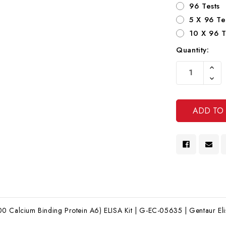
96 Tests
5 X 96 Te
10 X 96 T
Quantity:
Current
Increa
Stock:
Quanti
Decre
Of
Quanti
Undef
Of
Undef
0 Calcium Binding Protein A6) ELISA Kit | G-EC-05635 | Gentaur Elis