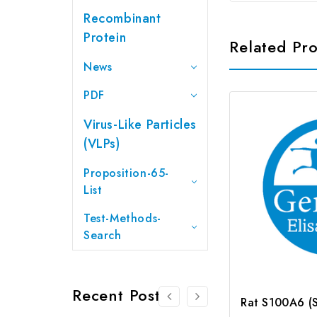
Recombinant
Protein
Related Pr
News
PDF
Virus-Like Particles
(VLPs)
Proposition-65-
List
Test-Methods-
Search
Recent Posts