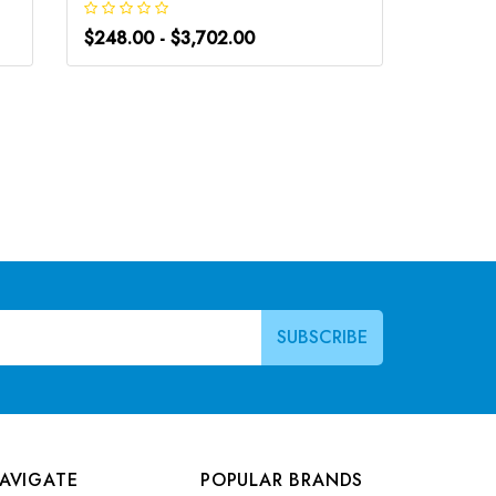
$248.00 - $3,702.00
$266.0
AVIGATE
POPULAR BRANDS