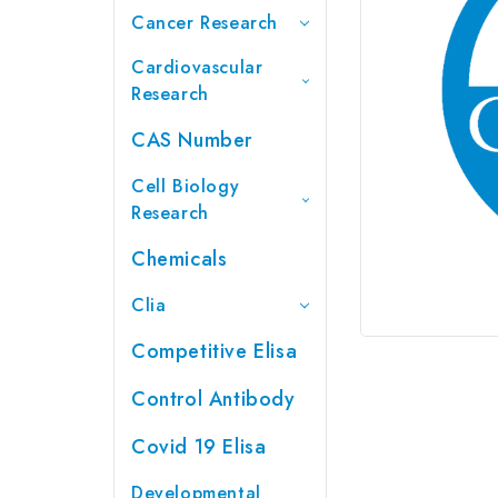
Cancer Research
Cardiovascular
Research
CAS Number
Cell Biology
Research
Chemicals
Clia
Competitive Elisa
Control Antibody
Covid 19 Elisa
Developmental