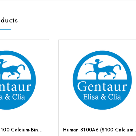
oducts
Rat S100A6 (S100 Calcium-Binding Protein A6) CLIA Kit | G-EC-02086
Human S100A6 (S10