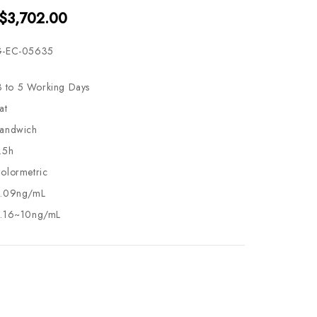
 $3,702.00
-EC-05635
3 to 5 Working Days
at
andwich
.5h
olormetric
.09ng/mL
.16~10ng/mL