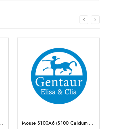
0 Calcium Binding Protein A6) ELISA Kit | G-EC-02981
Mouse S100A6 (S100 Calcium Binding Protein A6) ELISA Kit | G-EC-04674