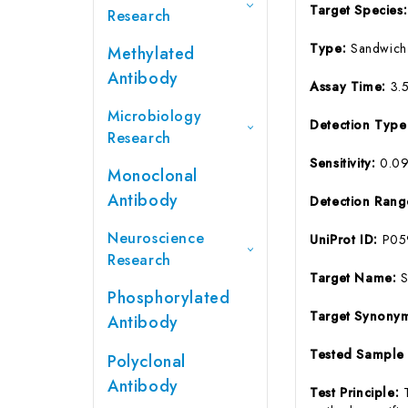
Target Species
Research
Type:
Sandwich
Methylated
Antibody
Assay Time:
3.
Microbiology
Detection Typ
Research
Sensitivity:
0.0
Monoclonal
Antibody
Detection Ran
Neuroscience
UniProt ID:
P05
Research
Target Name:
Phosphorylated
Target Synony
Antibody
Tested Sample
Polyclonal
Antibody
Test Principle: