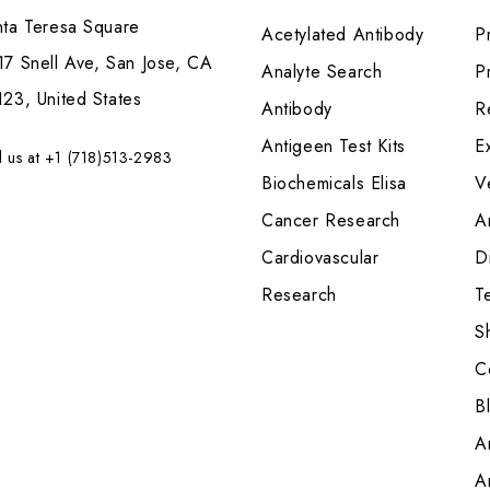
nta Teresa Square
Acetylated Antibody
P
7 Snell Ave, San Jose, CA
Analyte Search
Pr
23, United States
Antibody
R
Antigeen Test Kits
E
l us at +1 (718)513-2983
Biochemicals Elisa
V
Cancer Research
A
Cardiovascular
Di
Research
T
S
C
B
A
A