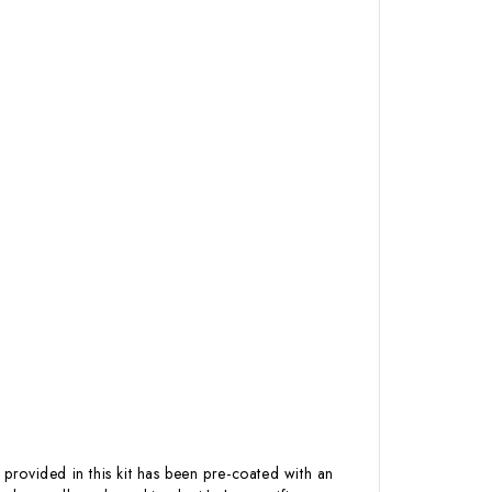
 provided in this kit has been pre-coated with an