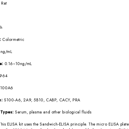
:
Rat
5h
e:
Colormetric
9ng/mL
ge:
0.16~10ng/mL
964
S100A6
m:
S100-A6, 2A9, 5B10, CABP, CACY, PRA
 Types:
Serum, plasma and other biological fluids
This ELISA kit uses the Sandwich-ELISA principle. The micro ELISA plate