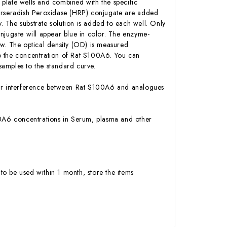
plate wells and combined with the specific
Horseradish Peroxidase (HRP) conjugate are added
 The substrate solution is added to each well. Only
njugate will appear blue in color. The enzyme-
low. The optical density (OD) is measured
o the concentration of Rat S100A6. You can
amples to the standard curve.
y or interference between Rat S100A6 and analogues
S100A6 concentrations in Serum, plasma and other
to be used within 1 month, store the items