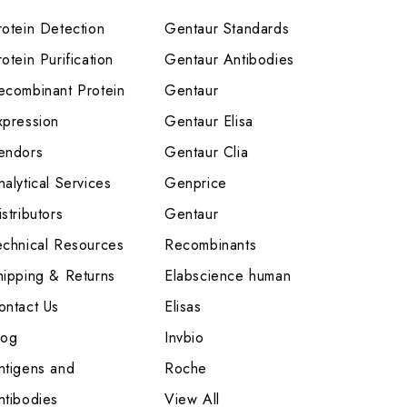
rotein Detection
Gentaur Standards
otein Purification
Gentaur Antibodies
ecombinant Protein
Gentaur
xpression
Gentaur Elisa
endors
Gentaur Clia
nalytical Services
Genprice
stributors
Gentaur
echnical Resources
Recombinants
hipping & Returns
Elabscience human
ontact Us
Elisas
log
Invbio
ntigens and
Roche
ntibodies
View All