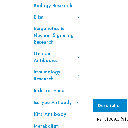
Biology Research
Elisa
Epigenetics &
Nuclear Signaling
Research
Gentaur
Antibodies
Immunology
Research
Indirect Elisa
Isotype Antibody
Description
Kits Antibody
Rat S100A6 (S10
Metabolism