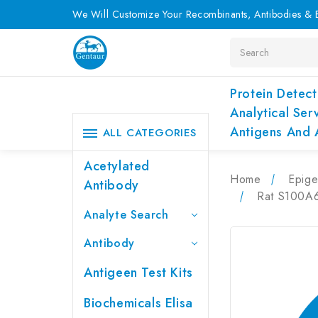
We Will Customize Your Recombinants, Antibodies & E
Search
Protein Detect
Analytical Ser
Antigens And 
ALL CATEGORIES
Acetylated
Home
Epige
Antibody
Rat S100A6
Analyte Search
Antibody
Antigeen Test Kits
Biochemicals Elisa