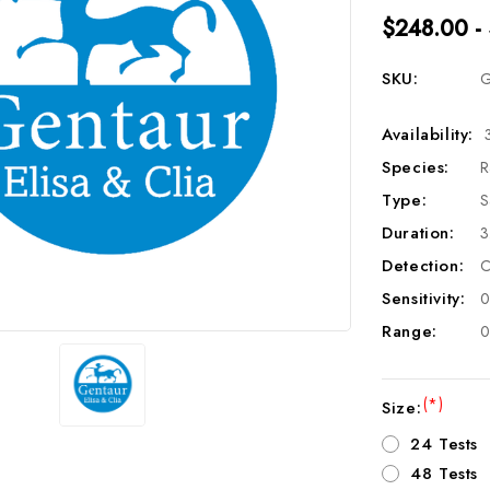
$248.00 -
SKU:
G
Availability:
Species:
R
Type:
S
Duration:
3
Detection:
C
Sensitivity:
0
Range:
0
(*)
Size:
24 Tests
48 Tests