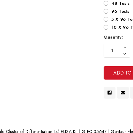
48 Tests
96 Tests
5 X 96 Te
10 X 96 T
Quantity:
Current
Increa
Stock:
Quanti
Decre
Of
Quanti
Undef
Of
Undef
le Cluster of Differentiation 14) ELISA Kit | G-EC-05647 | Gentaur Elis