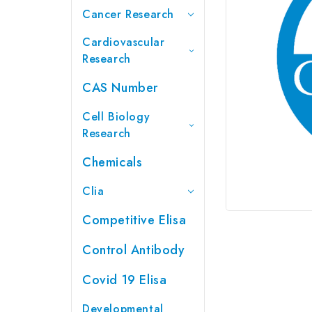
Cancer Research
Cardiovascular
Research
CAS Number
Cell Biology
Research
Chemicals
Clia
Competitive Elisa
Control Antibody
Covid 19 Elisa
Developmental