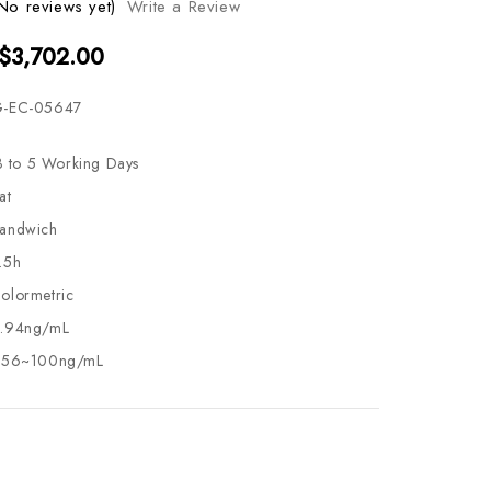
No reviews yet)
Write a Review
 $3,702.00
-EC-05647
3 to 5 Working Days
at
andwich
.5h
olormetric
.94ng/mL
.56~100ng/mL