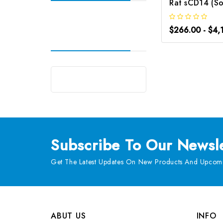
$266.00 - $4,
Subscribe
To Our Newsle
Get The Latest Updates On New Products And Upcomi
ABUT US
INFO