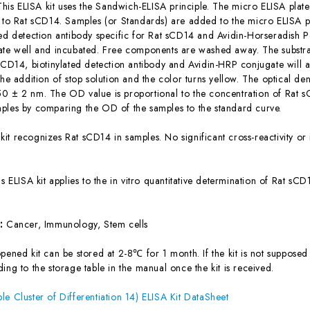
This ELISA kit uses the Sandwich-ELISA principle. The micro ELISA plate
c to Rat sCD14. Samples (or Standards) are added to the micro ELISA pl
ted detection antibody specific for Rat sCD14 and Avidin-Horseradish 
ate well and incubated. Free components are washed away. The substrat
 sCD14, biotinylated detection antibody and Avidin-HRP conjugate will 
the addition of stop solution and the color turns yellow. The optical d
0 ± 2 nm. The OD value is proportional to the concentration of Rat sC
ples by comparing the OD of the samples to the standard curve.
 kit recognizes Rat sCD14 in samples. No significant cross-reactivity
is ELISA kit applies to the in vitro quantitative determination of Rat s
s:
Cancer, Immunology, Stem cells
ened kit can be stored at 2-8℃ for 1 month. If the kit is not supposed 
ing to the storage table in the manual once the kit is received.
le Cluster of Differentiation 14) ELISA Kit DataSheet