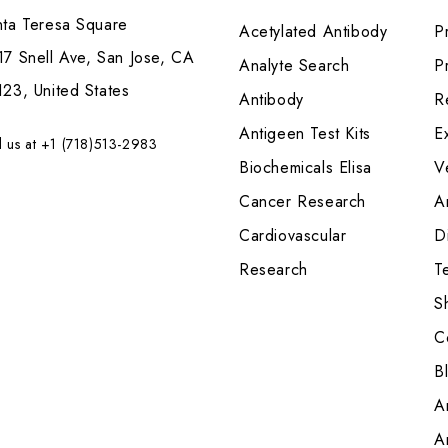
nta Teresa Square
Acetylated Antibody
P
7 Snell Ave, San Jose, CA
Analyte Search
Pr
23, United States
Antibody
R
Antigeen Test Kits
E
l us at +1 (718)513-2983
Biochemicals Elisa
V
Cancer Research
A
Cardiovascular
Di
Research
T
S
C
B
A
A