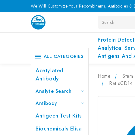
We Will Customize Your Recombinants, Antibodies & E
Search
Protein Detect
Analytical Ser
Antigens And 
ALL CATEGORIES
Acetylated
Home
Stem 
Antibody
Rat sCD14 (
Analyte Search
Antibody
Antigeen Test Kits
Biochemicals Elisa