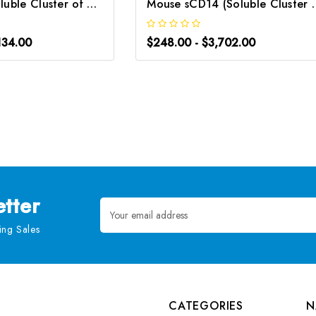
Rat sCD14 (Soluble Cluster of Differentiation 14) CLIA Kit | G-EC-02093
Mouse sCD14 (Soluble Cluster of
134.00
$248.00 - $3,702.00
tter
Email
Address
ng Sales
CATEGORIES
N