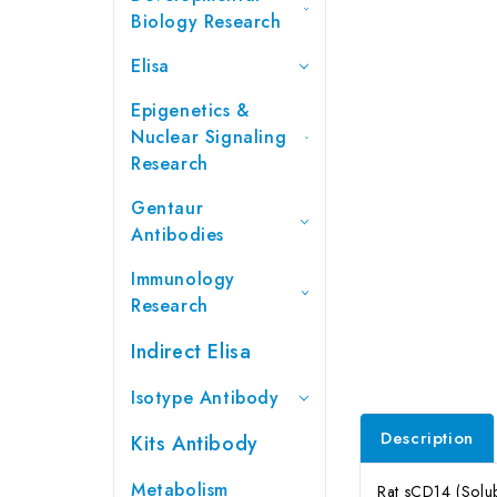
Biology Research
Elisa
Epigenetics &
Nuclear Signaling
Research
Gentaur
Antibodies
Immunology
Research
Indirect Elisa
Isotype Antibody
Description
Kits Antibody
Metabolism
Rat sCD14 (Solub