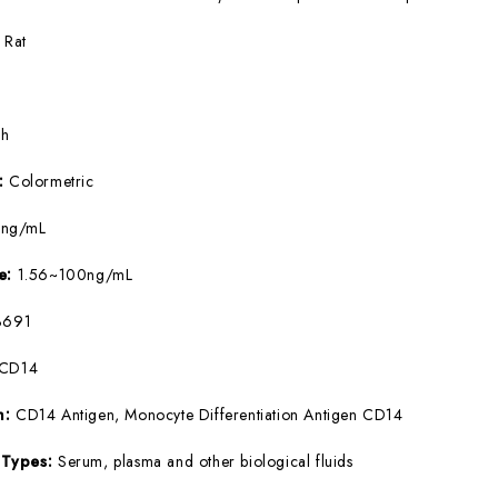
:
Rat
5h
e:
Colormetric
4ng/mL
ge:
1.56~100ng/mL
691
sCD14
m:
CD14 Antigen, Monocyte Differentiation Antigen CD14
 Types:
Serum, plasma and other biological fluids