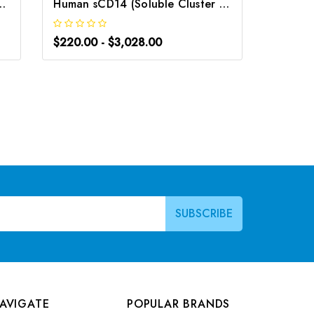
 Differentiation 14) ELISA Kit | G-EC-04871
Human sCD14 (Soluble Cluster of Differentiation 14) ELISA Kit | G-EC-04046
$220.00 - $3,028.00
$266.0
AVIGATE
POPULAR BRANDS