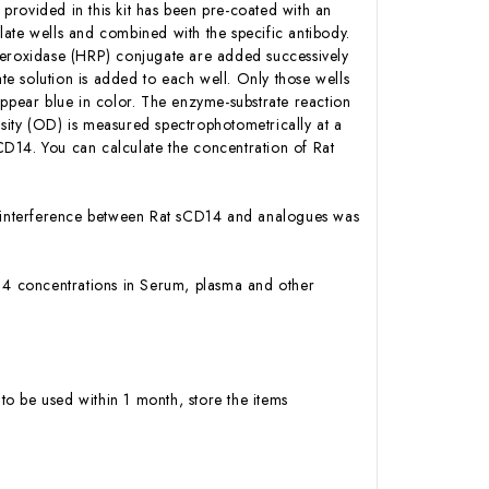
 provided in this kit has been pre-coated with an
ate wells and combined with the specific antibody.
Peroxidase (HRP) conjugate are added successively
e solution is added to each well. Only those wells
appear blue in color. The enzyme-substrate reaction
ensity (OD) is measured spectrophotometrically at a
D14. You can calculate the concentration of Rat
 or interference between Rat sCD14 and analogues was
CD14 concentrations in Serum, plasma and other
to be used within 1 month, store the items