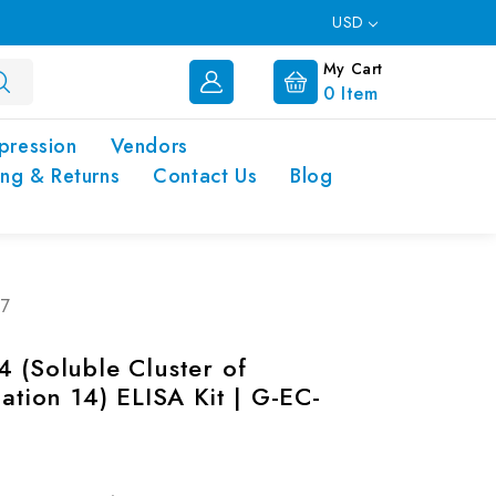
USD
My Cart
0
Item
pression
Vendors
ing & Returns
Contact Us
Blog
47
4 (Soluble Cluster of
iation 14) ELISA Kit | G-EC-