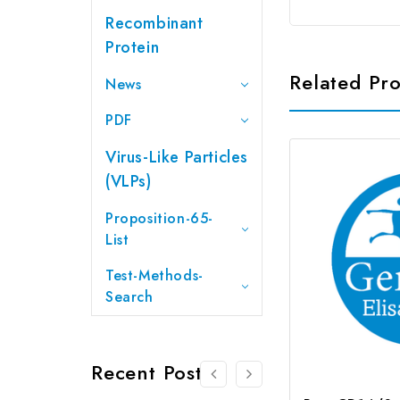
Recombinant
Protein
Related Pr
News
PDF
Virus-Like Particles
(VLPs)
Proposition-65-
List
Test-Methods-
Search
Recent Posts