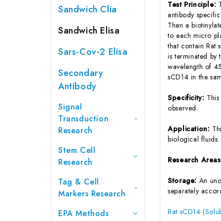
Test Principle:
Sandwich Clia
antibody specifi
Then a biotinyla
Sandwich Elisa
to each micro pl
that contain Rat
Sars-Cov-2 Elisa
is terminated by 
wavelength of 45
Secondary
sCD14 in the sam
Antibody
Specificity:
This
Signal
observed.
Transduction
Application:
Th
Research
biological fluids.
Stem Cell
Research Area
Research
Storage:
An unop
Tag & Cell
separately accord
Markers Research
Rat sCD14 (Solub
EPA Methods