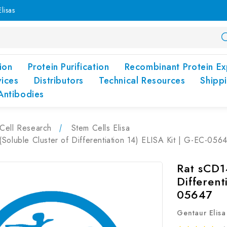
lisas
ion
Protein Purification
Recombinant Protein Ex
vices
Distributors
Technical Resources
Shipp
Antibodies
Cell Research
Stem Cells Elisa
Soluble Cluster of Differentiation 14) ELISA Kit | G-EC-056
Rat sCD1
Different
05647
Gentaur Elisa