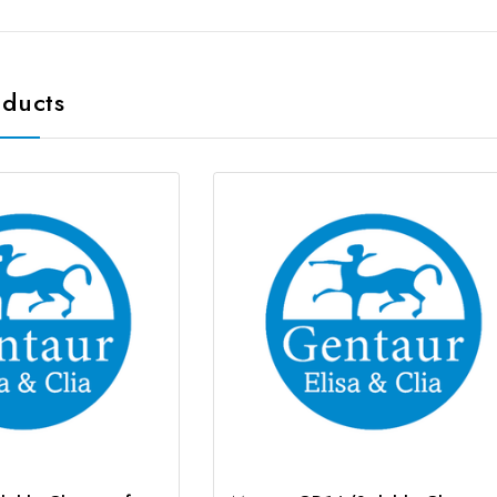
oducts