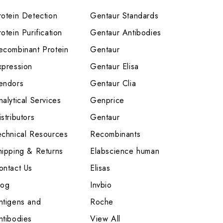
rotein Detection
Gentaur Standards
otein Purification
Gentaur Antibodies
ecombinant Protein
Gentaur
xpression
Gentaur Elisa
endors
Gentaur Clia
nalytical Services
Genprice
stributors
Gentaur
echnical Resources
Recombinants
hipping & Returns
Elabscience human
ontact Us
Elisas
log
Invbio
ntigens and
Roche
ntibodies
View All