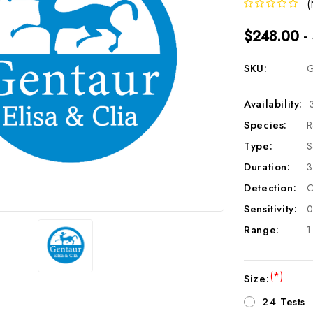
(
$248.00 -
SKU:
G
Availability:
Species:
R
Type:
S
Duration:
3
Detection:
C
Sensitivity:
0
Range:
1
(*)
Size:
24 Tests