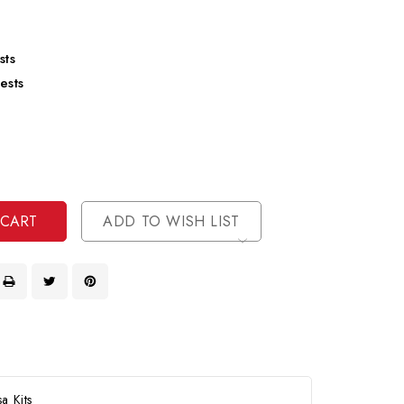
sts
ests
se
ty
ase
ty
ined
ined
ADD TO WISH LIST
a Kits