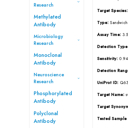
Research
Target Species
Methylated
Type:
Sandwich
Antibody
Assay Time:
3.
Microbiology
Research
Detection Typ
Monoclonal
Sensitivity:
0.9
Antibody
Detection Ran
Neuroscience
Research
UniProt ID:
Q63
Phosphorylated
Target Name:
Antibody
Target Synony
Polyclonal
Tested Sample
Antibody