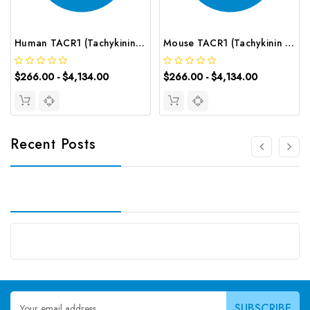
Human TACR1 (Tachykinin Receptor 1) CLIA Kit | G-EC-01055
Mouse TACR1 (Tachykinin Receptor 1) CLIA Kit | G-EC-01653
$266.00 - $4,134.00
$266.00 - $4,134.00
Recent Posts
Email