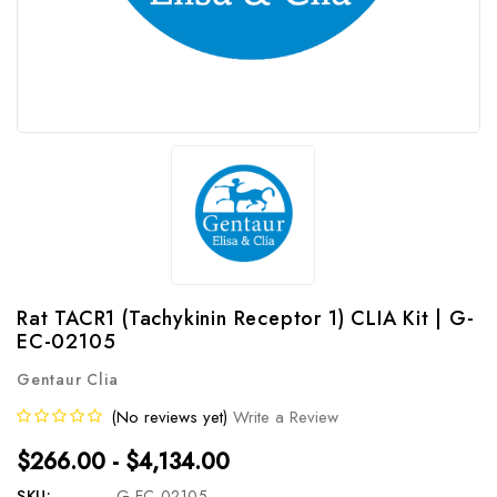
Rat TACR1 (Tachykinin Receptor 1) CLIA Kit | G-
EC-02105
Gentaur Clia
(No reviews yet)
Write a Review
$266.00 - $4,134.00
SKU:
G-EC-02105