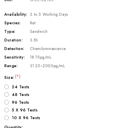
Availability:
3 to 5 Working Days
Species:
Rat
Type:
Sandwich
Duration:
3.5h
Detection:
Chemiluminescence
Sensitivity:
18.75pg/mL
Range:
31.25~2000pg/mL
(*)
Size:
24 Tests
48 Tests
96 Tests
5 X 96 Tests
10 X 96 Tests
Quantity: