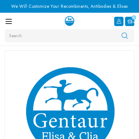
We Will Customize Your Recombinants, Antibodies & Elisas
0
Item
Search