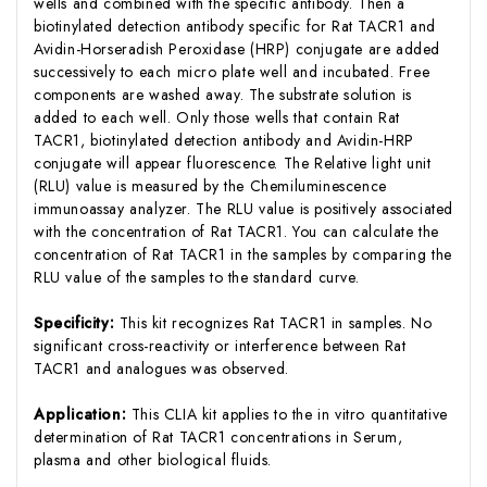
wells and combined with the specific antibody. Then a
biotinylated detection antibody specific for Rat TACR1 and
Avidin-Horseradish Peroxidase (HRP) conjugate are added
successively to each micro plate well and incubated. Free
components are washed away. The substrate solution is
added to each well. Only those wells that contain Rat
TACR1, biotinylated detection antibody and Avidin-HRP
conjugate will appear fluorescence. The Relative light unit
(RLU) value is measured by the Chemiluminescence
immunoassay analyzer. The RLU value is positively associated
with the concentration of Rat TACR1. You can calculate the
concentration of Rat TACR1 in the samples by comparing the
RLU value of the samples to the standard curve.
Specificity:
This kit recognizes Rat TACR1 in samples. No
significant cross-reactivity or interference between Rat
TACR1 and analogues was observed.
Application:
This CLIA kit applies to the in vitro quantitative
determination of Rat TACR1 concentrations in Serum,
plasma and other biological fluids.