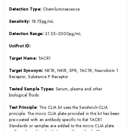
Detection Type:
Chemiluminescence
Sensitivity:
18.75pg/mL
Detection Range:
31.25~2000pg/mL
UniProt ID:
Target Name:
TACR1
Target Synonym:
NK1R, NKIR, SPR, TAC1R, Neurokinin 1
Receptor, Substance P Receptor
Tested Sample Types:
Serum, plasma and other
biological fluids
Test Principle:
This CLIA kit uses the Sandwich-CLIA
principle. The micro CLIA plate provided in this kit has been
pre-coated with an antibody specific to Rat TACR1.
Standards or samples are added to the micro CLIA plate