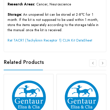
Research Areas:
Cancer, Neuroscience
Storage:
An unopened kit can be stored at 2-8℃ for 1
month. If the kit is not supposed to be used within 1 month,
store the items separately according to the storage table in
the manual once the kit is received.
Rat TACR1 (Tachykinin Receptor 1) CLIA Kit DataSheet
Related Products