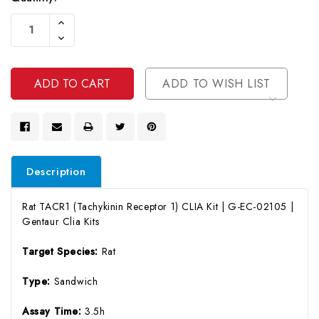
Current
Increase
Stock:
Quantity
Decrease
Of
Quantity
Undefined
Of
Undefined
ADD TO WISH LIST
Description
Rat TACR1 (Tachykinin Receptor 1) CLIA Kit | G-EC-02105 |
Gentaur Clia Kits
Target Species:
Rat
Type:
Sandwich
Assay Time:
3.5h