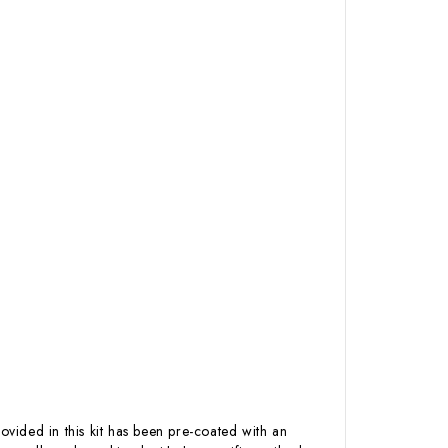
ovided in this kit has been pre-coated with an