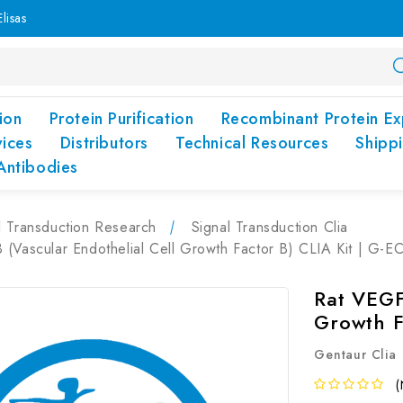
lisas
ion
Protein Purification
Recombinant Protein Ex
vices
Distributors
Technical Resources
Shipp
Antibodies
l Transduction Research
Signal Transduction Clia
(Vascular Endothelial Cell Growth Factor B) CLIA Kit | G-E
Rat VEGF
Growth F
Gentaur Clia
(