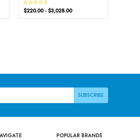
$220.00 - $3,028.00
$266.0
AVIGATE
POPULAR BRANDS