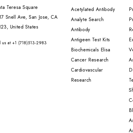
nta Teresa Square
Acetylated Antibody
P
7 Snell Ave, San Jose, CA
Analyte Search
Pr
23, United States
Antibody
R
Antigeen Test Kits
E
l us at +1 (718)513-2983
Biochemicals Elisa
V
Cancer Research
A
Cardiovascular
Di
Research
T
S
C
B
A
A