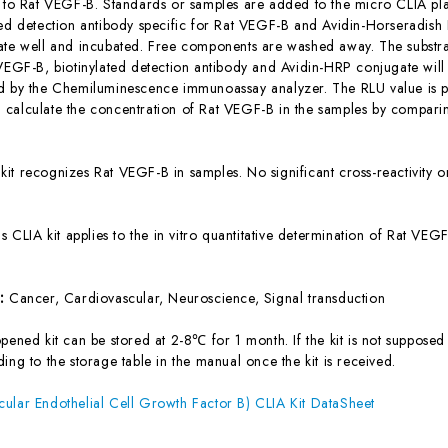
c to Rat VEGF-B. Standards or samples are added to the micro CLIA pla
ted detection antibody specific for Rat VEGF-B and Avidin-Horseradis
ate well and incubated. Free components are washed away. The substrat
 VEGF-B, biotinylated detection antibody and Avidin-HRP conjugate will 
d by the Chemiluminescence immunoassay analyzer. The RLU value is pos
calculate the concentration of Rat VEGF-B in the samples by comparin
 kit recognizes Rat VEGF-B in samples. No significant cross-reactivit
is CLIA kit applies to the in vitro quantitative determination of Rat V
s:
Cancer, Cardiovascular, Neuroscience, Signal transduction
ened kit can be stored at 2-8℃ for 1 month. If the kit is not supposed 
ing to the storage table in the manual once the kit is received.
ular Endothelial Cell Growth Factor B) CLIA Kit DataSheet