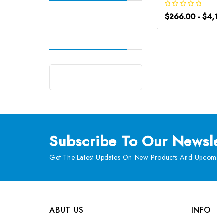
$266.00 - $4,
Subscribe
To Our Newsle
Get The Latest Updates On New Products And Upcomi
ABUT US
INFO