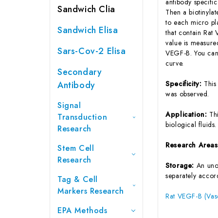
antibody specifi
Sandwich Clia
Then a biotinyla
to each micro pl
Sandwich Elisa
that contain Rat
value is measure
Sars-Cov-2 Elisa
VEGF-B. You can 
curve.
Secondary
Antibody
Specificity:
This
was observed.
Signal
Application:
Th
Transduction
biological fluids.
Research
Research Area
Stem Cell
Research
Storage:
An unop
separately accord
Tag & Cell
Markers Research
Rat VEGF-B (Vasc
EPA Methods