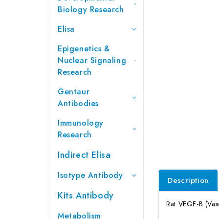
Biology Research
Elisa
Epigenetics &
Nuclear Signaling
Research
Gentaur
Antibodies
Immunology
Research
Indirect Elisa
Isotype Antibody
Description
Kits Antibody
Rat VEGF-B (Vasc
Metabolism