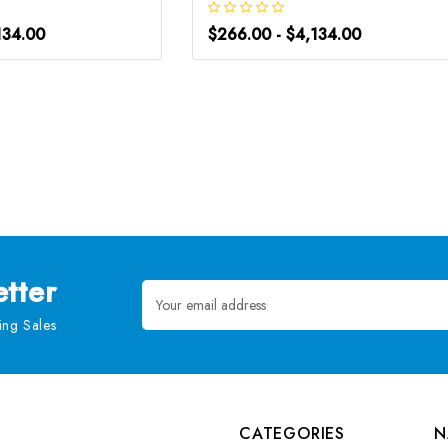
134.00
$266.00 - $4,134.00
tter
Email
Address
ng Sales
CATEGORIES
N