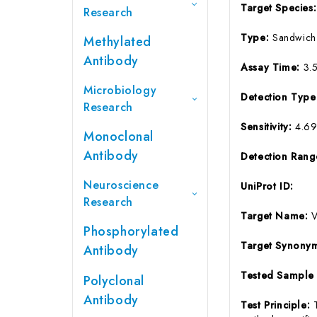
Target Species
Research
Type:
Sandwich
Methylated
Antibody
Assay Time:
3.
Microbiology
Detection Typ
Research
Sensitivity:
4.6
Monoclonal
Antibody
Detection Ran
Neuroscience
UniProt ID:
Research
Target Name:
Phosphorylated
Target Synony
Antibody
Tested Sample
Polyclonal
Antibody
Test Principle: