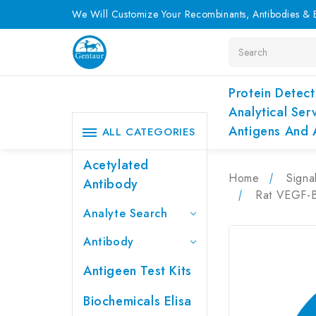
We Will Customize Your Recombinants, Antibodies & E
Search
Protein Detect
Analytical Ser
Antigens And 
ALL CATEGORIES
Acetylated
Home
Signa
Antibody
Rat VEGF-B 
Analyte Search
Antibody
Antigeen Test Kits
Biochemicals Elisa