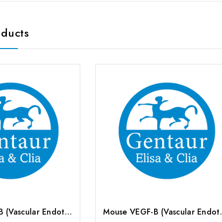
oducts
Human VEGF-B (Vascular Endothelial Cell Growth Factor B) CLIA Kit | G-EC-01113
Mouse VEGF-B (Vascular 