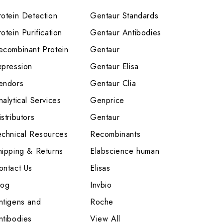
rotein Detection
Gentaur Standards
otein Purification
Gentaur Antibodies
ecombinant Protein
Gentaur
xpression
Gentaur Elisa
endors
Gentaur Clia
nalytical Services
Genprice
stributors
Gentaur
echnical Resources
Recombinants
hipping & Returns
Elabscience human
ontact Us
Elisas
log
Invbio
ntigens and
Roche
ntibodies
View All