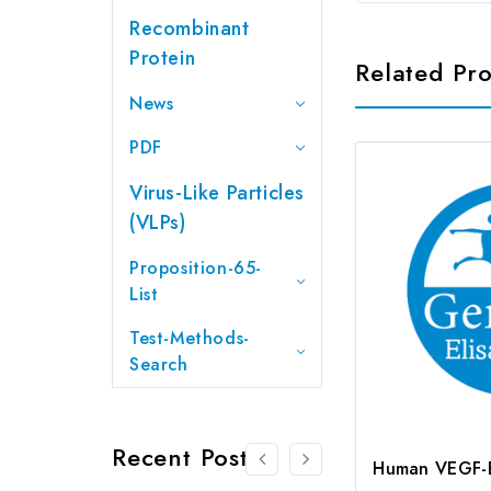
Recombinant
Protein
Related Pr
News
PDF
Virus-Like Particles
(VLPs)
Proposition-65-
List
Test-Methods-
Search
Recent Posts