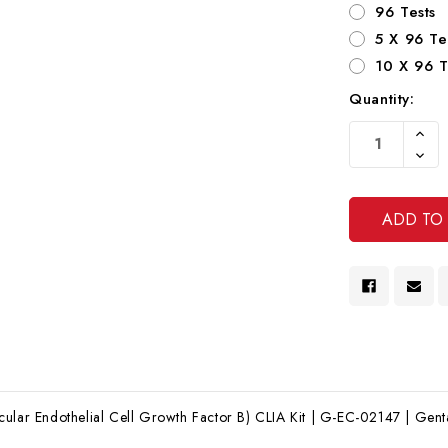
96 Tests
5 X 96 Te
10 X 96 T
Quantity:
Current
Increa
Stock:
Quanti
Decre
Of
Quanti
Undef
Of
Undef
ular Endothelial Cell Growth Factor B) CLIA Kit | G-EC-02147 | Genta