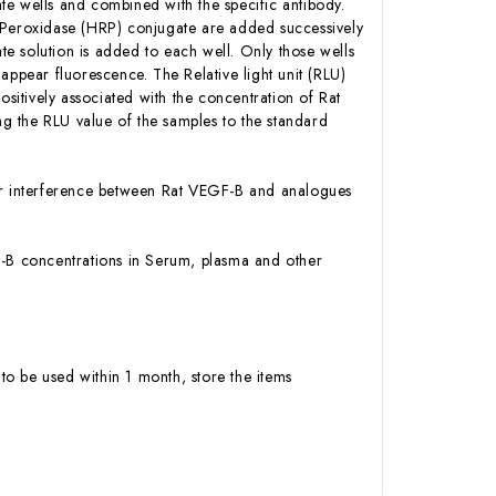
te wells and combined with the specific antibody.
h Peroxidase (HRP) conjugate are added successively
e solution is added to each well. Only those wells
appear fluorescence. The Relative light unit (RLU)
itively associated with the concentration of Rat
g the RLU value of the samples to the standard
y or interference between Rat VEGF-B and analogues
EGF-B concentrations in Serum, plasma and other
to be used within 1 month, store the items