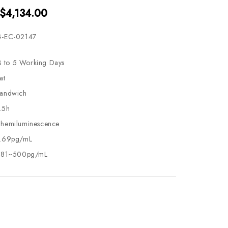
 $4,134.00
-EC-02147
3 to 5 Working Days
at
andwich
.5h
hemiluminescence
.69pg/mL
.81~500pg/mL