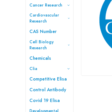
Cancer Research
Cardiovascular
Research
CAS Number
Cell Biology
Research
Chemicals
Clia
Competitive Elisa
Control Antibody
Covid 19 Elisa
Developmental