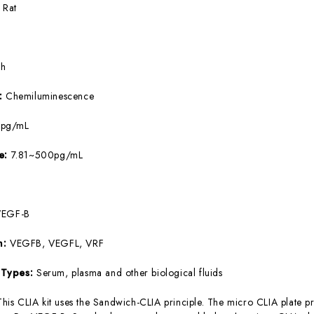
:
Rat
5h
e:
Chemiluminescence
9pg/mL
ge:
7.81~500pg/mL
VEGF-B
m:
VEGFB, VEGFL, VRF
 Types:
Serum, plasma and other biological fluids
This CLIA kit uses the Sandwich-CLIA principle. The micro CLIA plate pr