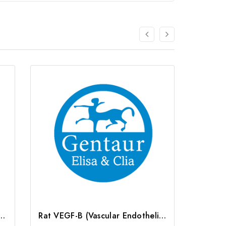
Endothelial cell Growth Factor B) CLIA Kit | G-EC-01691
Rat VEGF-B (Vascular Endothelial Cell Growth Factor B) ELISA Kit | G-EC-05754