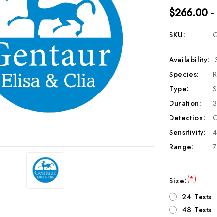
$266.00 -
SKU:
G
Availability:
Species:
R
Type:
S
Duration:
3
Detection:
C
Sensitivity:
4
Range:
7
(*)
Size:
24 Tests
48 Tests