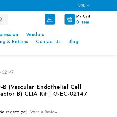
USD
My Cart
0
Item
pression
Vendors
ing & Returns
Contact Us
Blog
C-02147
-B (Vascular Endothelial Cell
actor B) CLIA Kit | G-EC-02147
No reviews yet)
Write a Review