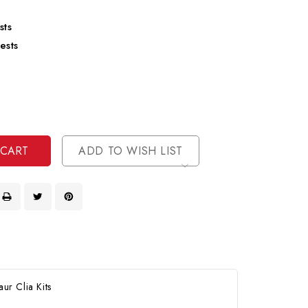
sts
ests
se
ty
ase
ty
ined
ined
ADD TO WISH LIST
ur Clia Kits