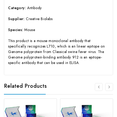
Category:
Antibody
Supplier:
Creative Biolabs
Species:
Mouse
This product is a mouse monoclonal antibody that
specifically recognizes L710, which is an linear epitope on
Genome polyprotein from Classical swine fever virus. The
Genome polyprotein-binding antibody 912 is an epitope-
specific antibody that can be used in ELISA.
Related Products