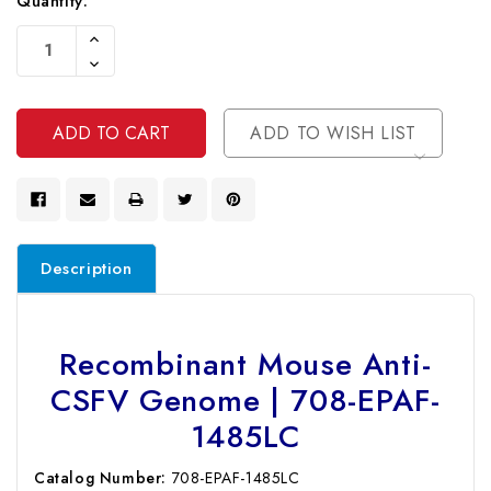
Current
Quantity:
Stock:
Increase
Quantity
Decrease
Of
Quantity
Undefined
Of
Undefined
ADD TO WISH LIST
Description
Recombinant Mouse Anti-
CSFV Genome | 708-EPAF-
1485LC
Catalog Number:
708-EPAF-1485LC