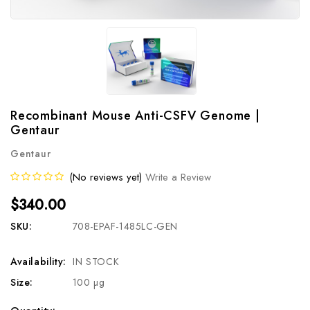
Recombinant Mouse Anti-CSFV Genome |
Gentaur
Gentaur
(No reviews yet)
Write a Review
$340.00
SKU:
708-EPAF-1485LC-GEN
Availability:
IN STOCK
Size:
100 µg