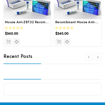
Mouse Anti-ZBT32 Recombinant | Gentaur
Recombinant Mouse Anti-GPC3 | Gentaur
$340.00
$340.00
Recent Posts