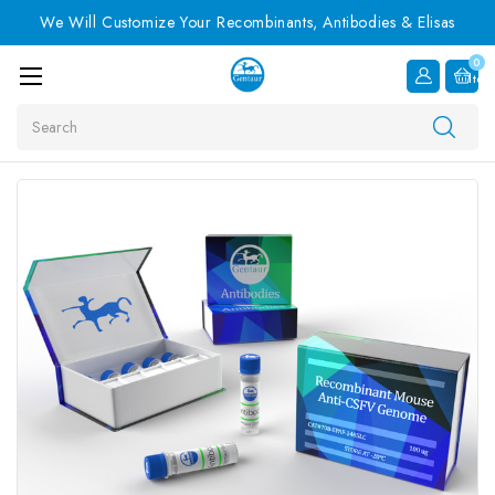
We Will Customize Your Recombinants, Antibodies & Elisas
0
Item
Search