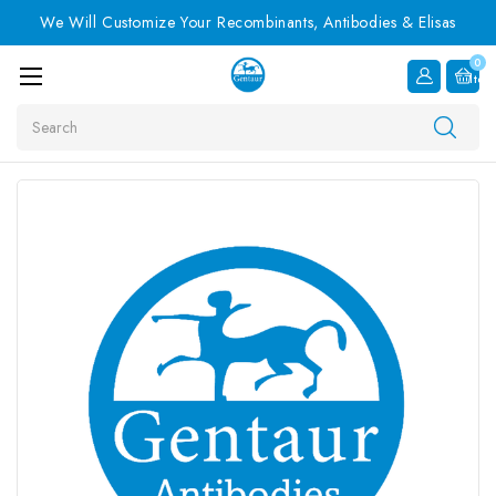
We Will Customize Your Recombinants, Antibodies & Elisas
0
Item
Search