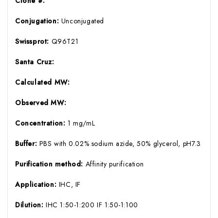
Clone #:
Conjugation:
Unconjugated
Swissprot:
Q96T21
Santa Cruz:
Calculated MW:
Observed MW:
Concentration:
1 mg/mL
Buffer:
PBS with 0.02% sodium azide, 50% glycerol, pH7.3
Purification method:
Affinity purification
Application:
IHC, IF
Dilution:
IHC 1:50-1:200 IF 1:50-1:100