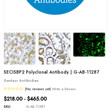
SECISBP2 Polyclonal Antibody | G-AB-11287
Gentaur Antibodies
(No reviews yet)
Write a Review
$218.00 - $465.00
SKU:
G-AB-11287