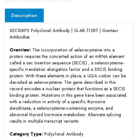
Description
SECISBP2 Polyclonal Antibody | G-AB-11287 | Gentaur
Antibodies
Overview:
The incorporation of selenocysteine into a
protein requires the concerted action of an mRNA element
called a sec insertion sequence (SECIS) , a selenocysteine-
specific translation elongation factor and a SECIS binding
protein. With these elements in place, a UGA codon can be
decoded as selenocysteine. The gene described in this
record encodes a nuclear protein that functions as a SECIS
binding protein. Mutations in this gene have been associated
with a reduction in activity of a specific thyroxine
deiodinase, a selenocysteine-containing enzyme, and
abnormal thyroid hormone metabolism. Alternate splicing
results in multiple transcript variants.
Category Type:
Polyclonal Antibody