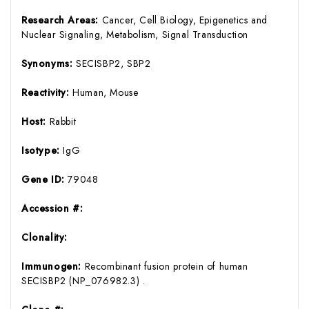
Research Areas:
Cancer, Cell Biology, Epigenetics and
Nuclear Signaling, Metabolism, Signal Transduction
Synonyms:
SECISBP2, SBP2
Reactivity:
Human, Mouse
Host:
Rabbit
Isotype:
IgG
Gene ID:
79048
Accession #:
Clonality:
Immunogen:
Recombinant fusion protein of human
SECISBP2 (NP_076982.3) .