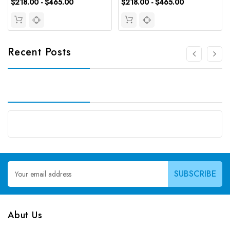
$218.00 - $465.00
$218.00 - $465.00
Recent Posts
Email
Address
Abut Us