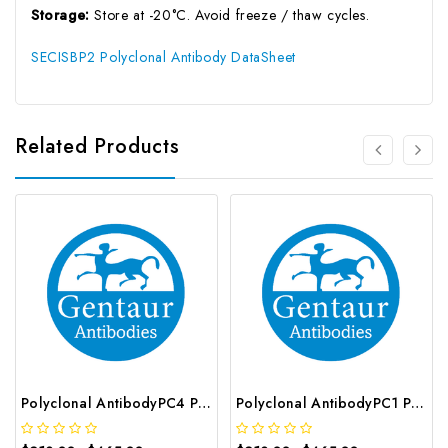
Storage:
Store at -20°C. Avoid freeze / thaw cycles.
SECISBP2 Polyclonal Antibody DataSheet
Related Products
Polyclonal AntibodyPC4 Polyclonal Antibody | G-AB-10905
Polyclonal AntibodyPC1 Polyclonal Antibody | G-AB-08842