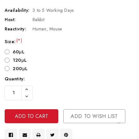
Availability:
3 to 5 Working Days
Host:
Rabbit
Reactivity:
Human, Mouse
(*)
Size:
60μL
120μL
200μL
Quantity:
Current
Increase
Stock:
Quantity
Decrease
Of
Quantity
Undefined
Of
Undefined
ADD TO WISH LIST