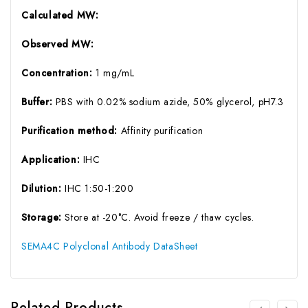
Calculated MW:
Observed MW:
Concentration:
1 mg/mL
Buffer:
PBS with 0.02% sodium azide, 50% glycerol, pH7.3
Purification method:
Affinity purification
Application:
IHC
Dilution:
IHC 1:50-1:200
Storage:
Store at -20°C. Avoid freeze / thaw cycles.
SEMA4C Polyclonal Antibody DataSheet
Related Products