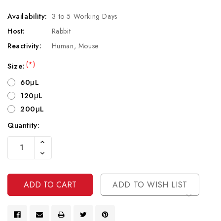
Availability:
3 to 5 Working Days
Host:
Rabbit
Reactivity:
Human, Mouse
(*)
Size:
60μL
120μL
200μL
Quantity:
Current
Increase
Stock:
Quantity
Decrease
Of
Quantity
Undefined
Of
Undefined
ADD TO WISH LIST