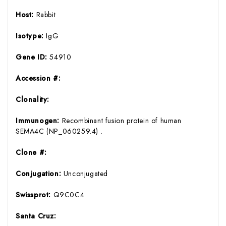
Host:
Rabbit
Isotype:
IgG
Gene ID:
54910
Accession #:
Clonality:
Immunogen:
Recombinant fusion protein of human
SEMA4C (NP_060259.4) .
Clone #:
Conjugation:
Unconjugated
Swissprot:
Q9C0C4
Santa Cruz: