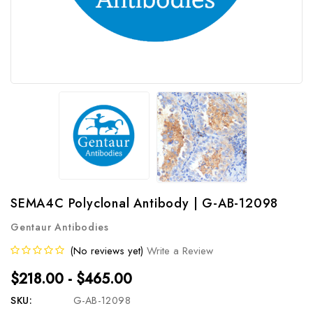
SEMA4C Polyclonal Antibody | G-AB-12098
Gentaur Antibodies
(No reviews yet)
Write a Review
$218.00 - $465.00
SKU:
G-AB-12098