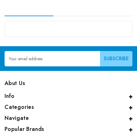
Email
Address
Abut Us
Info
Categories
Navigate
Popular Brands