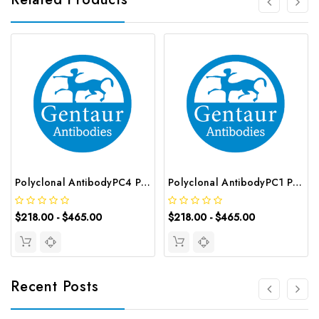
Polyclonal AntibodyPC4 Polyclonal Antibody | G-AB-10905
Polyclonal AntibodyPC1 Polyclonal Antibody | G-AB-08842
$218.00 - $465.00
$218.00 - $465.00
Recent Posts