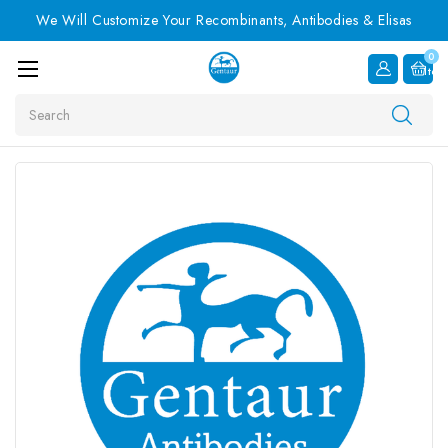
We Will Customize Your Recombinants, Antibodies & Elisas
0
Item
Search