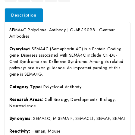
Description
SEMA4C Polyclonal Antibody | G-AB-12098 | Gentaur
Antibodies
Overview:
SEMA4C (Semaphorin 4C) is a Protein Coding
gene. Diseases associated with SEMA4C include Cri-Du-
Chat Syndrome and Kallmann Syndrome. Among its related
pathways are Axon guidance. An important paralog of this
gene is SEMA4G.
Category Type:
Polyclonal Antibody
Research Areas:
Cell Biology, Developmental Biology,
Neuroscience
Synonyms:
SEMA4C, M-SEMA-F, SEMACL1, SEMAF, SEMAI
Reactivity:
Human, Mouse