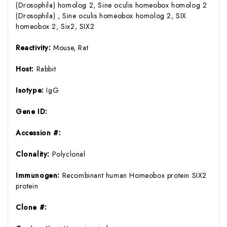
(Drosophila) homolog 2, Sine oculis homeobox homolog 2
(Drosophila) , Sine oculis homeobox homolog 2, SIX
homeobox 2, Six2, SIX2
Reactivity:
Mouse, Rat
Host:
Rabbit
Isotype:
IgG
Gene ID:
Accession #:
Clonality:
Polyclonal
Immunogen:
Recombinant human Homeobox protein SIX2
protein
Clone #: