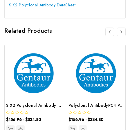
SIX2 Polyclonal Antibody DataSheet
Related Products
SIX2 Polyclonal Antibody | G-AB-12307
Polyclonal AntibodyPC4 Polyclonal Antibody | G-AB-10905
$156.96 - $334.80
$156.96 - $334.80