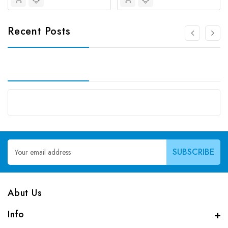
Recent Posts
Email
Address
Abut Us
Info