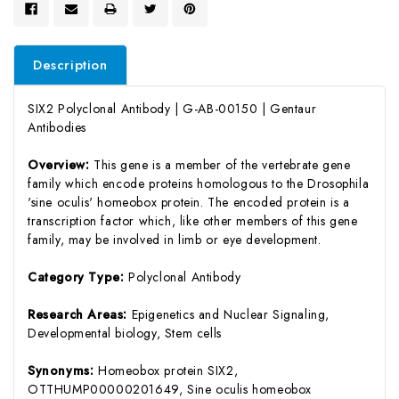
Description
SIX2 Polyclonal Antibody | G-AB-00150 | Gentaur
Antibodies
Overview:
This gene is a member of the vertebrate gene
family which encode proteins homologous to the Drosophila
'sine oculis' homeobox protein. The encoded protein is a
transcription factor which, like other members of this gene
family, may be involved in limb or eye development.
Category Type:
Polyclonal Antibody
Research Areas:
Epigenetics and Nuclear Signaling,
Developmental biology, Stem cells
Synonyms:
Homeobox protein SIX2,
OTTHUMP00000201649, Sine oculis homeobox