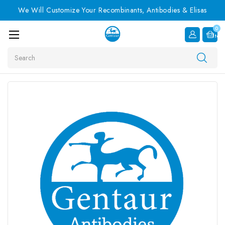
We Will Customize Your Recombinants, Antibodies & Elisas
0
Item
Search