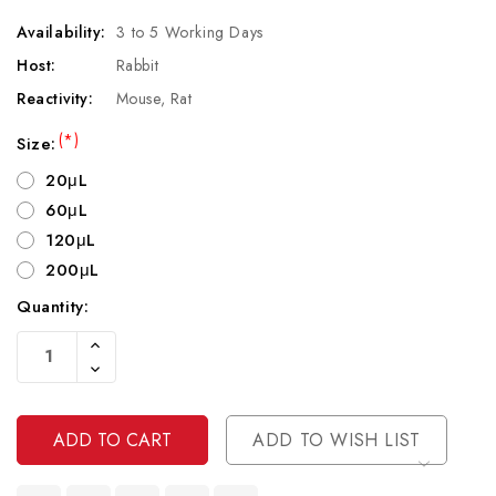
Availability:
3 to 5 Working Days
Host:
Rabbit
Reactivity:
Mouse, Rat
(*)
Size:
20μL
60μL
120μL
200μL
Quantity:
Current
Increase
Stock:
Quantity
Decrease
Of
Quantity
Undefined
Of
Undefined
ADD TO WISH LIST