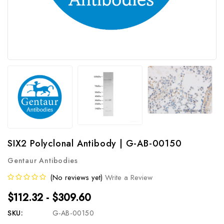
SIX2 Polyclonal Antibody | G-AB-00150
Gentaur Antibodies
(No reviews yet)
Write a Review
$112.32 - $309.60
SKU:
G-AB-00150