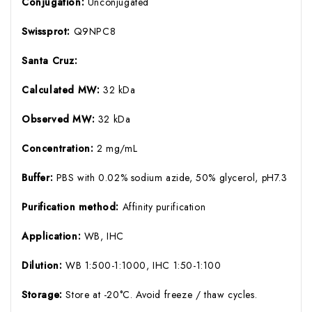
Conjugation:
Unconjugated
Swissprot:
Q9NPC8
Santa Cruz:
Calculated MW:
32 kDa
Observed MW:
32 kDa
Concentration:
2 mg/mL
Buffer:
PBS with 0.02% sodium azide, 50% glycerol, pH7.3
Purification method:
Affinity purification
Application:
WB, IHC
Dilution:
WB 1:500-1:1000, IHC 1:50-1:100
Storage:
Store at -20°C. Avoid freeze / thaw cycles.