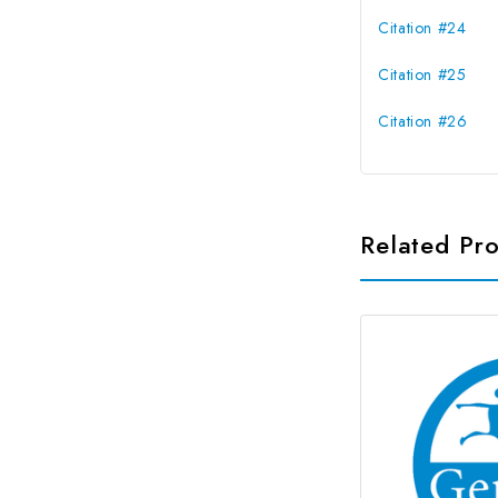
Citation #24
Citation #25
Citation #26
Related Pr