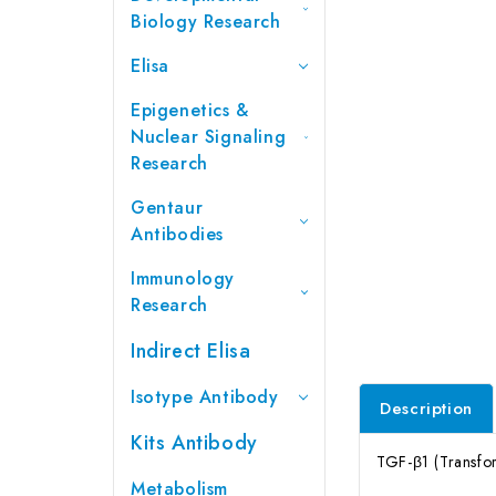
Biology Research
Elisa
Epigenetics &
Nuclear Signaling
Research
Gentaur
Antibodies
Immunology
Research
Indirect Elisa
Isotype Antibody
Description
Kits Antibody
TGF-β1 (Transfor
Metabolism