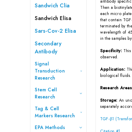
antibody specifi
Sandwich Clia
Then a biotinyla
each micro plate
Sandwich Elisa
that contain TGF
terminated by the
Sars-Cov-2 Elisa
wavelength of 45
in the samples b
Secondary
Antibody
Specificity:
This
observed.
Signal
Application:
Th
Transduction
biological fluids.
Research
Research Area
Stem Cell
Research
Storage:
An unop
separately accord
Tag & Cell
Markers Research
TGF-β1 (Transfor
EPA Methods
Citation #1