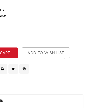
sts
ests
se
ty
ase
ty
ined
ined
ADD TO WISH LIST
its