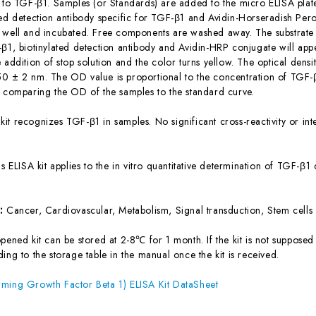
c to TGF-β1. Samples (or Standards) are added to the micro ELISA plate
ted detection antibody specific for TGF-β1 and Avidin-Horseradish Per
 well and incubated. Free components are washed away. The substrate s
-β1, biotinylated detection antibody and Avidin-HRP conjugate will appe
 addition of stop solution and the color turns yellow. The optical dens
0 ± 2 nm. The OD value is proportional to the concentration of TGF-β
y comparing the OD of the samples to the standard curve.
 kit recognizes TGF-β1 in samples. No significant cross-reactivity or
is ELISA kit applies to the in vitro quantitative determination of TGF-β
s:
Cancer, Cardiovascular, Metabolism, Signal transduction, Stem cells
ened kit can be stored at 2-8℃ for 1 month. If the kit is not supposed 
ing to the storage table in the manual once the kit is received.
ming Growth Factor Beta 1) ELISA Kit DataSheet