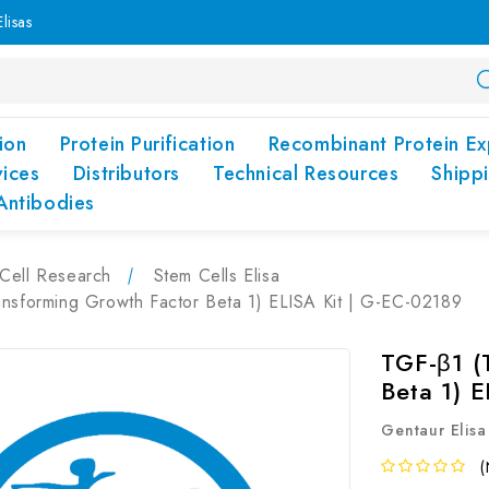
lisas
ion
Protein Purification
Recombinant Protein Ex
vices
Distributors
Technical Resources
Shipp
Antibodies
Cell Research
Stem Cells Elisa
ansforming Growth Factor Beta 1) ELISA Kit | G-EC-02189
TGF-β1 (
Beta 1) 
Gentaur Elisa
(