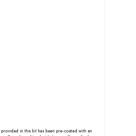
 provided in this kit has been pre-coated with an