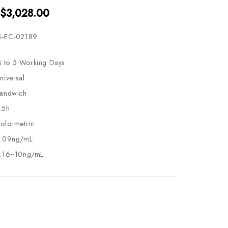
 $3,028.00
-EC-02189
3 to 5 Working Days
niversal
andwich
.5h
olormetric
.09ng/mL
.16~10ng/mL