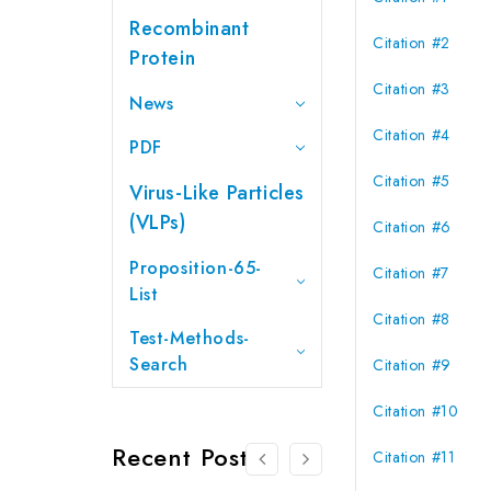
Recombinant
Citation #2
Protein
Citation #3
News
Citation #4
PDF
Citation #5
Virus-Like Particles
(VLPs)
Citation #6
Proposition-65-
Citation #7
List
Citation #8
Test-Methods-
Search
Citation #9
Citation #10
Recent Posts
Citation #11