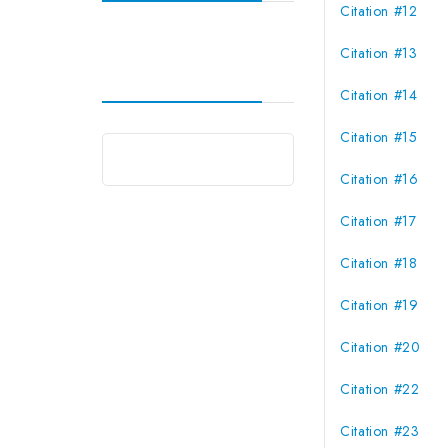
Citation #12
Citation #13
Citation #14
Citation #15
Citation #16
Citation #17
Citation #18
Citation #19
Citation #20
Citation #22
Citation #23