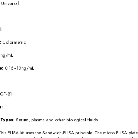
:
Universal
5h
e:
Colormetric
9ng/mL
ge:
0.16~10ng/mL
TGF-β1
m:
 Types:
Serum, plasma and other biological fluids
This ELISA kit uses the Sandwich-ELISA principle. The micro ELISA plate