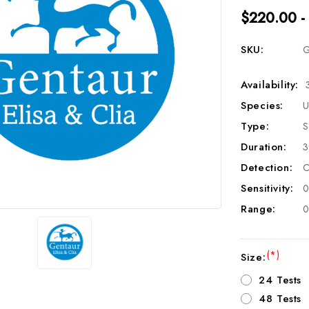
$220.00 -
SKU:
G
Availability:
Species:
U
Type:
S
Duration:
3
Detection:
C
Sensitivity:
0
Range:
0
(*)
Size:
24 Tests
48 Tests