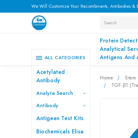
We Will Customize Your Recombinants, Antibodies & E
Search
Protein Detect
Analytical Ser
Antigens And 
ALL CATEGORIES
Acetylated
Home
Stem 
Antibody
TGF-β1 (Tr
Analyte Search
Antibody
Antigeen Test Kits
Biochemicals Elisa