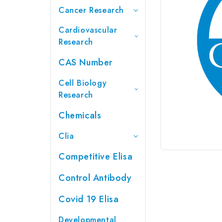
Cancer Research
Cardiovascular
Research
CAS Number
Cell Biology
Research
Chemicals
Clia
Competitive Elisa
Control Antibody
Covid 19 Elisa
Developmental