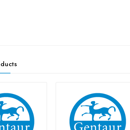
oducts