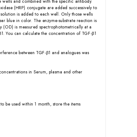
 wells and combined with the specific antibody.
oxidase (HRP) conjugate are added successively to
olution is added to each well. Only those wells
ar blue in color. The enzyme-substrate reaction is
ity (OD) is measured spectrophotometrically at a
1. You can calculate the concentration of TGF-β1
 interference between TGF-β1 and analogues was
1 concentrations in Serum, plasma and other
to be used within 1 month, store the items