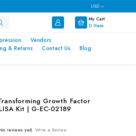
USD
My Cart
0
Item
pression
Vendors
ing & Returns
Contact Us
Blog
Transforming Growth Factor
ELISA Kit | G-EC-02189
No reviews yet)
Write a Review