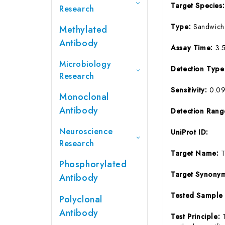
Target Species
Research
Type:
Sandwich
Methylated
Antibody
Assay Time:
3.
Microbiology
Detection Typ
Research
Sensitivity:
0.0
Monoclonal
Antibody
Detection Ran
Neuroscience
UniProt ID:
Research
Target Name:
Phosphorylated
Target Synony
Antibody
Tested Sample
Polyclonal
Antibody
Test Principle: