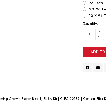
96 Tests
5 X 96 Te
10 X 96 T
Quantity:
Current
Increa
Stock:
Quanti
Decre
Of
Quanti
Undef
Of
Undef
ming Growth Factor Beta 1) ELISA Kit | G-EC-02189 | Gentaur Elisa K