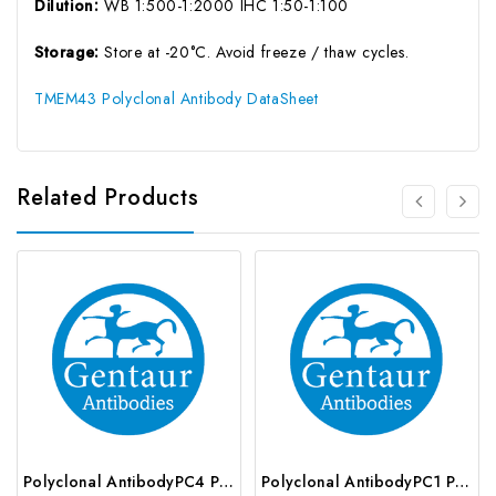
Dilution:
WB 1:500-1:2000 IHC 1:50-1:100
Storage:
Store at -20°C. Avoid freeze / thaw cycles.
TMEM43 Polyclonal Antibody DataSheet
Related Products
Polyclonal AntibodyPC4 Polyclonal Antibody | G-AB-10905
Polyclonal AntibodyPC1 Polyclonal Antibody | G-AB-08842