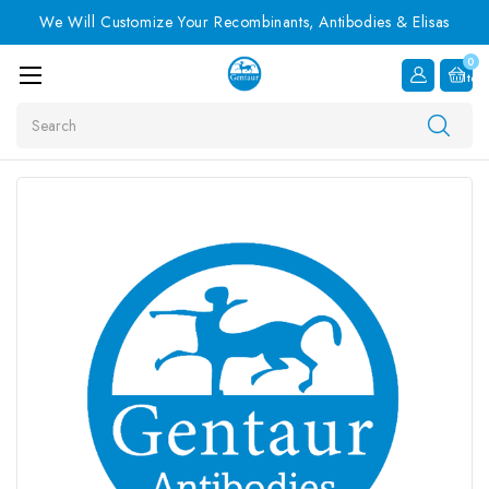
We Will Customize Your Recombinants, Antibodies & Elisas
0
Item
Search