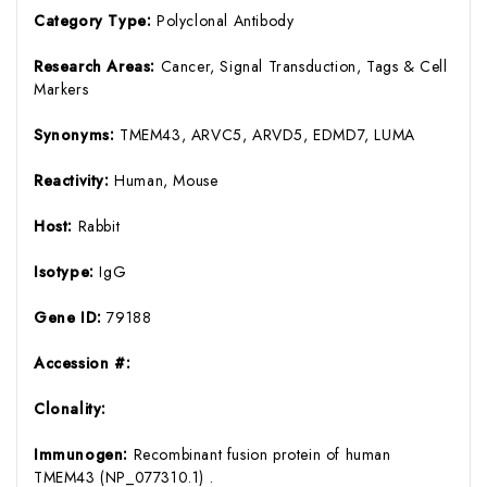
Category Type:
Polyclonal Antibody
Research Areas:
Cancer, Signal Transduction, Tags & Cell
Markers
Synonyms:
TMEM43, ARVC5, ARVD5, EDMD7, LUMA
Reactivity:
Human, Mouse
Host:
Rabbit
Isotype:
IgG
Gene ID:
79188
Accession #:
Clonality:
Immunogen:
Recombinant fusion protein of human
TMEM43 (NP_077310.1) .