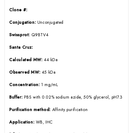
Clone #:
Conjugation:
Unconjugated
Swissprot:
Q9BTV4
Santa Cruz:
Calculated MW:
44 kDa
Observed MW:
45 kDa
Concentration:
1 mg/mL
Buffer:
PBS with 0.02% sodium azide, 50% glycerol, pH7.3
Purification method:
Affinity purification
Application:
WB, IHC