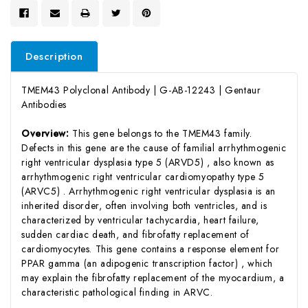
Description
TMEM43 Polyclonal Antibody | G-AB-12243 | Gentaur
Antibodies
Overview:
This gene belongs to the TMEM43 family.
Defects in this gene are the cause of familial arrhythmogenic
right ventricular dysplasia type 5 (ARVD5) , also known as
arrhythmogenic right ventricular cardiomyopathy type 5
(ARVC5) . Arrhythmogenic right ventricular dysplasia is an
inherited disorder, often involving both ventricles, and is
characterized by ventricular tachycardia, heart failure,
sudden cardiac death, and fibrofatty replacement of
cardiomyocytes. This gene contains a response element for
PPAR gamma (an adipogenic transcription factor) , which
may explain the fibrofatty replacement of the myocardium, a
characteristic pathological finding in ARVC.