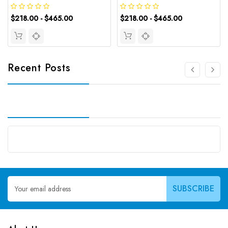
$218.00 - $465.00
$218.00 - $465.00
Recent Posts
Email
Address