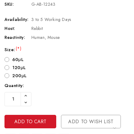
SKU:
G-AB-12243
Availability:
3 to 5 Working Days
Host:
Rabbit
Reactivity:
Human, Mouse
(*)
Size:
60μL
120μL
200μL
Quantity:
Current
Increase
Stock:
Quantity
Decrease
Of
Quantity
Undefined
Of
Undefined
ADD TO WISH LIST