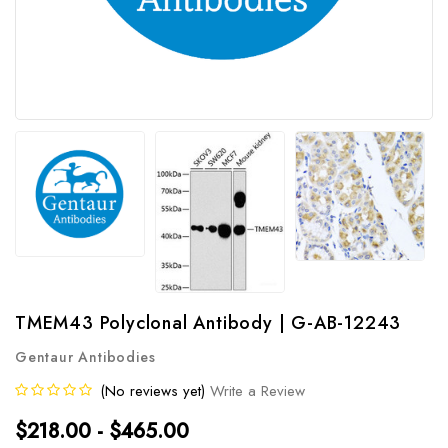
TMEM43 Polyclonal Antibody | G-AB-12243
Gentaur Antibodies
(No reviews yet)
Write a Review
$218.00 - $465.00