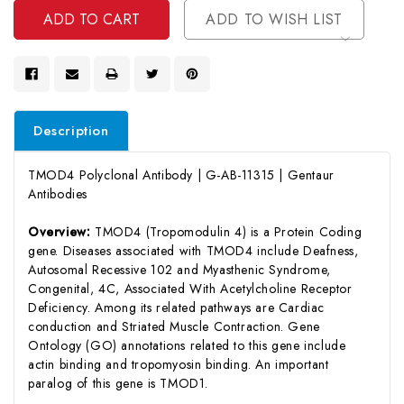
ADD TO WISH LIST
Description
TMOD4 Polyclonal Antibody | G-AB-11315 | Gentaur
Antibodies
Overview:
TMOD4 (Tropomodulin 4) is a Protein Coding
gene. Diseases associated with TMOD4 include Deafness,
Autosomal Recessive 102 and Myasthenic Syndrome,
Congenital, 4C, Associated With Acetylcholine Receptor
Deficiency. Among its related pathways are Cardiac
conduction and Striated Muscle Contraction. Gene
Ontology (GO) annotations related to this gene include
actin binding and tropomyosin binding. An important
paralog of this gene is TMOD1.