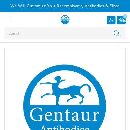
We Will Customize Your Recombinants, Antibodies & Elisas
0
Item
Search