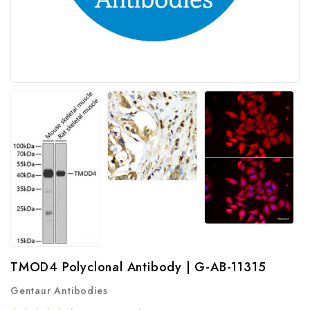
TMOD4 Polyclonal Antibody | G-AB-11315
Gentaur Antibodies