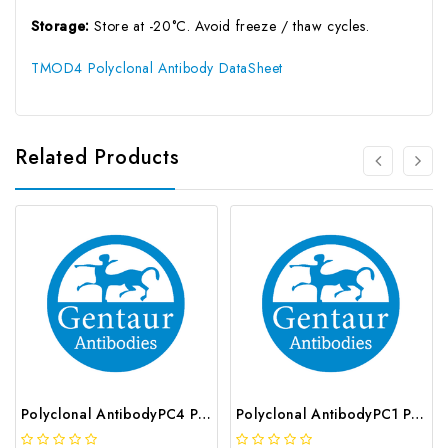
Storage:
Store at -20°C. Avoid freeze / thaw cycles.
TMOD4 Polyclonal Antibody DataSheet
Related Products
Polyclonal AntibodyPC4 Polyclonal Antibody | G-AB-10905
Polyclonal AntibodyPC1 Polyclonal Antibody | G-AB-08842