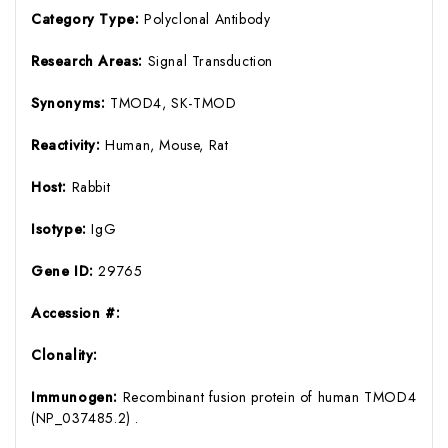
Category Type:
Polyclonal Antibody
Research Areas:
Signal Transduction
Synonyms:
TMOD4, SK-TMOD
Reactivity:
Human, Mouse, Rat
Host:
Rabbit
Isotype:
IgG
Gene ID:
29765
Accession #:
Clonality:
Immunogen:
Recombinant fusion protein of human TMOD4
(NP_037485.2) .