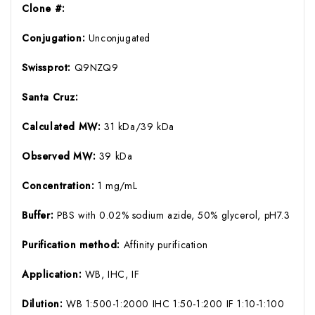
Clone #:
Conjugation:
Unconjugated
Swissprot:
Q9NZQ9
Santa Cruz:
Calculated MW:
31 kDa/39 kDa
Observed MW:
39 kDa
Concentration:
1 mg/mL
Buffer:
PBS with 0.02% sodium azide, 50% glycerol, pH7.3
Purification method:
Affinity purification
Application:
WB, IHC, IF
Dilution:
WB 1:500-1:2000 IHC 1:50-1:200 IF 1:10-1:100