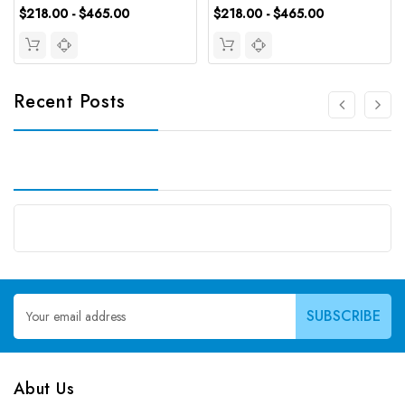
$218.00 - $465.00
$218.00 - $465.00
Recent Posts
Email
Address
Abut Us