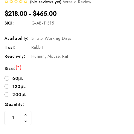
(No reviews yet)
Write a Review
$218.00 - $465.00
SKU:
G-AB-11315
Availability:
3 to 5 Working Days
Host:
Rabbit
Reactivity:
Human, Mouse, Rat
(*)
Size:
60μL
120μL
200μL
Quantity:
Current
Increase
Stock:
Quantity
Decrease
Of
Quantity
Undefined
Of
Undefined