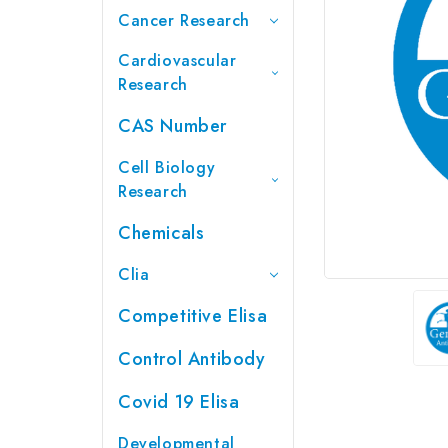
Cancer Research
Cardiovascular
Research
CAS Number
Cell Biology
Research
Chemicals
Clia
Competitive Elisa
Control Antibody
Covid 19 Elisa
Developmental