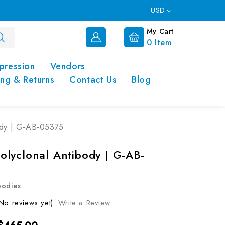
USD
My Cart
0
Item
pression
Vendors
ing & Returns
Contact Us
Blog
ody | G-AB-05375
lyclonal Antibody | G-AB-
bodies
No reviews yet)
Write a Review