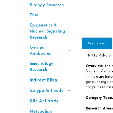
Biology Research
Elisa
Epigenetics &
Nuclear Signaling
Research
Description
Gentaur
Antibodies
TNNT2 Polyclona
Immunology
Overview:
The p
Research
filament of stria
in this gene have
Indirect Elisa
gene undergo alte
not yet been det
Isotype Antibody
Category Type
Kits Antibody
Research Area
Metabolism