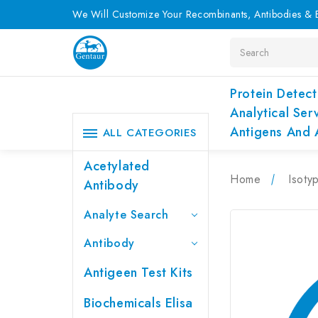
We Will Customize Your Recombinants, Antibodies & E
Search
Protein Detect
Analytical Ser
Antigens And 
ALL CATEGORIES
Acetylated
Home
Isoty
Antibody
Analyte Search
Antibody
Antigeen Test Kits
Biochemicals Elisa