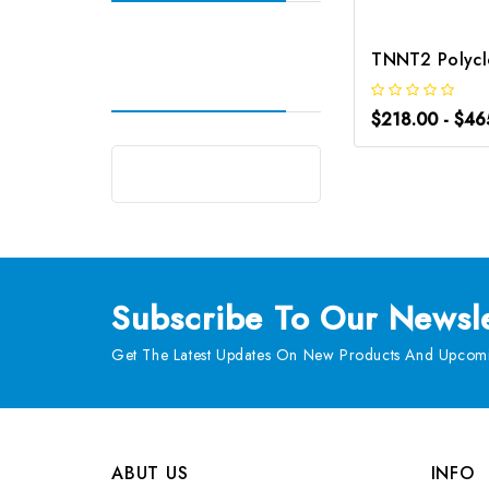
$218.00 - $46
Subscribe
To Our Newsle
Get The Latest Updates On New Products And Upcomi
ABUT US
INFO