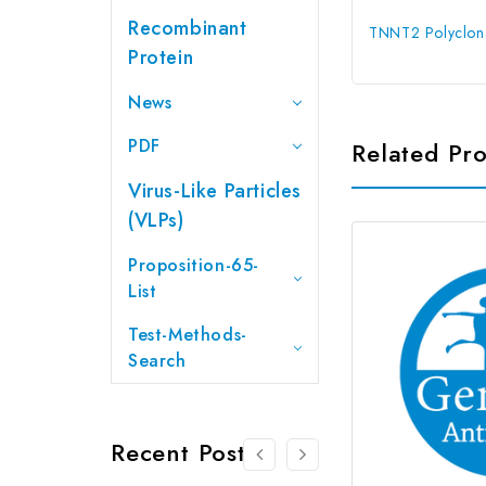
Recombinant
TNNT2 Polyclona
Protein
News
PDF
Related Pr
Virus-Like Particles
(VLPs)
Proposition-65-
List
Test-Methods-
Search
Recent Posts