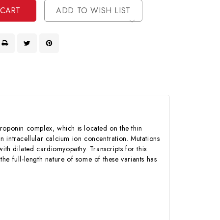
ADD TO WISH LIST
troponin complex, which is located on the thin
in intracellular calcium ion concentration. Mutations
ith dilated cardiomyopathy. Transcripts for this
the full-length nature of some of these variants has