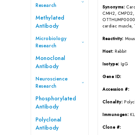
Research
Synonyms:
Card
CMH2, CMPD2,
Methylated
OTTHUMP00000
Antibody
cardiac muscle, 
Microbiology
Reactivity:
Mous
Research
Host:
Rabbit
Monoclonal
Isotype:
IgG
Antibody
Gene ID:
Neuroscience
Research
Accession #:
Phosphorylated
Clonality:
Polyc
Antibody
Immunogen:
KL
Polyclonal
Antibody
Clone #: