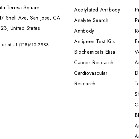
nta Teresa Square
Acetylated Antibody
P
7 Snell Ave, San Jose, CA
Analyte Search
Pr
23, United States
Antibody
R
Antigeen Test Kits
E
l us at +1 (718)513-2983
Biochemicals Elisa
V
Cancer Research
A
Cardiovascular
Di
Research
T
S
C
B
A
A