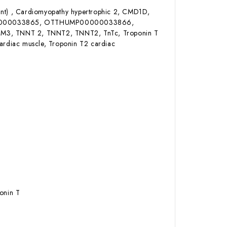
ant) , Cardiomyopathy hypertrophic 2, CMD1D,
0000033865, OTTHUMP00000033866,
TNNT 2, TNNT2, TNNT2, TnTc, Troponin T
cardiac muscle, Troponin T2 cardiac
onin T