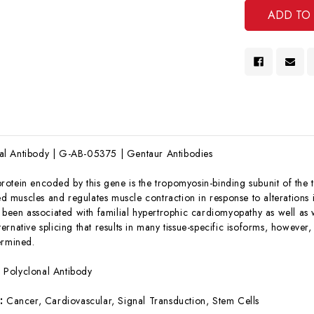
l Antibody | G-AB-05375 | Gentaur Antibodies
rotein encoded by this gene is the tropomyosin-binding subunit of the 
ted muscles and regulates muscle contraction in response to alterations 
 been associated with familial hypertrophic cardiomyopathy as well as w
rnative splicing that results in many tissue-specific isoforms, however, 
ermined.
:
Polyclonal Antibody
s:
Cancer, Cardiovascular, Signal Transduction, Stem Cells