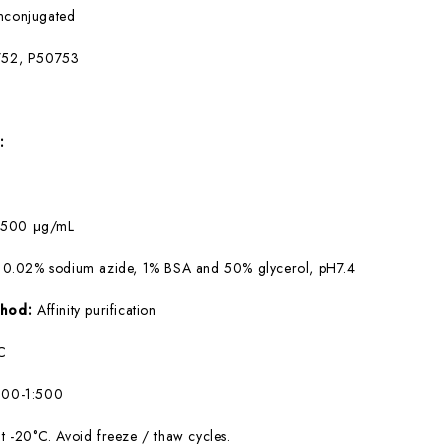
nconjugated
52, P50753
:
:
500 μg/mL
 0.02% sodium azide, 1% BSA and 50% glycerol, pH7.4
ethod:
Affinity purification
C
100-1:500
at -20°C. Avoid freeze / thaw cycles.