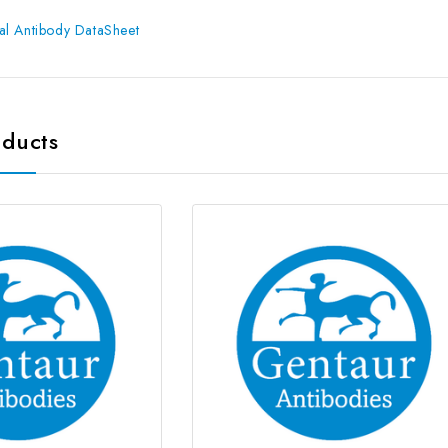
l Antibody DataSheet
oducts