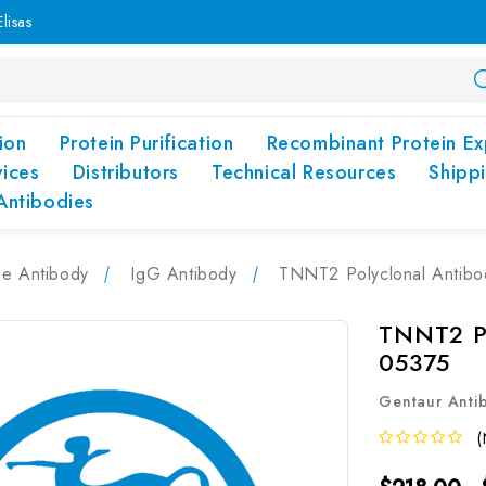
lisas
ion
Protein Purification
Recombinant Protein Ex
vices
Distributors
Technical Resources
Shipp
Antibodies
pe Antibody
IgG Antibody
TNNT2 Polyclonal Antib
TNNT2 Po
05375
Gentaur Anti
(