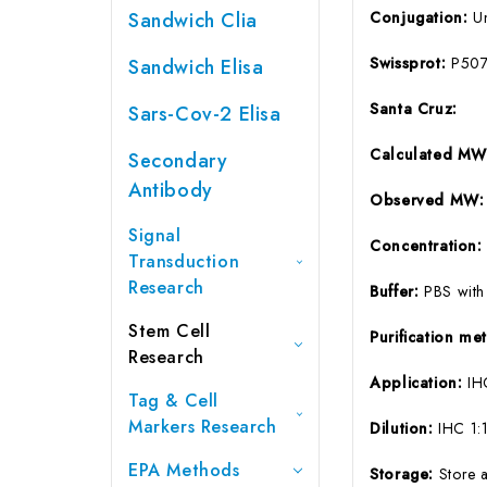
Sandwich Clia
Conjugation:
U
Swissprot:
P507
Sandwich Elisa
Santa Cruz:
Sars-Cov-2 Elisa
Calculated MW
Secondary
Antibody
Observed MW:
Signal
Concentration
Transduction
Research
Buffer:
PBS with
Stem Cell
Purification m
Research
Application:
IH
Tag & Cell
Markers Research
Dilution:
IHC 1:
EPA Methods
Storage:
Store 