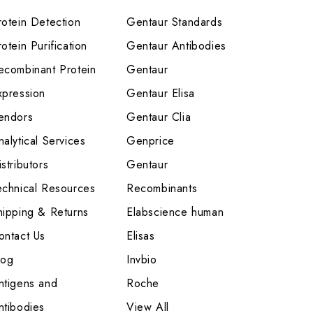
rotein Detection
Gentaur Standards
otein Purification
Gentaur Antibodies
ecombinant Protein
Gentaur
xpression
Gentaur Elisa
endors
Gentaur Clia
nalytical Services
Genprice
stributors
Gentaur
echnical Resources
Recombinants
hipping & Returns
Elabscience human
ontact Us
Elisas
log
Invbio
ntigens and
Roche
ntibodies
View All