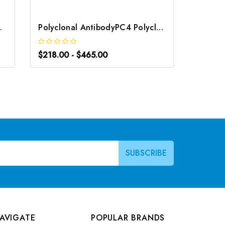
 G-AB-00099
Polyclonal AntibodyPC4 Polyclonal Antibody | G-AB-10905
$218.00 - $465.00
$218.0
AVIGATE
POPULAR BRANDS