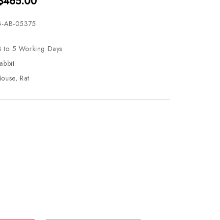
 $465.00
-AB-05375
3 to 5 Working Days
abbit
ouse, Rat
se
ty
ase
ty
ined
ined