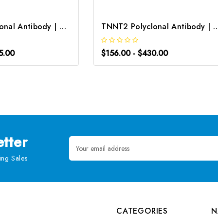
TNNT2 Polyclonal Antibody | G-AB-07514
TNNT2 Polyclonal Antibody |
5.00
$156.00 - $430.00
tter
Email
Address
ng Sales
CATEGORIES
N