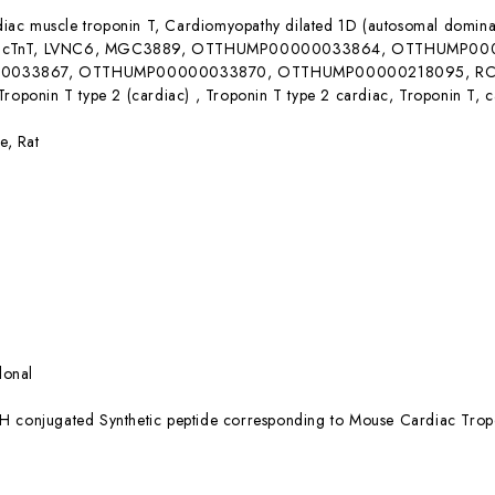
iac muscle troponin T, Cardiomyopathy dilated 1D (autosomal domin
 cTnT, LVNC6, MGC3889, OTTHUMP00000033864, OTTHUMP0
033867, OTTHUMP00000033870, OTTHUMP00000218095, RCM3, 
Troponin T type 2 (cardiac) , Troponin T type 2 cardiac, Troponin T, 
e, Rat
lonal
H conjugated Synthetic peptide corresponding to Mouse Cardiac Trop