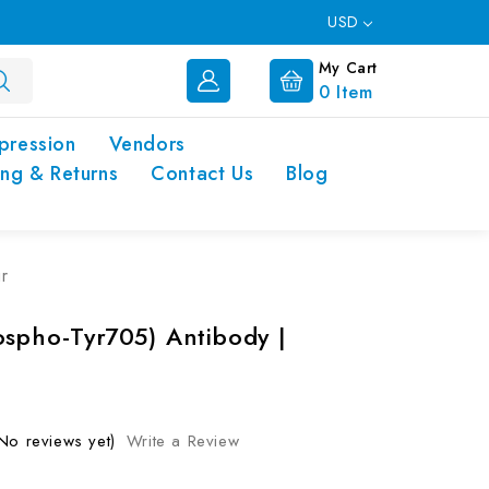
USD
My Cart
0
Item
pression
Vendors
ing & Returns
Contact Us
Blog
r
ospho-Tyr705) Antibody |
No reviews yet)
Write a Review