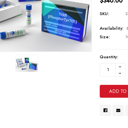
$340.00
SKU:
3
Availability:
Size:
1
Current
Quantity:
Stock:
Increa
Quanti
Decre
Of
Quanti
Undef
Of
Undef