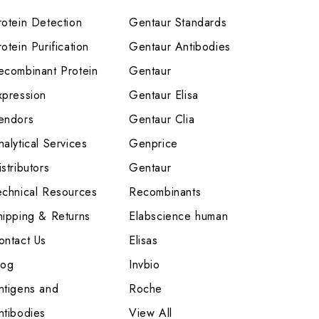
rotein Detection
Gentaur Standards
otein Purification
Gentaur Antibodies
ecombinant Protein
Gentaur
xpression
Gentaur Elisa
endors
Gentaur Clia
nalytical Services
Genprice
stributors
Gentaur
echnical Resources
Recombinants
hipping & Returns
Elabscience human
ontact Us
Elisas
log
Invbio
ntigens and
Roche
ntibodies
View All