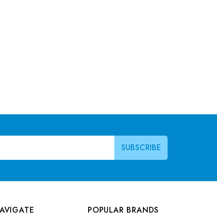
AVIGATE
POPULAR BRANDS