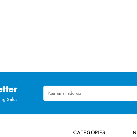
tter
Email
Address
ng Sales
CATEGORIES
N