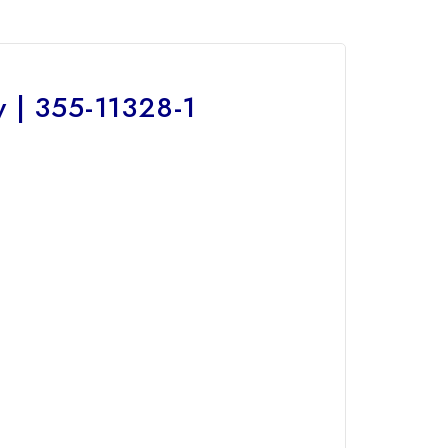
 | 355-11328-1