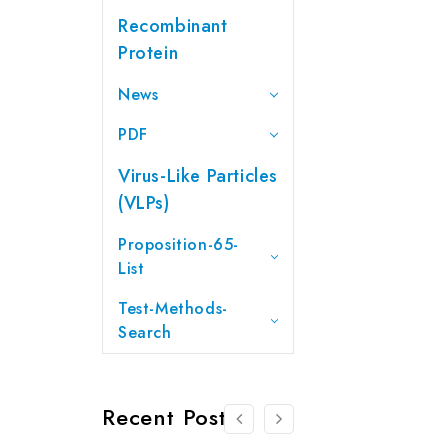
Recombinant
Protein
News
PDF
Virus-Like Particles
(VLPs)
Proposition-65-
List
Test-Methods-
Search
Recent Posts