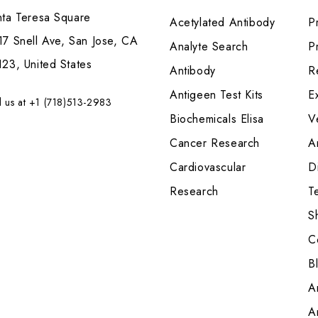
nta Teresa Square
Acetylated Antibody
P
7 Snell Ave, San Jose, CA
Analyte Search
Pr
23, United States
Antibody
R
Antigeen Test Kits
E
l us at +1 (718)513-2983
Biochemicals Elisa
V
Cancer Research
A
Cardiovascular
Di
Research
T
S
C
B
A
A