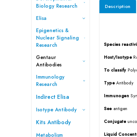
Biology Research
Description
Elisa
Epigenetics &
Nuclear Signaling
Species reactivi
Research
Gentaur
Host/Isotype
Ra
Antibodies
To
classify
Poly
Immunology
Type
Antibody
Research
Immunogen
Syn
Indirect Elisa
See
antigen
Isotype Antibody
Kits Antibody
Conjugate
unco
Liquid Concent
Metabolism