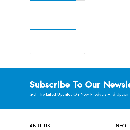
Subscribe
To Our Newsle
Get The Latest Updates On New Products And Upcomi
ABUT US
INFO