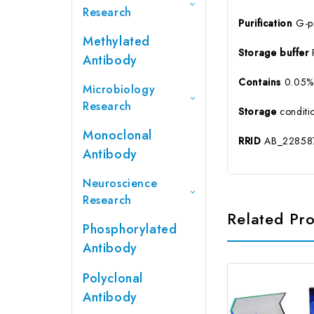
Research
Purification
G-pr
Methylated
Storage buffer
Antibody
Contains
0.05% 
Microbiology
Research
Storage
conditio
Monoclonal
RRID
AB_22858
Antibody
Neuroscience
Research
Related Pr
Phosphorylated
Antibody
Polyclonal
Antibody