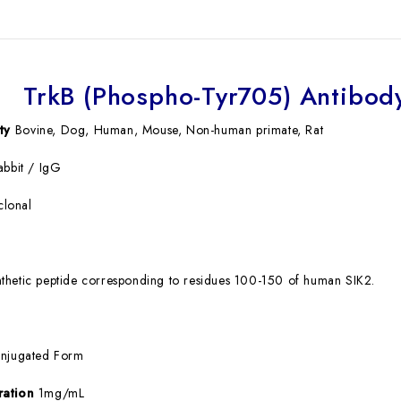
TrkB (Phospho-Tyr705) Antibody
ty
Bovine, Dog, Human, Mouse, Non-human primate, Rat
bbit / IgG
clonal
thetic peptide corresponding to residues 100-150 of human SIK2.
njugated Form
ration
1mg/mL