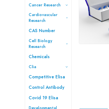
Cancer Research
Cardiovascular
Research
CAS Number
Cell Biology
Research
Chemicals
Clia
Competitive Elisa
Control Antibody
Covid 19 Elisa
Developmental