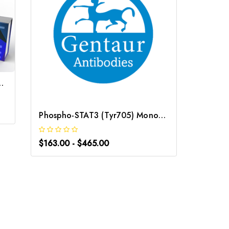
ntibody | Gentaur
$340.0
Phospho-STAT3 (Tyr705) Monoclonal Antibody | G-AB-05843
$163.00 - $465.00