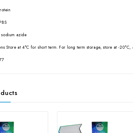
otein
PBS
sodium azide
ns Store at 4°C for short term. For long term storage, store at -20°C,
77
oducts