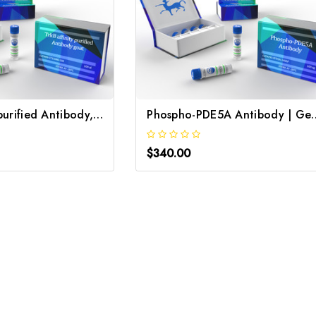
TrkB, affinity purified Antibody, goat | Gentaur
Phospho-PDE5A A
$340.00