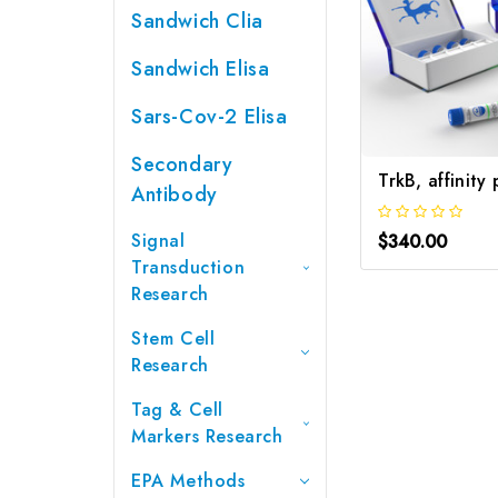
Sandwich Clia
Sandwich Elisa
Sars-Cov-2 Elisa
Secondary
Antibody
Signal
$340.00
Transduction
Research
Stem Cell
Research
Tag & Cell
Markers Research
EPA Methods