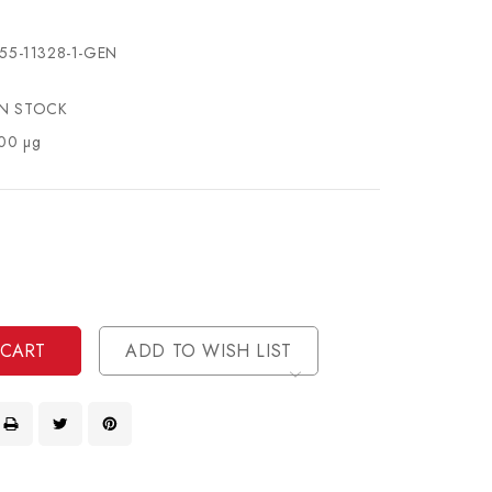
55-11328-1-GEN
IN STOCK
00 µg
se
ty
ase
ty
ined
ined
ADD TO WISH LIST