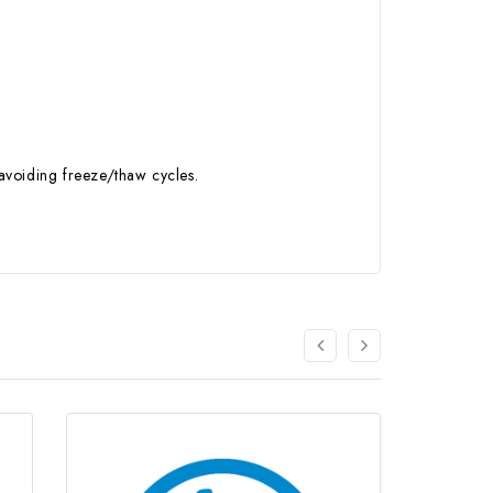
 avoiding freeze/thaw cycles.