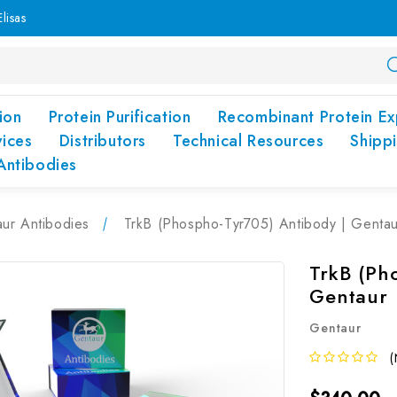
lisas
ion
Protein Purification
Recombinant Protein Ex
vices
Distributors
Technical Resources
Shipp
Antibodies
ur Antibodies
TrkB (Phospho-Tyr705) Antibody | Gentau
TrkB (Ph
Gentaur
Gentaur
(