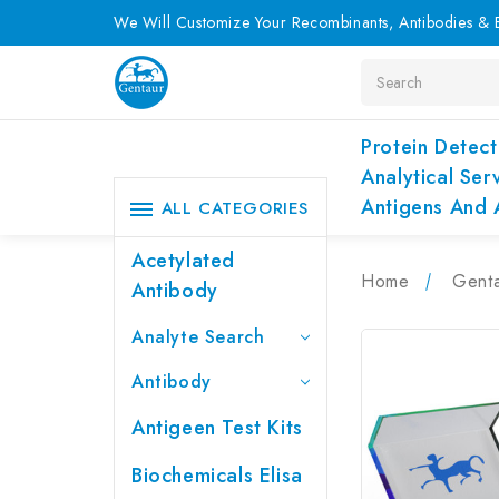
We Will Customize Your Recombinants, Antibodies & E
Search
Protein Detect
Analytical Ser
Antigens And 
ALL CATEGORIES
Acetylated
Home
Genta
Antibody
Analyte Search
Antibody
Antigeen Test Kits
Biochemicals Elisa