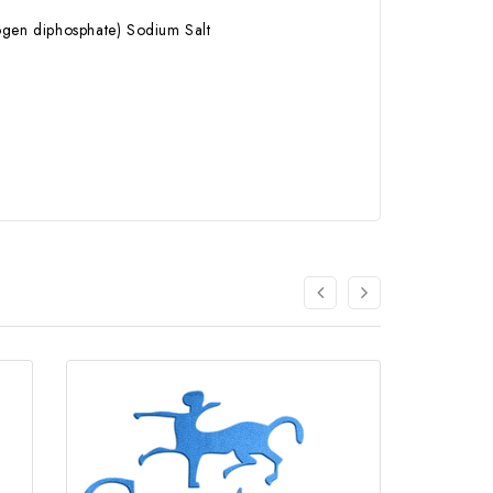
rogen diphosphate) Sodium Salt