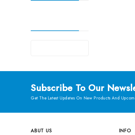
Subscribe
To Our Newsle
Get The Latest Updates On New Products And Upcomi
ABUT US
INFO