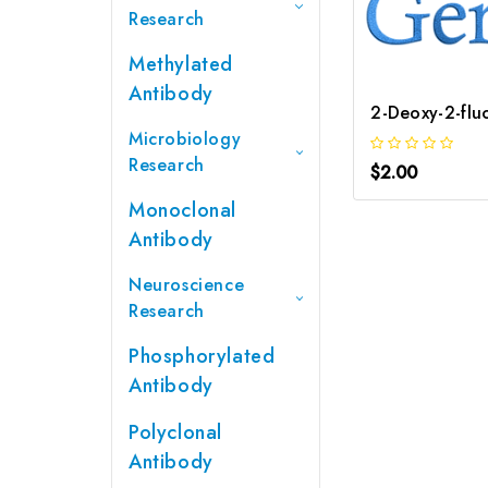
Research
Methylated
Antibody
Microbiology
Research
$2.00
Monoclonal
Antibody
Neuroscience
Research
Phosphorylated
Antibody
Polyclonal
Antibody