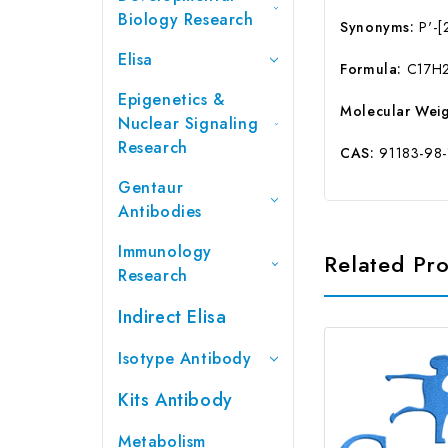
Biology Research
Synonyms:
P'-[2
Elisa
Formula:
C17H
Epigenetics &
Molecular Weig
Nuclear Signaling
Research
CAS:
91183-98-
Gentaur
Antibodies
Immunology
Related Pr
Research
Indirect Elisa
Isotype Antibody
Kits Antibody
Metabolism