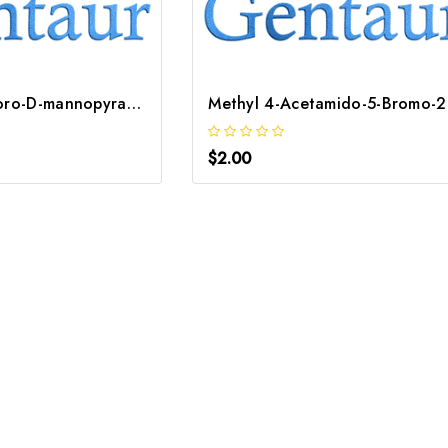
2-Deoxy-2-fluoro-D-mannopyranose | GNT-ST-52728
Methy
$2.00