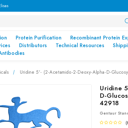
lisas
ion
Protein Purification
Recombinant Protein Ex
vices
Distributors
Technical Resources
Shipp
Antibodies
cals
Uridine 5'- (2-Acetamido-2-Deoxy-Alpha-D-Glucos
Uridine 
D-Glucos
42918
Gentaur Stan
(