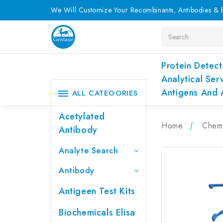
We Will Customize Your Recombinants, Antibodies & E
Search
Protein Detect
Analytical Ser
Antigens And 
ALL CATEGORIES
Acetylated
Home
Chemi
Antibody
Analyte Search
Antibody
Antigeen Test Kits
Biochemicals Elisa