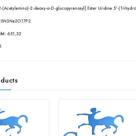
-(Acetylamino)-2-deoxy-α-D-glucopyranosyl] Ester Uridine 5'-(Trihyd
25N3Na2O17P2
ht:
651,32
1
oducts