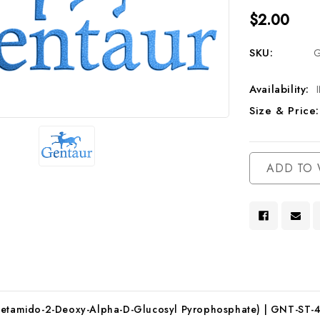
$2.00
SKU:
G
Availability:
Size & Price:
Current
ADD TO 
Stock:
Acetamido-2-Deoxy-Alpha-D-Glucosyl Pyrophosphate) | GNT-ST-4