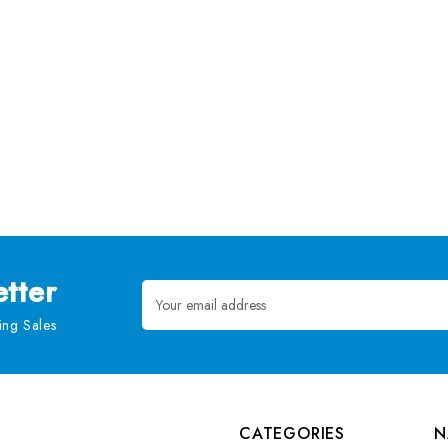
tter
Email
Address
ng Sales
CATEGORIES
N