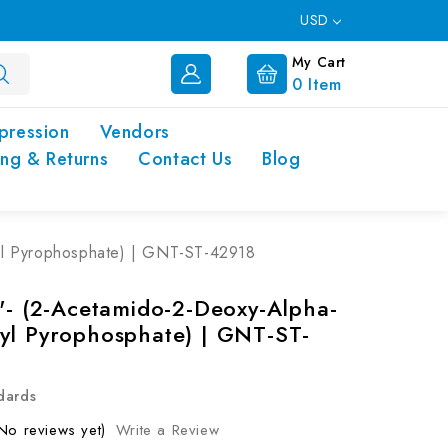
USD
My Cart
0
Item
pression
Vendors
ing & Returns
Contact Us
Blog
yl Pyrophosphate) | GNT-ST-42918
5'- (2-Acetamido-2-Deoxy-Alpha-
yl Pyrophosphate) | GNT-ST-
dards
No reviews yet)
Write a Review