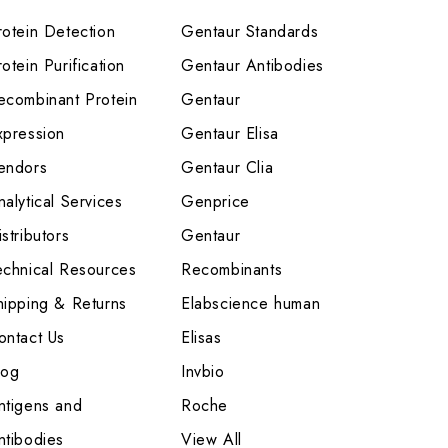
rotein Detection
Gentaur Standards
otein Purification
Gentaur Antibodies
ecombinant Protein
Gentaur
xpression
Gentaur Elisa
endors
Gentaur Clia
nalytical Services
Genprice
stributors
Gentaur
echnical Resources
Recombinants
hipping & Returns
Elabscience human
ontact Us
Elisas
log
Invbio
ntigens and
Roche
ntibodies
View All