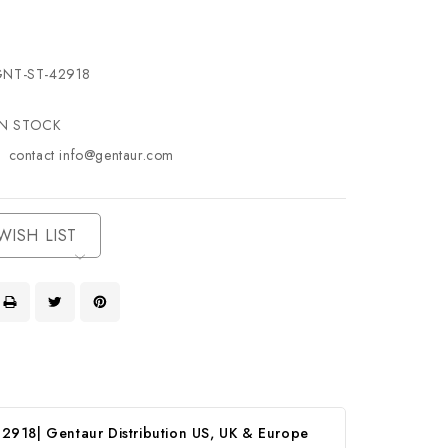
NT-ST-42918
IN STOCK
contact info@gentaur.com
WISH LIST
2918| Gentaur Distribution US, UK & Europe