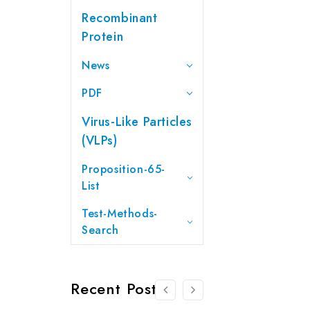
Recombinant
Protein
News
PDF
Virus-Like Particles
(VLPs)
Proposition-65-
List
Test-Methods-
Search
Recent Posts