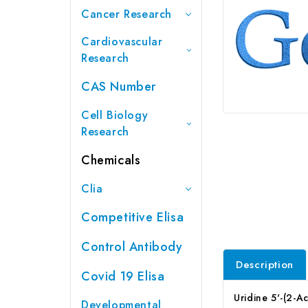
Cancer Research
Cardiovascular
Research
CAS Number
Cell Biology
Research
Chemicals
Clia
Competitive Elisa
Control Antibody
Description
Covid 19 Elisa
Uridine 5'-(2-
Developmental