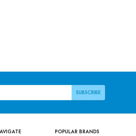
AVIGATE
POPULAR BRANDS