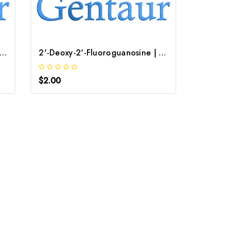
l 4-Acetamido-5-Bromo-2-Methoxybenzoate | GNT-ST-08961
2'-Deoxy-2'-Fluoroguanosine | GNT-ST-02751
$2.00
$2.00