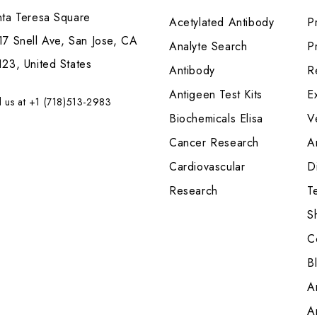
nta Teresa Square
Acetylated Antibody
P
7 Snell Ave, San Jose, CA
Analyte Search
Pr
23, United States
Antibody
R
Antigeen Test Kits
E
l us at +1 (718)513-2983
Biochemicals Elisa
V
Cancer Research
A
Cardiovascular
Di
Research
T
S
C
B
A
A