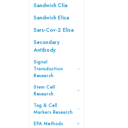
Sandwich Clia
Sandwich Elisa
Sars-Cov-2 Elisa
Secondary
Antibody
Signal
Transduction
Research
Stem Cell
Research
Tag & Cell
Markers Research
EPA Methods