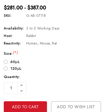
$281.00 - $387.00
SKU:
G-AB-07118
Availability:
3 to 5 Working Days
Host:
Rabbit
Reactivity:
Human, Mouse, Rat
(*)
Size:
60μL
120μL
Quantity:
Current
Increase
Stock:
Quantity
Decrease
Of
Quantity
Undefined
Of
Undefined
ADD TO WISH LIST