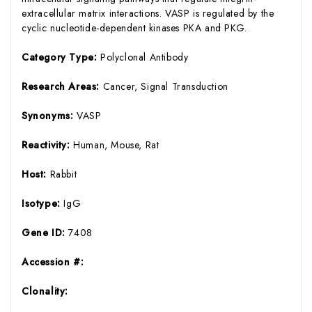
extracellular matrix interactions. VASP is regulated by the
cyclic nucleotide-dependent kinases PKA and PKG.
Category Type:
Polyclonal Antibody
Research Areas:
Cancer, Signal Transduction
Synonyms:
VASP
Reactivity:
Human, Mouse, Rat
Host:
Rabbit
Isotype:
IgG
Gene ID:
7408
Accession #:
Clonality: