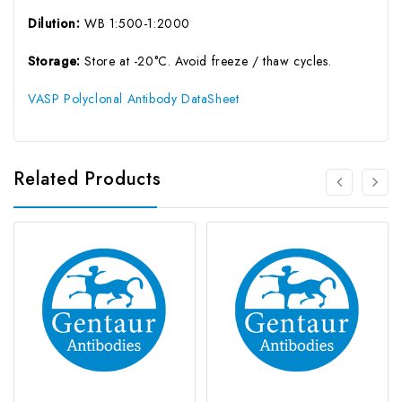
Dilution:
WB 1:500-1:2000
Storage:
Store at -20°C. Avoid freeze / thaw cycles.
VASP Polyclonal Antibody DataSheet
Related Products