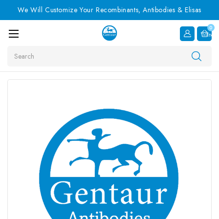
We Will Customize Your Recombinants, Antibodies & Elisas
0
Item
Search