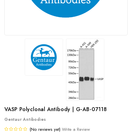
VASP Polyclonal Antibody | G-AB-07118
Gentaur Antibodies
(No reviews yet)
Write a Review