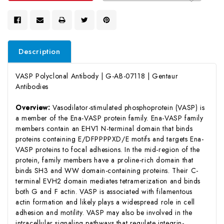
Description
VASP Polyclonal Antibody | G-AB-07118 | Gentaur
Antibodies
Overview:
Vasodilator-stimulated phosphoprotein (VASP) is
a member of the Ena-VASP protein family. Ena-VASP family
members contain an EHV1 N-terminal domain that binds
proteins containing E/DFPPPPXD/E motifs and targets Ena-
VASP proteins to focal adhesions. In the mid-region of the
protein, family members have a proline-rich domain that
binds SH3 and WW domain-containing proteins. Their C-
terminal EVH2 domain mediates tetramerization and binds
both G and F actin. VASP is associated with filamentous
actin formation and likely plays a widespread role in cell
adhesion and motility. VASP may also be involved in the
intracellular signaling pathways that regulate integrin-