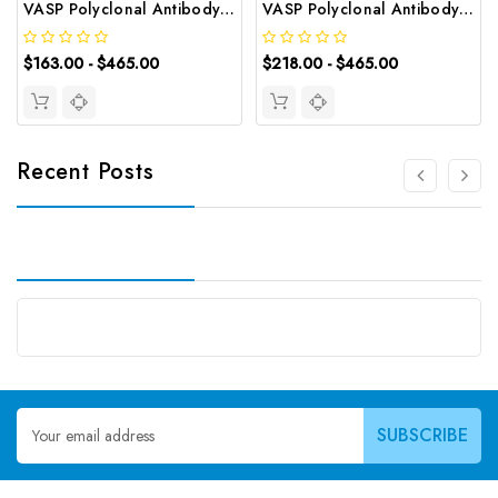
VASP Polyclonal Antibody | G-AB-06241
VASP Polyclonal Antibody | G-AB-08614
$163.00 - $465.00
$218.00 - $465.00
Recent Posts
Email
Address