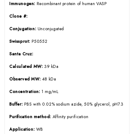
Immunogen:
Recombinant protein of human VASP
Clone #:
Conjugation:
Unconjugated
Swissprot:
P50552
Santa Cruz:
Calculated MW:
39 kDa
Observed MW:
48 kDa
Concentration:
1 mg/mL
Buffer:
PBS with 0.02% sodium azide, 50% glycerol, pH7.3
Purification method:
Affinity purification
Application:
WB