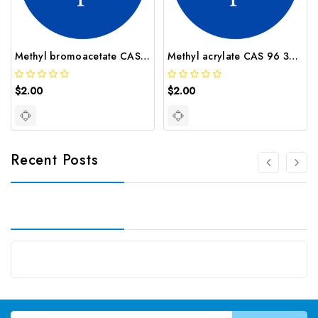
Methyl bromoacetate CAS 96 32 2
Methyl acrylate CAS 96 33 3
$2.00
$2.00
Recent Posts
Email