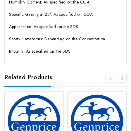
Humidity Content: As specified on the COA
Specific Gravity at 25°: As specified on COA
Appearance: As specified on the SDS
Safety Hazardous: Depending on the Concentration
Impurity: As specified on the SDS
Related Products