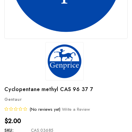
Cyclopentane methyl CAS 96 37 7
Gentaur
(No reviews yet)
Write a Review
$2.00
SKU:
CAS:03685