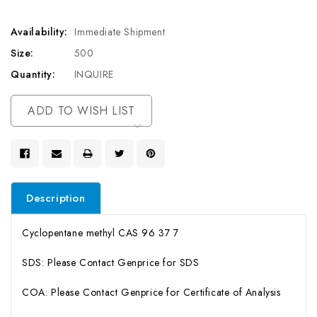
Availability:
Immediate Shipment
Size:
500
Quantity:
INQUIRE
Current
ADD TO WISH LIST
Stock:
Description
Cyclopentane methyl CAS 96 37 7
SDS: Please Contact Genprice for SDS
COA: Please Contact Genprice for Certificate of Analysis