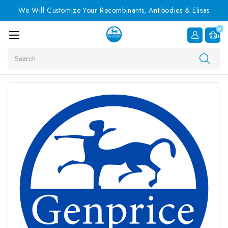
We Will Customize Your Recombinants, Antibodies & Elisas
0
Item
Search