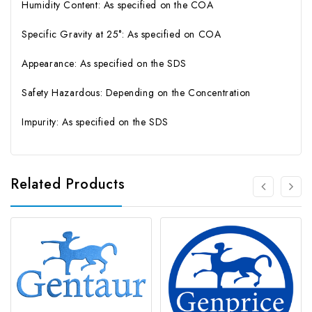
Humidity Content: As specified on the COA
Specific Gravity at 25°: As specified on COA
Appearance: As specified on the SDS
Safety Hazardous: Depending on the Concentration
Impurity: As specified on the SDS
Related Products