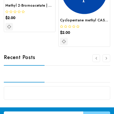
Methyl 2-Bromoacetate | GNT-ST-08196
$2.00
Cyclopentane methyl CAS 96 37 7
$2.00
Recent Posts
Email