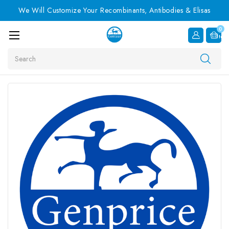
We Will Customize Your Recombinants, Antibodies & Elisas
0
Item
Search