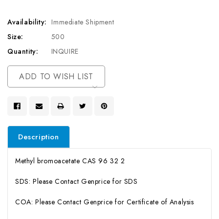
Availability:
Immediate Shipment
Size:
500
Quantity:
INQUIRE
Current
ADD TO WISH LIST
Stock:
Description
Methyl bromoacetate CAS 96 32 2
SDS: Please Contact Genprice for SDS
COA: Please Contact Genprice for Certificate of Analysis