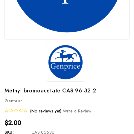
Methyl bromoacetate CAS 96 32 2
Gentaur
(No reviews yet)
Write a Review
$2.00
SKU:
CAS:05686