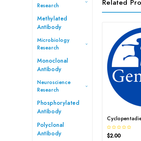
Related Pr
Research
Methylated
Antibody
Microbiology
Research
Monoclonal
Antibody
Neuroscience
Research
Phosphorylated
Antibody
Polyclonal
Antibody
$2.00