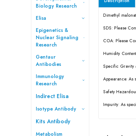
Description
Biology Research
Dimethyl malon
Elisa
SDS: Please Con
Epigenetics &
Nuclear Signaling
COA: Please Cont
Research
Humidity Content
Gentaur
Antibodies
Specific Gravity
Immunology
Appearance: As 
Research
Safety Hazardou
Indirect Elisa
Impurity: As spe
Isotype Antibody
Kits Antibody
Metabolism