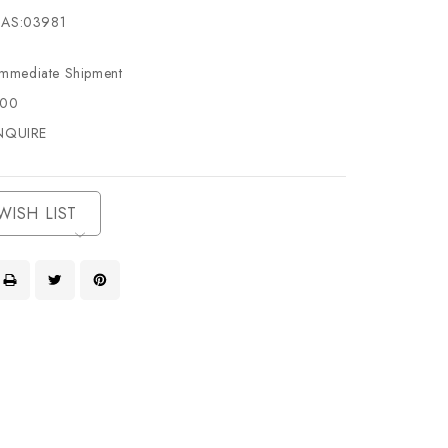
AS:03981
Immediate Shipment
500
NQUIRE
WISH LIST