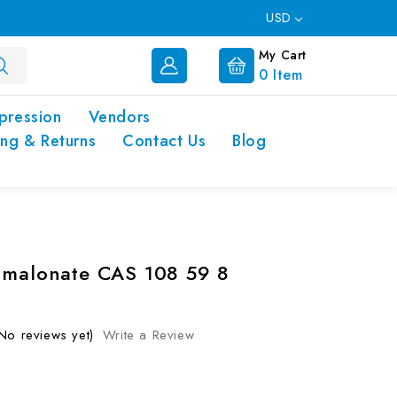
USD
My Cart
0
Item
pression
Vendors
ing & Returns
Contact Us
Blog
 malonate CAS 108 59 8
No reviews yet)
Write a Review