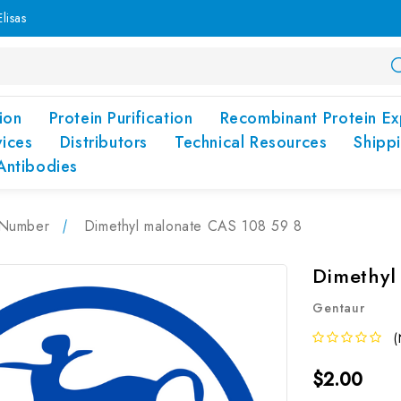
lisas
ion
Protein Purification
Recombinant Protein Ex
vices
Distributors
Technical Resources
Shipp
Antibodies
Number
Dimethyl malonate CAS 108 59 8
Dimethyl
Gentaur
(
$2.00