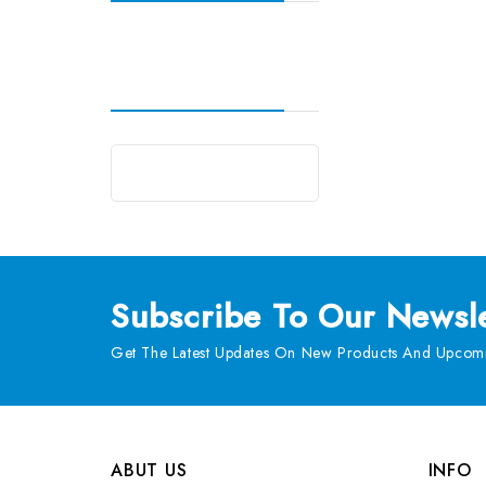
Subscribe
To Our Newsle
Get The Latest Updates On New Products And Upcomi
ABUT US
INFO