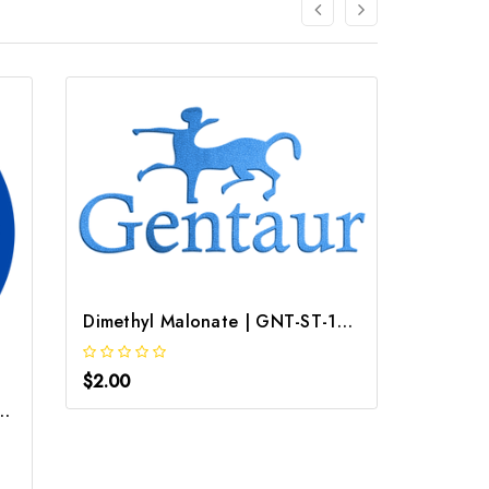
Dimethyl Malonate | GNT-ST-14867
$2.00
 dimethyl CAS 108 47 4
Valeron
$2.00