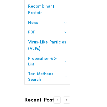
Recombinant
Protein
News
PDF
Virus-Like Particles
(VLPs)
Proposition-65-
List
Test-Methods-
Search
Recent Posts