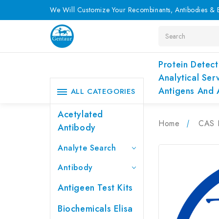
We Will Customize Your Recombinants, Antibodies & E
Search
Protein Detect
Analytical Ser
Antigens And 
ALL CATEGORIES
Acetylated
Home
CAS 
Antibody
Analyte Search
Antibody
Antigeen Test Kits
Biochemicals Elisa