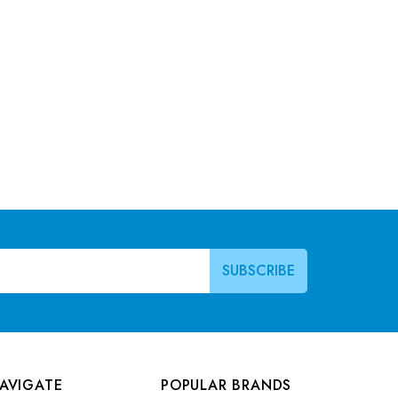
AVIGATE
POPULAR BRANDS