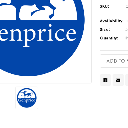
SKU:
C
Availability:
Size:
Quantity:
I
Current
ADD TO 
Stock: