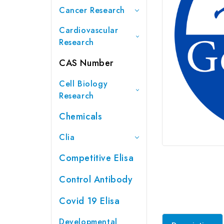
Cancer Research
Cardiovascular
Research
CAS Number
Cell Biology
Research
Chemicals
Clia
Competitive Elisa
Control Antibody
Covid 19 Elisa
Developmental