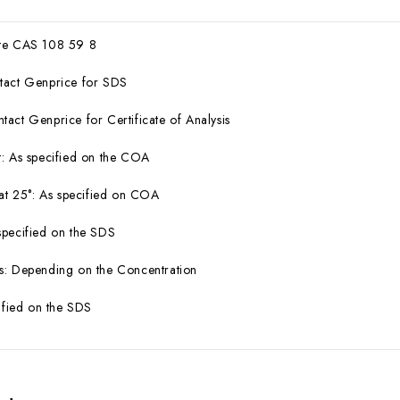
ate CAS 108 59 8
tact Genprice for SDS
act Genprice for Certificate of Analysis
: As specified on the COA
 at 25°: As specified on COA
specified on the SDS
s: Depending on the Concentration
cified on the SDS