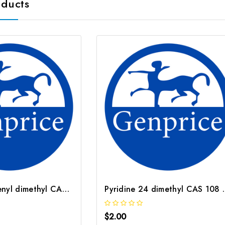
oducts
Cyclopentadienyl dimethyl CAS 13688 59 0
Pyridine 24
$2.00