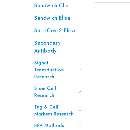
Sandwich Clia
Sandwich Elisa
Sars-Cov-2 Elisa
Secondary
Antibody
Signal
Transduction
Research
Stem Cell
Research
Tag & Cell
Markers Research
EPA Methods