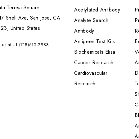
nta Teresa Square
Acetylated Antibody
P
7 Snell Ave, San Jose, CA
Analyte Search
Pr
23, United States
Antibody
R
Antigeen Test Kits
E
l us at +1 (718)513-2983
Biochemicals Elisa
V
Cancer Research
A
Cardiovascular
Di
Research
T
S
C
B
A
A