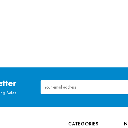
tter
Email
Address
ng Sales
CATEGORIES
N