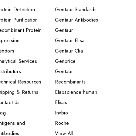
rotein Detection
Gentaur Standards
otein Purification
Gentaur Antibodies
ecombinant Protein
Gentaur
xpression
Gentaur Elisa
endors
Gentaur Clia
nalytical Services
Genprice
stributors
Gentaur
echnical Resources
Recombinants
hipping & Returns
Elabscience human
ontact Us
Elisas
log
Invbio
ntigens and
Roche
ntibodies
View All