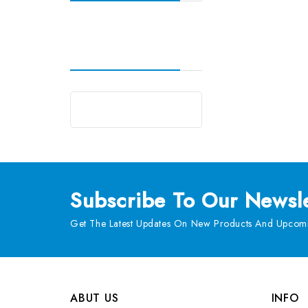
Subscribe
To Our Newsle
Get The Latest Updates On New Products And Upcomi
ABUT US
INFO