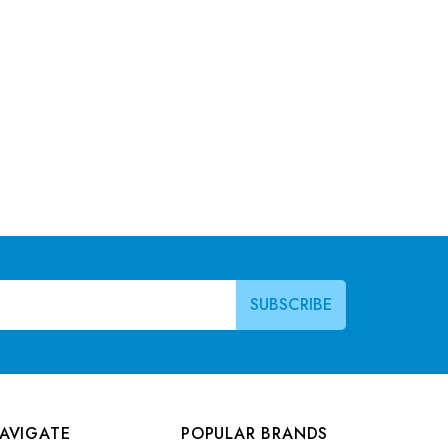
AVIGATE
POPULAR BRANDS