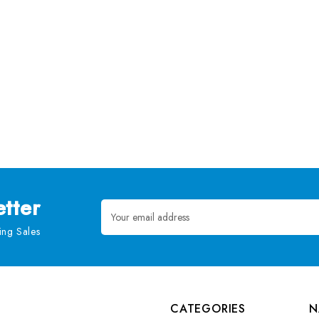
tter
Email
Address
ng Sales
CATEGORIES
N