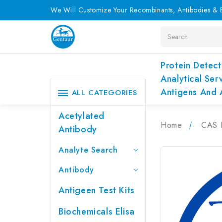
We Will Customize Your Recombinants, Antibodies & E
Search
Protein Detect
Analytical Ser
Antigens And 
ALL CATEGORIES
Acetylated
Home
CAS 
Antibody
Analyte Search
Antibody
Antigeen Test Kits
Biochemicals Elisa