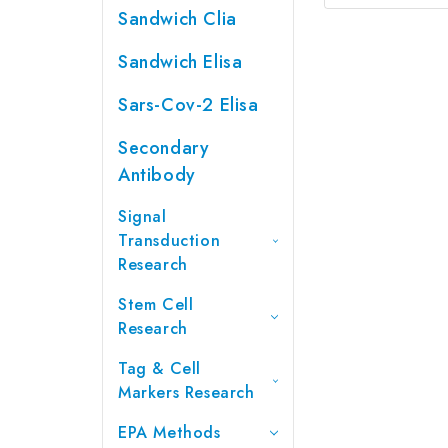
Sandwich Clia
Sandwich Elisa
Sars-Cov-2 Elisa
Secondary
Antibody
Signal
Transduction
Research
Stem Cell
Research
Tag & Cell
Markers Research
EPA Methods