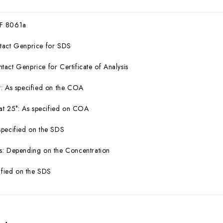
F 8061a
tact Genprice for SDS
act Genprice for Certificate of Analysis
: As specified on the COA
 at 25°: As specified on COA
specified on the SDS
s: Depending on the Concentration
cified on the SDS