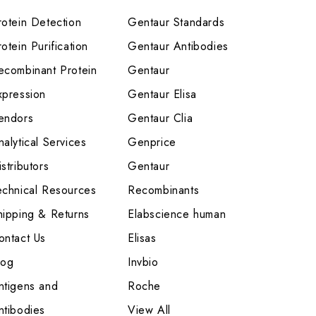
rotein Detection
Gentaur Standards
otein Purification
Gentaur Antibodies
ecombinant Protein
Gentaur
xpression
Gentaur Elisa
endors
Gentaur Clia
nalytical Services
Genprice
stributors
Gentaur
echnical Resources
Recombinants
hipping & Returns
Elabscience human
ontact Us
Elisas
log
Invbio
ntigens and
Roche
ntibodies
View All