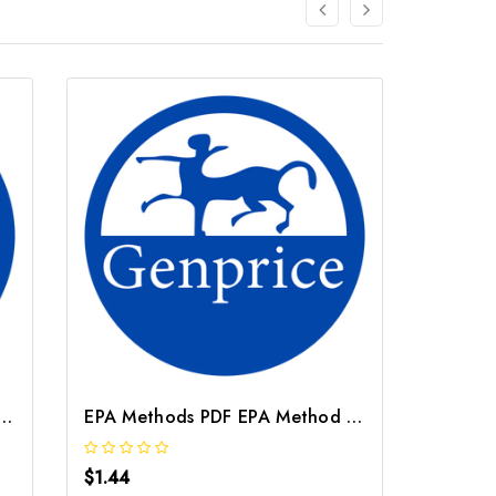
ethods PDF EPA Method 7000B
EPA Methods PDF EPA Method 3252
$1.44
$1.44