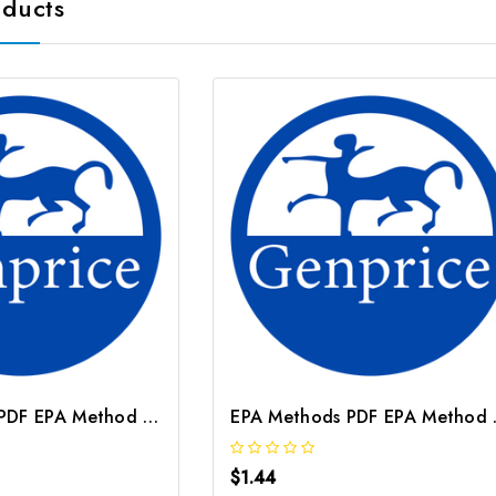
oducts
EPA Methods PDF EPA Method 3501
EPA M
$1.44