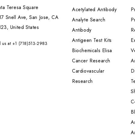
nta Teresa Square
Acetylated Antibody
P
7 Snell Ave, San Jose, CA
Analyte Search
Pr
23, United States
Antibody
R
Antigeen Test Kits
E
l us at +1 (718)513-2983
Biochemicals Elisa
V
Cancer Research
A
Cardiovascular
Di
Research
T
S
C
B
A
A