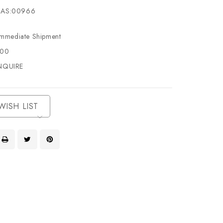
AS:00966
Immediate Shipment
500
NQUIRE
WISH LIST