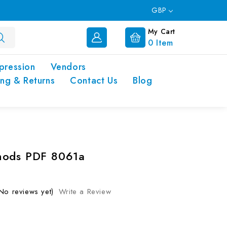
GBP
My Cart
0
Item
pression
Vendors
ing & Returns
Contact Us
Blog
hods PDF 8061a
No reviews yet)
Write a Review