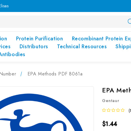
lisas
ion
Protein Purification
Recombinant Protein Ex
vices
Distributors
Technical Resources
Shipp
Antibodies
Number
EPA Methods PDF 8061a
EPA Met
Gentaur
(
$1.44