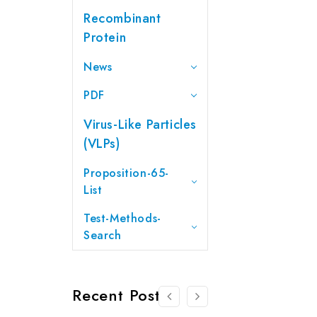
Recombinant
Protein
News
PDF
Virus-Like Particles
(VLPs)
Proposition-65-
List
Test-Methods-
Search
Recent Posts