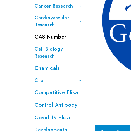
Cancer Research
Cardiovascular
Research
CAS Number
Cell Biology
Research
Chemicals
Clia
Competitive Elisa
Control Antibody
Covid 19 Elisa
Developmental