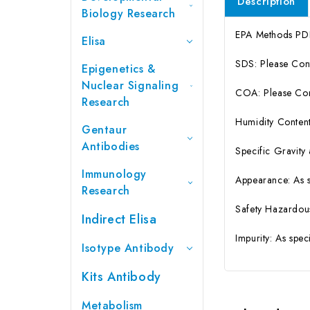
Description
Biology Research
EPA Methods PD
Elisa
SDS: Please Con
Epigenetics &
Nuclear Signaling
COA: Please Cont
Research
Humidity Content
Gentaur
Antibodies
Specific Gravity
Immunology
Appearance: As 
Research
Safety Hazardou
Indirect Elisa
Impurity: As spe
Isotype Antibody
Kits Antibody
Metabolism