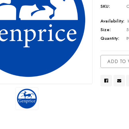
SKU:
C
Availability:
Size:
Quantity:
I
Current
ADD TO 
Stock: