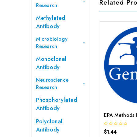
Related Pr
Research
Methylated
Antibody
Microbiology
Research
Monoclonal
Antibody
Neuroscience
Research
Phosphorylated
Antibody
Polyclonal
Antibody
$1.44