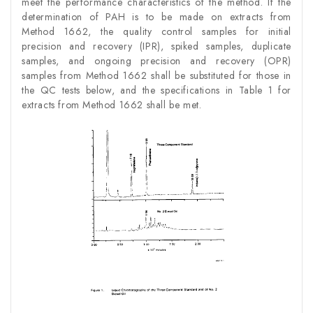
meet the performance characteristics of the method. If the
determination of PAH is to be made on extracts from
Method 1662, the quality control samples for initial
precision and recovery (IPR), spiked samples, duplicate
samples, and ongoing precision and recovery (OPR)
samples from Method 1662 shall be substituted for those in
the QC tests below, and the specifications in Table 1 for
extracts from Method 1662 shall be met.