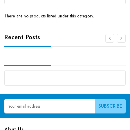
There are no products listed under this category.
Recent Posts
Email
Address
Abut Us