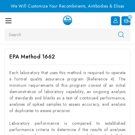
We Will Customize Your Recombinants, Antibodies & Elisas
0
Item
Search
EPA Method 1662
Each laboratory that uses this method is required to operate
a formal quality assurance program (Reference 4). The
minimum requirements of this program consist of an initial
demonstration of laboratory capability, an ongoing analysis
of standards and blanks as a test of continued performance,
analyses of spiked samples to assess accuracy, and analysis
of duplicates to assess precision.
Laboratory performance is compared to established
performance criteria to determine if the results of analyses