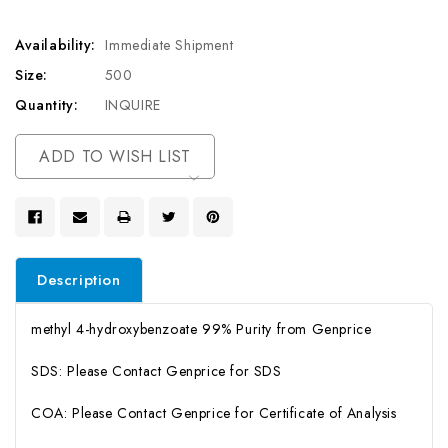
Availability:
Immediate Shipment
Size:
500
Quantity:
INQUIRE
Current
ADD TO WISH LIST
Stock:
Description
methyl 4-hydroxybenzoate 99% Purity from Genprice
SDS: Please Contact Genprice for SDS
COA: Please Contact Genprice for Certificate of Analysis