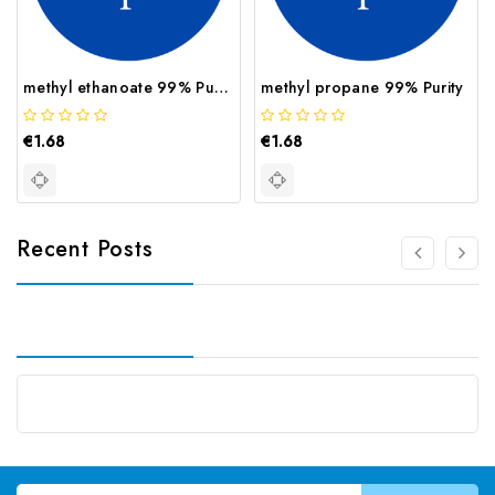
methyl ethanoate 99% Purity
methyl propane 99% Purity
€1.68
€1.68
Recent Posts
Email