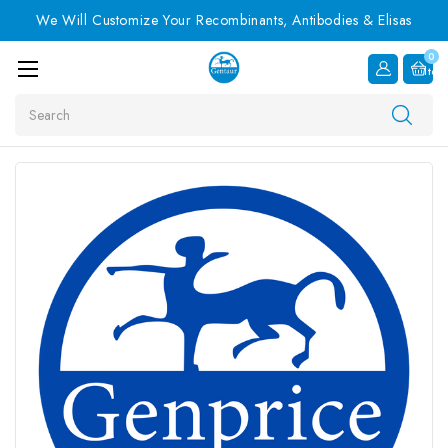
We Will Customize Your Recombinants, Antibodies & Elisas
0
Item
Search