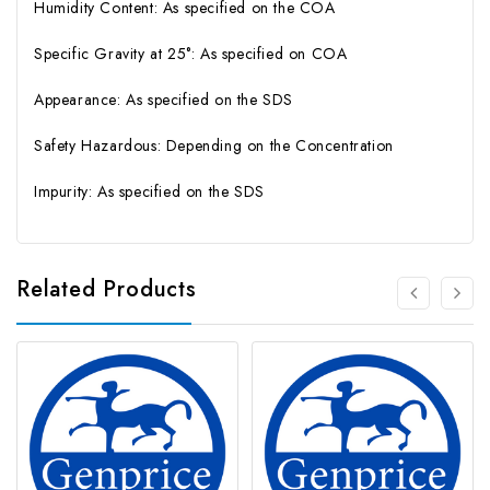
Humidity Content: As specified on the COA
Specific Gravity at 25°: As specified on COA
Appearance: As specified on the SDS
Safety Hazardous: Depending on the Concentration
Impurity: As specified on the SDS
Related Products