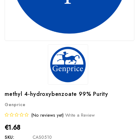
methyl 4-hydroxybenzoate 99% Purity
Genprice
(No reviews yet)
Write a Review
€1.68
SKU:
CAS0510