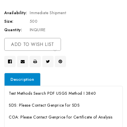
Availability:
Immediate Shipment
Size:
500
Quantity:
INQUIRE
Current
ADD TO WISH LIST
Stock:
Description
Test Methods Search PDF USGS Method I 3840
SDS: Please Contact Genprice for SDS
COA: Please Contact Genprice for Certificate of Analysis