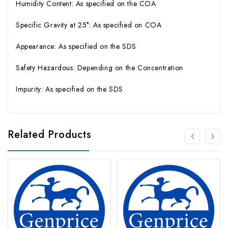
Humidity Content: As specified on the COA
Specific Gravity at 25°: As specified on COA
Appearance: As specified on the SDS
Safety Hazardous: Depending on the Concentration
Impurity: As specified on the SDS
Related Products