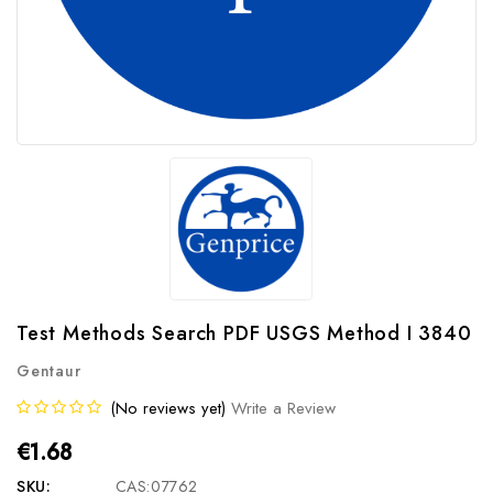
Test Methods Search PDF USGS Method I 3840
Gentaur
(No reviews yet)
Write a Review
€1.68
SKU:
CAS:07762