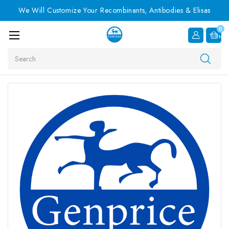
We Will Customize Your Recombinants, Antibodies & Elisas
0
Item
Search