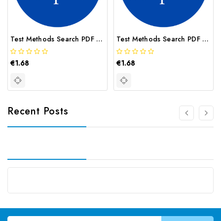
Test Methods Search PDF USGS Method I 1272
Test Methods Search PDF USGS Method I 2062
€1.68
€1.68
Recent Posts
Email