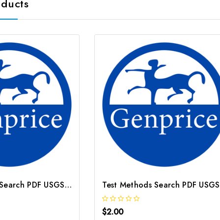
oducts
Test Methods Search PDF USGS Method O 3128 95
$2.00