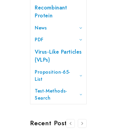
Recombinant
Protein
News
PDF
Virus-Like Particles
(VLPs)
Proposition-65-
List
Test-Methods-
Search
Recent Posts