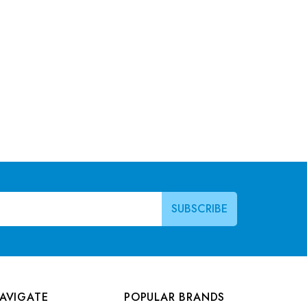
AVIGATE
POPULAR BRANDS