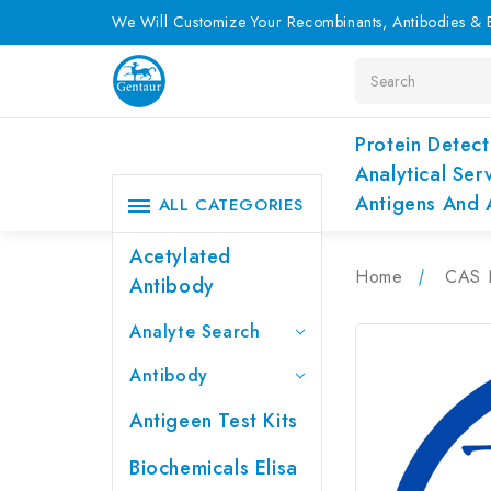
We Will Customize Your Recombinants, Antibodies & E
Search
Protein Detect
Analytical Ser
Antigens And 
ALL CATEGORIES
Acetylated
Home
CAS 
Antibody
Analyte Search
Antibody
Antigeen Test Kits
Biochemicals Elisa