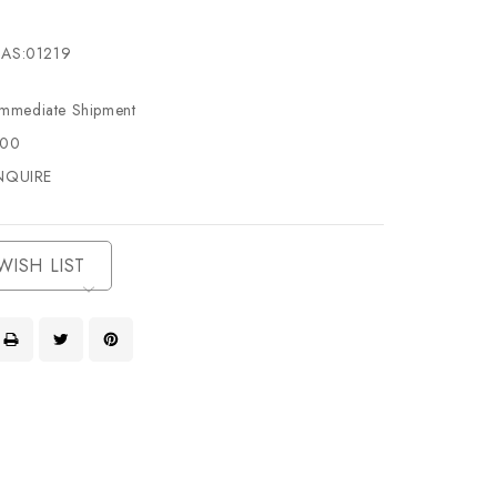
AS:01219
Immediate Shipment
500
NQUIRE
WISH LIST