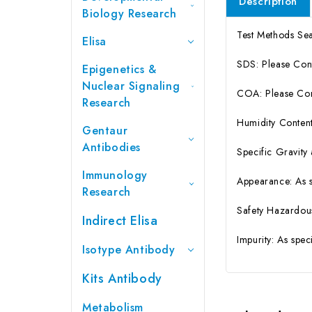
Description
Biology Research
Test Methods S
Elisa
SDS: Please Con
Epigenetics &
Nuclear Signaling
COA: Please Cont
Research
Humidity Content
Gentaur
Antibodies
Specific Gravity
Immunology
Appearance: As 
Research
Safety Hazardou
Indirect Elisa
Impurity: As spe
Isotype Antibody
Kits Antibody
Metabolism