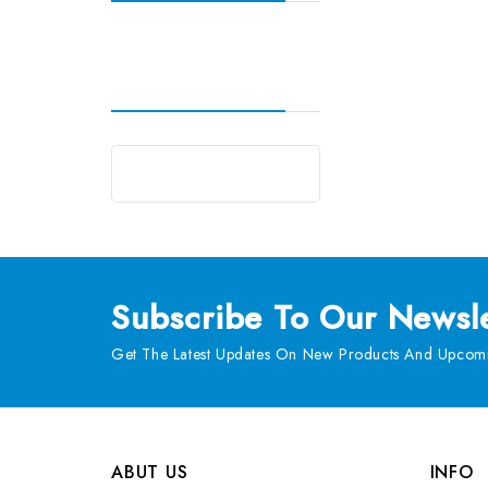
Subscribe
To Our Newsle
Get The Latest Updates On New Products And Upcomi
ABUT US
INFO