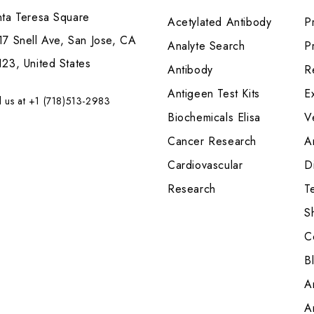
nta Teresa Square
Acetylated Antibody
P
7 Snell Ave, San Jose, CA
Analyte Search
Pr
23, United States
Antibody
R
Antigeen Test Kits
E
l us at +1 (718)513-2983
Biochemicals Elisa
V
Cancer Research
A
Cardiovascular
Di
Research
T
S
C
B
A
A