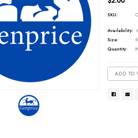
$2.00
SKU:
C
Availability:
Size:
Quantity:
I
Current
ADD TO 
Stock: