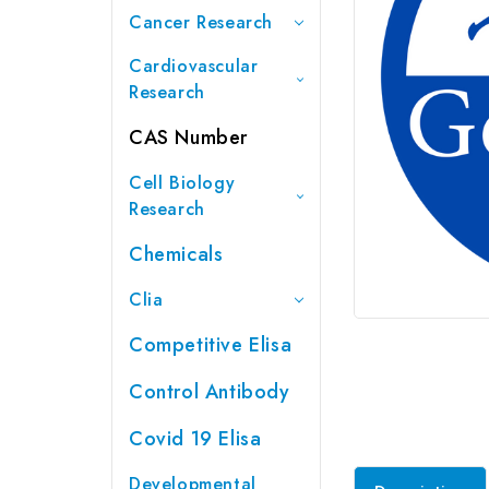
Cancer Research
Cardiovascular
Research
CAS Number
Cell Biology
Research
Chemicals
Clia
Competitive Elisa
Control Antibody
Covid 19 Elisa
Developmental