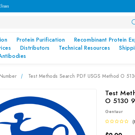
lisas
ion
Protein Purification
Recombinant Protein Ex
vices
Distributors
Technical Resources
Shipp
Antibodies
Number
Test Methods Search PDF USGS Method O 513
Test Me
O 5130 
Gentaur
(