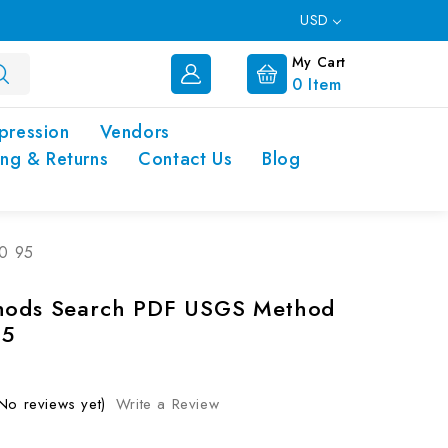
USD
My Cart
0
Item
pression
Vendors
ing & Returns
Contact Us
Blog
0 95
thods Search PDF USGS Method
95
No reviews yet)
Write a Review