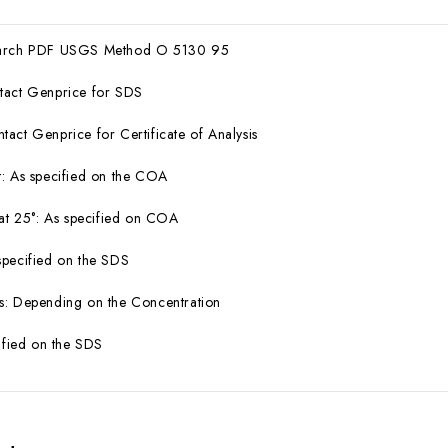
earch PDF USGS Method O 5130 95
tact Genprice for SDS
act Genprice for Certificate of Analysis
: As specified on the COA
 at 25°: As specified on COA
specified on the SDS
s: Depending on the Concentration
cified on the SDS