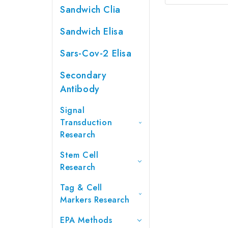
Sandwich Clia
Sandwich Elisa
Sars-Cov-2 Elisa
Secondary
Antibody
Signal
Transduction
Research
Stem Cell
Research
Tag & Cell
Markers Research
EPA Methods