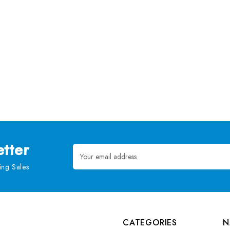
tter
Email
Address
ng Sales
CATEGORIES
N