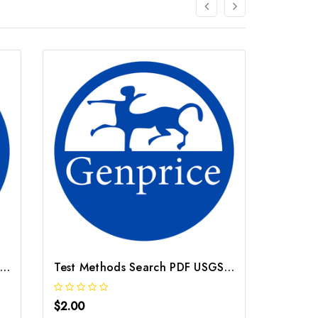
Test Methods Search PDF USGS Method O 1131 95
Test Methods Search PDF USGS Method B 9001 95
$2.00
$2.00