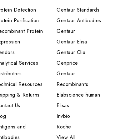
rotein Detection
Gentaur Standards
otein Purification
Gentaur Antibodies
ecombinant Protein
Gentaur
xpression
Gentaur Elisa
endors
Gentaur Clia
nalytical Services
Genprice
stributors
Gentaur
echnical Resources
Recombinants
hipping & Returns
Elabscience human
ontact Us
Elisas
log
Invbio
ntigens and
Roche
ntibodies
View All