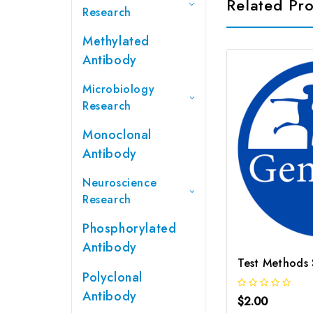
Related Pr
Research
Methylated
Antibody
Microbiology
Research
Monoclonal
Antibody
Neuroscience
Research
Phosphorylated
Antibody
Polyclonal
Antibody
$2.00