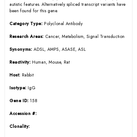
autistic features. Alternatively spliced transcript variants have
been found for this gene.
Category Type:
Polyclonal Antibody
Research Areas:
Cancer, Metabolism, Signal Transduction
Synonyms:
ADSL, AMPS, ASASE, ASL
Reactivity:
Human, Mouse, Rat
Host:
Rabbit
Isotype:
IgG
Gene ID:
158
Accession #:
Clonality: