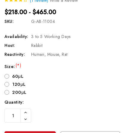
(1 review)
Write a Review
$218.00 - $465.00
SKU:
G-AB-11004
Availability:
3 to 5 Working Days
Host:
Rabbit
Reactivity:
Human, Mouse, Rat
(*)
Size:
60μL
120μL
200μL
Quantity:
Current
Increase
Stock:
Quantity
Decrease
Of
Quantity
Undefined
Of
Undefined