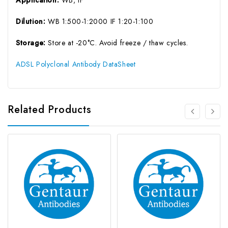
Application:
WB, IF
Dilution:
WB 1:500-1:2000 IF 1:20-1:100
Storage:
Store at -20°C. Avoid freeze / thaw cycles.
ADSL Polyclonal Antibody DataSheet
Related Products