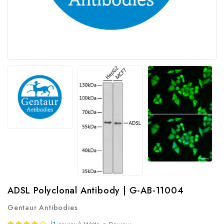
ADSL Polyclonal Antibody | G-AB-11004
Gentaur Antibodies