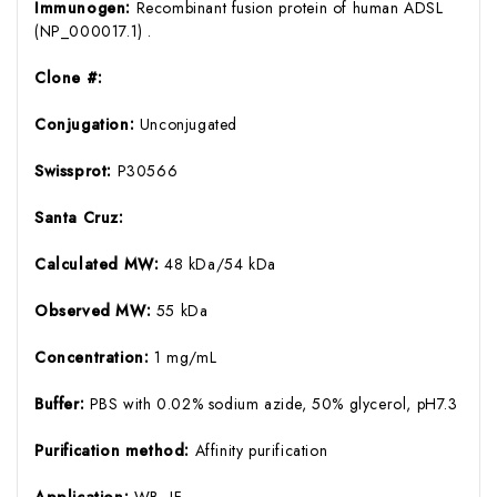
Immunogen:
Recombinant fusion protein of human ADSL
(NP_000017.1) .
Clone #:
Conjugation:
Unconjugated
Swissprot:
P30566
Santa Cruz:
Calculated MW:
48 kDa/54 kDa
Observed MW:
55 kDa
Concentration:
1 mg/mL
Buffer:
PBS with 0.02% sodium azide, 50% glycerol, pH7.3
Purification method:
Affinity purification