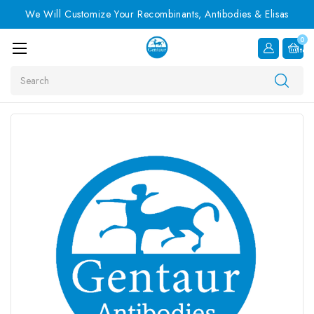
We Will Customize Your Recombinants, Antibodies & Elisas
0
Item
Search