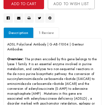
ADD TO WISH LIST
Description
1 Review
ADSL Polyclonal Antibody | G-AB-11004 | Gentaur
Antibodies
Overview:
The protein encoded by this gene belongs to the
lyase 1 family. It is an essential enzyme involved in purine
metabolism, and catalyzes two non-sequential reactions in
the de novo purine biosynthetic pathway: the conversion of
succinylaminoimidazole carboxamide ribotide (SAICAR) to
aminoimidazole carboxamide ribotide (AICAR) and the
conversion of adenylosuccinate (S-AMP) to adenosine
monophosphate (AMP) . Mutations in this gene are
associated with adenylosuccinase deficiency (ADSLD) , a
disorder marked with psychomotor retardation, epilepsy or