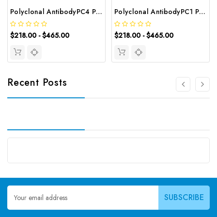
Polyclonal AntibodyPC4 Polyclonal Antibody | G-AB-10905
Polyclonal AntibodyPC1 Polyclonal Antibody | G-AB-08842
$218.00 - $465.00
$218.00 - $465.00
Recent Posts
Email
Address