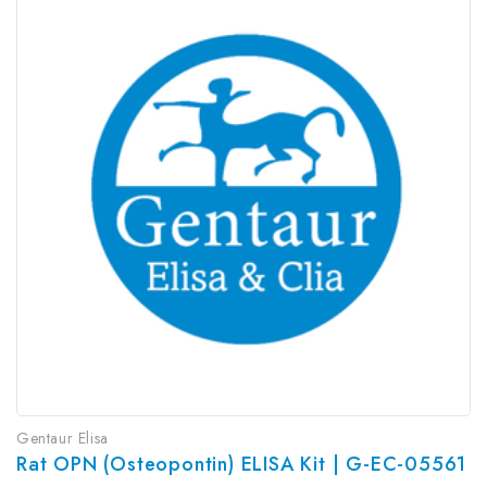
Gentaur Elisa
Rat OPN (Osteopontin) ELISA Kit | G-EC-05561