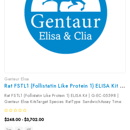
Gentaur Elisa
Rat FSTL1 (Follistatin Like Protein 1) ELISA Kit | G-EC-05598
Rat FSTL1 (Follistatin Like Protein 1) ELISA Kit | G-EC-05598 |
Gentaur Elisa KitsTarget Species: RatType: SandwichAssay Time:
3.5hDetection Type: ColormetricSensitivity: 46.88pg/mLDetection
Range: 78.13~5000pg/mLUniProt ID: Q62632Target Name:
$248.00 - $3,702.00
FSTL1...