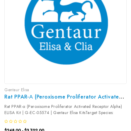
Gentaur Elisa
Rat PPAR-Α (Peroxisome Proliferator Activated Receptor Alpha) ELISA Kit | G-EC-05574
Rat PPAR-α (Peroxisome Proliferator Activated Receptor Alpha)
ELISA Kit | G-EC-05574 | Gentaur Elisa KitsTarget Species:
RatType: SandwichAssay Time: 3.5hDetection Type:
ColormetricSensitivity: 0.19ng/mLDetection Range:
$248.00 - $3,702.00
0.31~20ng/mLUniProt ID:...