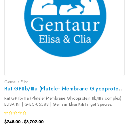
Gentaur Elisa
Rat GPⅡb/Ⅲa (Platelet Membrane Glycoprotein Ⅱb/Ⅲa Complex) ELISA Kit | G-EC-05588
Rat GPⅡb/Ⅲa (Platelet Membrane Glycoprotein Ⅱb/Ⅲa complex)
ELISA Kit | G-EC-05588 | Gentaur Elisa KitsTarget Species:
RatType: SandwichAssay Time: 3.5hDetection Type:
ColormetricSensitivity: 0.38ng/mLDetection Range:
$248.00 - $3,702.00
0.63~40ng/mLUniProt ID: Target Name:...