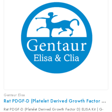
Gentaur Elisa
Rat PDGF-D (Platelet Derived Growth Factor D) ELISA Kit | G-EC-05584
Rat PDGF-D (Platelet Derived Growth Factor D) ELISA Kit | G-