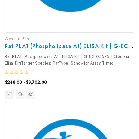
Gentaur Elisa
Rat PLA1 (Phospholipase A1) ELISA Kit | G-EC-05575
Rat PLA1 (Phospholipase A1) ELISA Kit | G-EC-05575 | Gentaur
Elisa KitsTarget Species: RatType: SandwichAssay Time:
3.5hDetection Type: ColormetricSensitivity: 1.88ng/mLDetection
Range: 3.13~200ng/mLUniProt ID: Target Name: PLA1 Target
$248.00 - $3,702.00
Synonym: Tested...