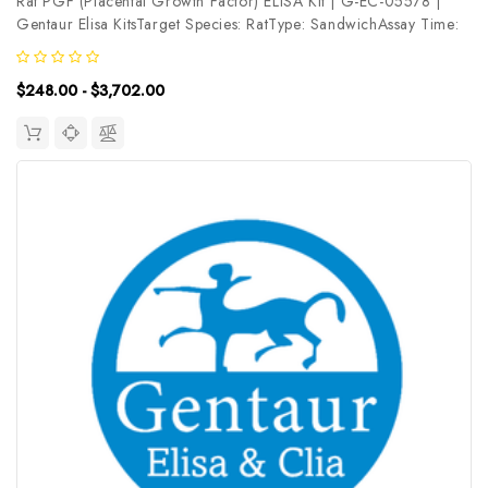
Rat PGF (Placental Growth Factor) ELISA Kit | G-EC-05578 |
Gentaur Elisa KitsTarget Species: RatType: SandwichAssay Time:
3.5hDetection Type: ColormetricSensitivity: 4.69pg/mLDetection
Range: 7.81~500pg/mLUniProt ID: Q63434Target Name: PGF
$248.00 - $3,702.00
Target...