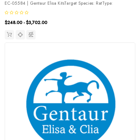
EC-05584 | Gentaur Elisa KitsTarget Species: RatType:
SandwichAssay Time: 3.5hDetection Type: ColormetricSensitivity:
0.19ng/mLDetection Range: 0.31~20ng/mLUniProt ID:
$248.00 - $3,702.00
Q9EQT1Target Name: PDGF-D...