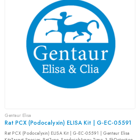
Gentaur Elisa
Rat PCX (Podocalyxin) ELISA Kit | G-EC-05591
Rat PCX (Podocalyxin) ELISA Kit | G-EC-05591 | Gentaur Elisa
KitsTarget Species: RatType: SandwichAssay Time: 3.5hDetection