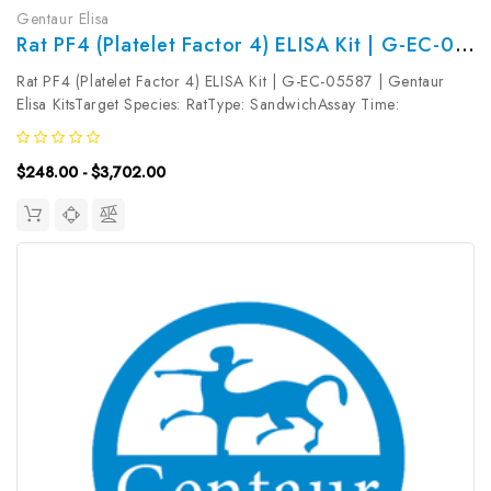
Gentaur Elisa
Rat PF4 (Platelet Factor 4) ELISA Kit | G-EC-05587
Rat PF4 (Platelet Factor 4) ELISA Kit | G-EC-05587 | Gentaur
Elisa KitsTarget Species: RatType: SandwichAssay Time:
3.5hDetection Type: ColormetricSensitivity: 0.09ng/mLDetection
Range: 0.16~10ng/mLUniProt ID: P06765Target Name: PF4
$248.00 - $3,702.00
Target Synonym:...