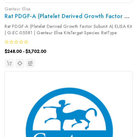
Gentaur Elisa
Rat PDGF-A (Platelet Derived Growth Factor Subunit A) ELISA Kit | G-EC-05581
Rat PDGF-A (Platelet Derived Growth Factor Subunit A) ELISA Kit
| G-EC-05581 | Gentaur Elisa KitsTarget Species: RatType:
SandwichAssay Time: 3.5hDetection Type: ColormetricSensitivity:
9.38pg/mLDetection Range: 15.63~1000pg/mLUniProt ID:
$248.00 - $3,702.00
P28576Target...