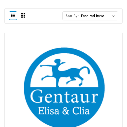
Sort By: