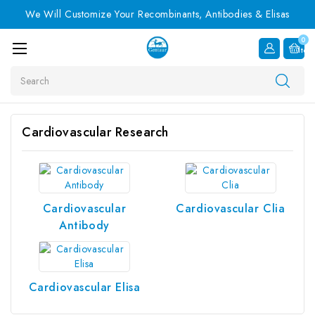
We Will Customize Your Recombinants, Antibodies & Elisas
0
Item
Search
Cardiovascular Research
Cardiovascular
Cardiovascular Clia
Antibody
Cardiovascular Elisa