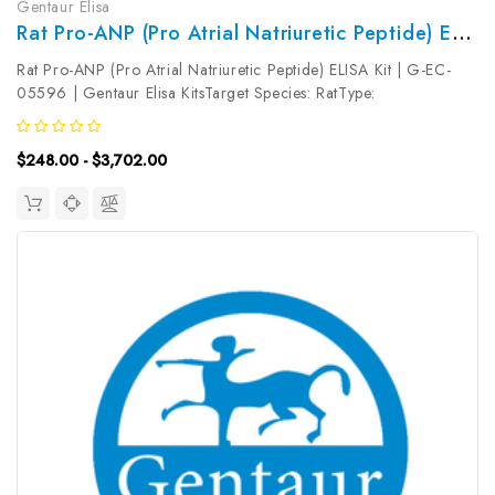
Gentaur Elisa
Rat Pro-ANP (Pro Atrial Natriuretic Peptide) ELISA Kit | G-EC-05596
Rat Pro-ANP (Pro Atrial Natriuretic Peptide) ELISA Kit | G-EC-
05596 | Gentaur Elisa KitsTarget Species: RatType:
SandwichAssay Time: 3.5hDetection Type: ColormetricSensitivity:
9.38pg/mLDetection Range: 15.63~1000pg/mLUniProt ID:
$248.00 - $3,702.00
Target Name: Pro-ANP...