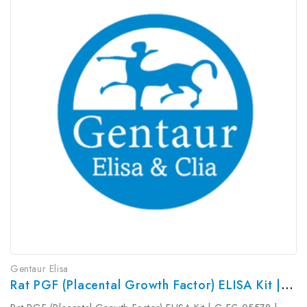
Gentaur Elisa
Rat PGF (Placental Growth Factor) ELISA Kit | G-EC-05578