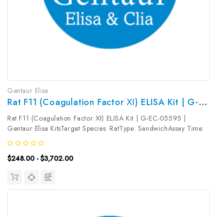
Gentaur Elisa
Rat F11 (Coagulation Factor Ⅺ) ELISA Kit | G-EC-05595
Rat F11 (Coagulation Factor Ⅺ) ELISA Kit | G-EC-05595 |
Gentaur Elisa KitsTarget Species: RatType: SandwichAssay Time:
3.5hDetection Type: ColormetricSensitivity: 0.09ng/mLDetection
Range: 0.16~10ng/mLUniProt ID: A0A0G2K4I9Target Name:
$248.00 - $3,702.00
F11 Target...