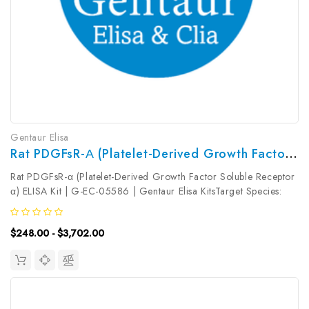
Gentaur Elisa
Rat PDGFsR-Α (Platelet-Derived Growth Factor Soluble Receptor Α) ELISA Kit | G-EC-05586
Rat PDGFsR-α (Platelet-Derived Growth Factor Soluble Receptor
α) ELISA Kit | G-EC-05586 | Gentaur Elisa KitsTarget Species:
RatType: SandwichAssay Time: 3.5hDetection Type:
ColormetricSensitivity: 0.09ng/mLDetection Range:
$248.00 - $3,702.00
0.16~10ng/mLUniProt ID: Target...