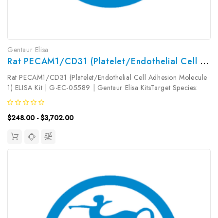
Gentaur Elisa
Rat PECAM1/CD31 (Platelet/Endothelial Cell Adhesion Molecule 1) ELISA Kit | G-EC-05589
Rat PECAM1/CD31 (Platelet/Endothelial Cell Adhesion Molecule
1) ELISA Kit | G-EC-05589 | Gentaur Elisa KitsTarget Species:
RatType: SandwichAssay Time: 3.5hDetection Type:
ColormetricSensitivity: 18.75pg/mLDetection Range:
$248.00 - $3,702.00
31.25~2000pg/mLUniProt ID:...