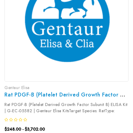
Gentaur Elisa
Rat PDGF-B (Platelet Derived Growth Factor Subunit B) ELISA Kit | G-EC-05582
Rat PDGF-B (Platelet Derived Growth Factor Subunit B) ELISA Kit
| G-EC-05582 | Gentaur Elisa KitsTarget Species: RatType:
SandwichAssay Time: 3.5hDetection Type: ColormetricSensitivity:
18.75pg/mLDetection Range: 31.25~2000pg/mLUniProt ID:
$248.00 - $3,702.00
Q05028Target...