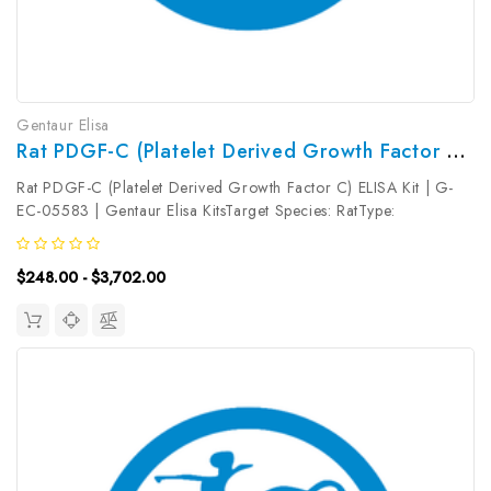
Gentaur Elisa
Rat PDGF-C (Platelet Derived Growth Factor C) ELISA Kit | G-EC-05583
Rat PDGF-C (Platelet Derived Growth Factor C) ELISA Kit | G-
EC-05583 | Gentaur Elisa KitsTarget Species: RatType:
SandwichAssay Time: 3.5hDetection Type: ColormetricSensitivity:
9.38pg/mLDetection Range: 15.63~1000pg/mLUniProt ID:
$248.00 - $3,702.00
Q9NRA1Target Name:...