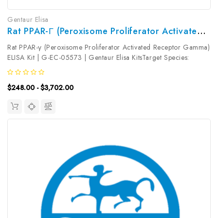
Gentaur Elisa
Rat PPAR-Γ (Peroxisome Proliferator Activated Receptor Gamma) ELISA Kit | G-EC-05573
Rat PPAR-γ (Peroxisome Proliferator Activated Receptor Gamma)
ELISA Kit | G-EC-05573 | Gentaur Elisa KitsTarget Species:
RatType: SandwichAssay Time: 3.5hDetection Type:
ColormetricSensitivity: 0.09ng/mLDetection Range:
$248.00 - $3,702.00
0.16~10ng/mLUniProt ID:...