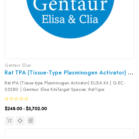
Gentaur Elisa
Rat TPA (Tissue-Type Plasminogen Activator) ELISA Kit | G-EC-05580
Rat tPA (Tissue-type Plasminogen Activator) ELISA Kit | G-EC-
05580 | Gentaur Elisa KitsTarget Species: RatType:
SandwichAssay Time: 3.5hDetection Type: ColormetricSensitivity:
0.19ng/mLDetection Range: 0.31~20ng/mLUniProt ID:
$248.00 - $3,702.00
P19637Target Name: tPA...