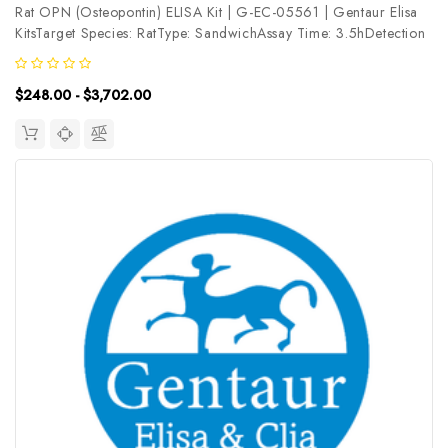
Rat OPN (Osteopontin) ELISA Kit | G-EC-05561 | Gentaur Elisa
KitsTarget Species: RatType: SandwichAssay Time: 3.5hDetection
Type: ColormetricSensitivity: 0.94ng/mLDetection Range:
1.56~100ng/mLUniProt ID: P08721Target Name: OPN Target
$248.00 - $3,702.00
Synonym: SPP1,...