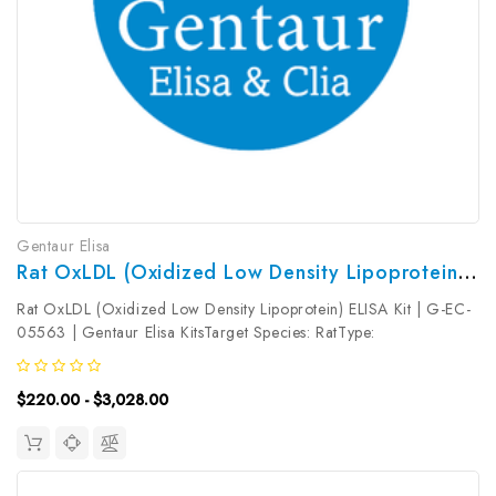
Gentaur Elisa
Rat OxLDL (Oxidized Low Density Lipoprotein) ELISA Kit | G-EC-05563
Rat OxLDL (Oxidized Low Density Lipoprotein) ELISA Kit | G-EC-
05563 | Gentaur Elisa KitsTarget Species: RatType:
SandwichAssay Time: 3.5hDetection Type: ColormetricSensitivity:
0.28ng/mLDetection Range: 0.47~30ng/mLUniProt ID: Target
$220.00 - $3,028.00
Name: OxLDL Target...