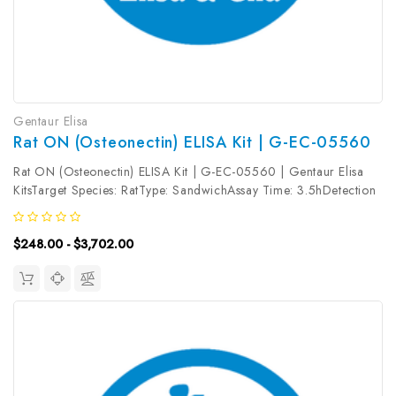
Gentaur Elisa
Rat ON (Osteonectin) ELISA Kit | G-EC-05560
Rat ON (Osteonectin) ELISA Kit | G-EC-05560 | Gentaur Elisa
KitsTarget Species: RatType: SandwichAssay Time: 3.5hDetection
Type: ColormetricSensitivity: 18.75pg/mLDetection Range:
31.25~2000pg/mLUniProt ID: P16975Target Name: ON Target
$248.00 - $3,702.00
Synonym: Tested...