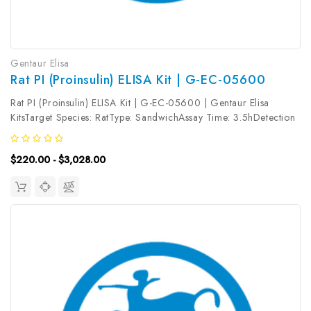
Gentaur Elisa
Rat PI (Proinsulin) ELISA Kit | G-EC-05600
Rat PI (Proinsulin) ELISA Kit | G-EC-05600 | Gentaur Elisa
KitsTarget Species: RatType: SandwichAssay Time: 3.5hDetection
Type: ColormetricSensitivity: 0.19ng/mLDetection Range:
0.31~20ng/mLUniProt ID: Target Name: PI Target Synonym: Pro-
$220.00 - $3,028.00
Insulin,...