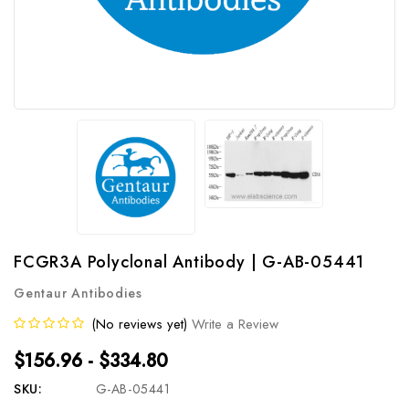
FCGR3A Polyclonal Antibody | G-AB-05441
Gentaur Antibodies
(No reviews yet)
Write a Review
$156.96 - $334.80
SKU:
G-AB-05441