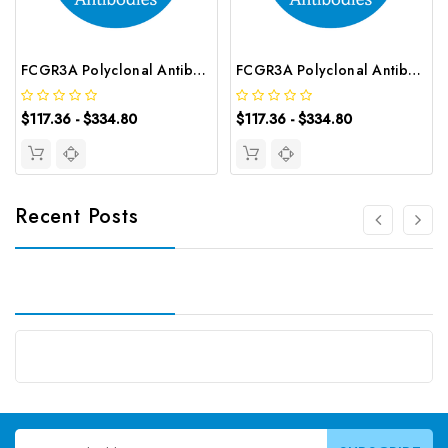
FCGR3A Polyclonal Antibody | G-AB-02558
FCGR3A Polyclonal Antibody | G-AB-01063
$117.36 - $334.80
$117.36 - $334.80
Recent Posts
Email