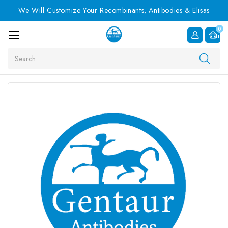
We Will Customize Your Recombinants, Antibodies & Elisas
0
Item
Search