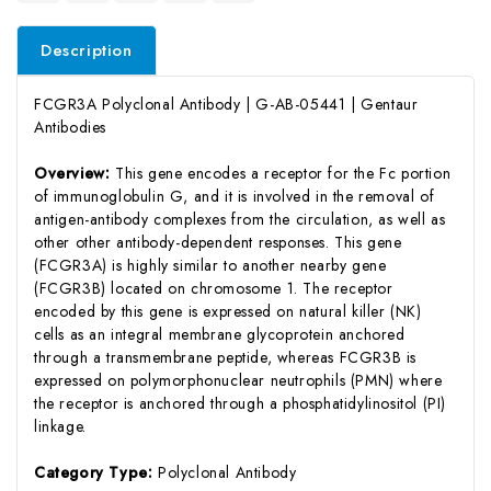
Description
FCGR3A Polyclonal Antibody | G-AB-05441 | Gentaur
Antibodies
Overview:
This gene encodes a receptor for the Fc portion
of immunoglobulin G, and it is involved in the removal of
antigen-antibody complexes from the circulation, as well as
other other antibody-dependent responses. This gene
(FCGR3A) is highly similar to another nearby gene
(FCGR3B) located on chromosome 1. The receptor
encoded by this gene is expressed on natural killer (NK)
cells as an integral membrane glycoprotein anchored
through a transmembrane peptide, whereas FCGR3B is
expressed on polymorphonuclear neutrophils (PMN) where
the receptor is anchored through a phosphatidylinositol (PI)
linkage.
Category Type:
Polyclonal Antibody