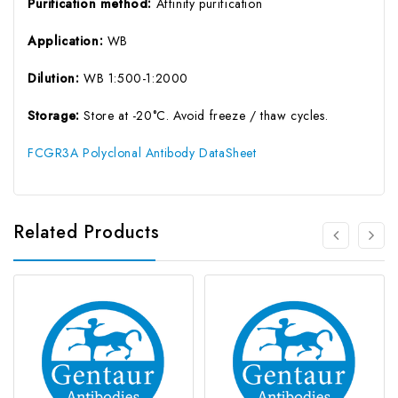
Purification method:
Affinity purification
Application:
WB
Dilution:
WB 1:500-1:2000
Storage:
Store at -20°C. Avoid freeze / thaw cycles.
FCGR3A Polyclonal Antibody DataSheet
Related Products