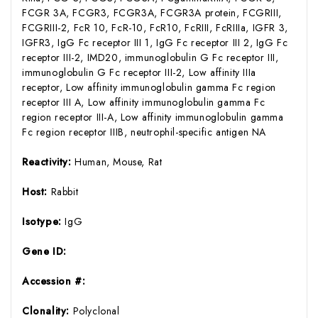
FCGR 3A, FCGR3, FCGR3A, FCGR3A protein, FCGRIII,
FCGRIII-2, FcR 10, FcR-10, FcR10, FcRIII, FcRIIIa, IGFR 3,
IGFR3, IgG Fc receptor III 1, IgG Fc receptor III 2, IgG Fc
receptor III-2, IMD20, immunoglobulin G Fc receptor III,
immunoglobulin G Fc receptor III-2, Low affinity IIIa
receptor, Low affinity immunoglobulin gamma Fc region
receptor III A, Low affinity immunoglobulin gamma Fc
region receptor III-A, Low affinity immunoglobulin gamma
Fc region receptor IIIB, neutrophil-specific antigen NA
Reactivity:
Human, Mouse, Rat
Host:
Rabbit
Isotype:
IgG
Gene ID:
Accession #:
Clonality:
Polyclonal