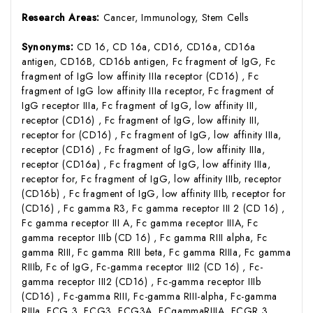
Research Areas:
Cancer, Immunology, Stem Cells
Synonyms:
CD 16, CD 16a, CD16, CD16a, CD16a
antigen, CD16B, CD16b antigen, Fc fragment of IgG, Fc
fragment of IgG low affinity IIIa receptor (CD16) , Fc
fragment of IgG low affinity IIIa receptor, Fc fragment of
IgG receptor IIIa, Fc fragment of IgG, low affinity III,
receptor (CD16) , Fc fragment of IgG, low affinity III,
receptor for (CD16) , Fc fragment of IgG, low affinity IIIa,
receptor (CD16) , Fc fragment of IgG, low affinity IIIa,
receptor (CD16a) , Fc fragment of IgG, low affinity IIIa,
receptor for, Fc fragment of IgG, low affinity IIIb, receptor
(CD16b) , Fc fragment of IgG, low affinity IIIb, receptor for
(CD16) , Fc gamma R3, Fc gamma receptor III 2 (CD 16) ,
Fc gamma receptor III A, Fc gamma receptor IIIA, Fc
gamma receptor IIIb (CD 16) , Fc gamma RIII alpha, Fc
gamma RIII, Fc gamma RIII beta, Fc gamma RIIIa, Fc gamma
RIIIb, Fc of IgG, Fc-gamma receptor III2 (CD 16) , Fc-
gamma receptor III2 (CD16) , Fc-gamma receptor IIIb
(CD16) , Fc-gamma RIII, Fc-gamma RIII-alpha, Fc-gamma
RIIIa, FCG 3, FCG3, FCG3A, FCgammaRIIIA, FCGR 3,