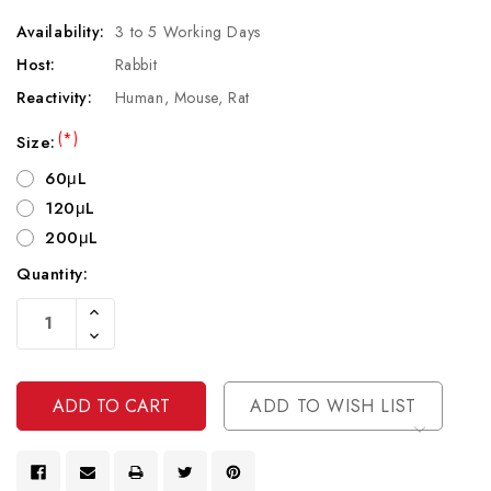
Availability:
3 to 5 Working Days
Host:
Rabbit
Reactivity:
Human, Mouse, Rat
(*)
Size:
60μL
120μL
200μL
Quantity:
Current
Increase
Stock:
Quantity
Decrease
Of
Quantity
Undefined
Of
Undefined
ADD TO WISH LIST