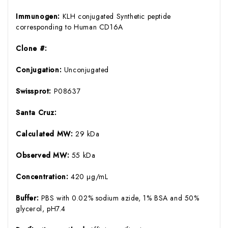
Immunogen:
KLH conjugated Synthetic peptide
corresponding to Human CD16A
Clone #:
Conjugation:
Unconjugated
Swissprot:
P08637
Santa Cruz:
Calculated MW:
29 kDa
Observed MW:
55 kDa
Concentration:
420 μg/mL
Buffer:
PBS with 0.02% sodium azide, 1% BSA and 50%
glycerol, pH7.4