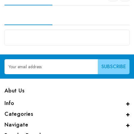
Email
Address
Abut Us
Info
Categories
Navigate