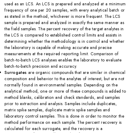
used as an LCS. An LCS is prepared and analyzed at a minimum
frequency of one per 20 samples, with every analytical batch or
as stated in the method, whichever is more frequent. The LCS
sample is prepared and analyzed in exactly the same manner as
the field samples. The percent recovery of the target analytes in
the LCS is compared to established control limits and assists in
determining whether the methodology is in control and whether
the laboratory is capable of making accurate and precise
measurements at the required reporting limit. Comparison of
batch-to-batch LCS analyses enables the laboratory to evaluate
batch-to-batch precision and accuracy.
Surrogates
are organic compounds that are similar in chemical
composition and behavior to the analytes of interest, but are not
normally found in environmental samples. Depending on the
analytical method, one or more of these compounds is added to
method blanks, calibration and check standards, and samples
prior to extraction and analysis. Samples include duplicates,
matrix spike samples, duplicate matrix spike samples and
laboratory control samples. This is done in order to monitor the
method performance on each sample. The percent recovery is
calculated for each surrogate, and the recovery is a