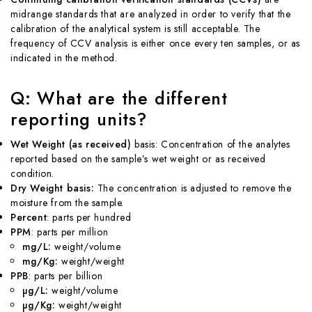
midrange standards that are analyzed in order to verify that the
calibration of the analytical system is still acceptable. The
frequency of CCV analysis is either once every ten samples, or as
indicated in the method.
Q: What are the different
reporting units?
Wet Weight (as received)
basis: Concentration of the analytes
reported based on the sample’s wet weight or as received
condition.
Dry Weight basis:
The concentration is adjusted to remove the
moisture from the sample.
Percent
: parts per hundred
PPM
: parts per million
mg/L:
weight/volume
mg/Kg:
weight/weight
PPB
: parts per billion
µg/L:
weight/volume
µg/Kg:
weight/weight