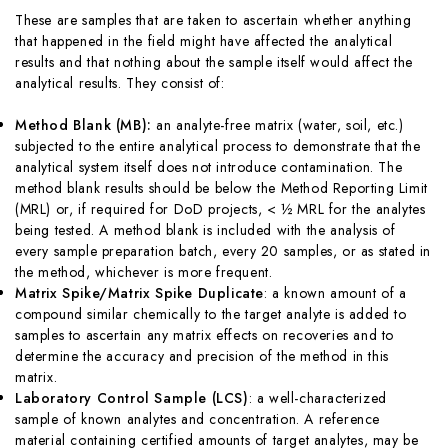
These are samples that are taken to ascertain whether anything
that happened in the field might have affected the analytical
results and that nothing about the sample itself would affect the
analytical results. They consist of:
Method Blank (MB
):
an analyte-free matrix (water, soil, etc.)
subjected to the entire analytical process to demonstrate that the
analytical system itself does not introduce contamination. The
method blank results should be below the Method Reporting Limit
(MRL) or, if required for DoD projects, < ½ MRL for the analytes
being tested. A method blank is included with the analysis of
every sample preparation batch, every 20 samples, or as stated in
the method, whichever is more frequent.
Matrix Spike/Matrix Spike Duplicate
: a known amount of a
compound similar chemically to the target analyte is added to
samples to ascertain any matrix effects on recoveries and to
determine the accuracy and precision of the method in this
matrix.
Laboratory Control Sample (LCS
)
: a well-characterized
sample of known analytes and concentration. A reference
material containing certified amounts of target analytes, may be