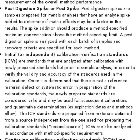
measurement of the overall method performance.
Post Digestion Spike or Post Spike
: Post digestion spikes are
samples prepared for metals analyses that have an analyte spike
added to determine if matrix effects may be a factor in the
results. The spike addition should produce a method-specified
minimum concentration above the method reporting limit. A post
digestion spike is analyzed with each batch of samples and
recovery criteria are specified for each method.
Initial (or independent) calibration verification standards
(ICVs)
are standards that are analyzed after calibration with
newly prepared standards but prior to sample analysis, in order to
verify the validity and accuracy of the standards used in the
calibration. Once it is determined that there is not a reference
material defect or systematic error in preparation of the
calibration standards, the newly prepared standards are
considered valid and may be used for subsequent calibrations
and quantitative determinations (as expiration dates and methods
allow). The ICV standards are prepared from materials obtained
from a source independent from the one used for preparing the
calibration standards (“second-source”). ICVs are also analyzed
in accordance with method-specific requirements.
Continuing calibration verification standards (CCVs)
are