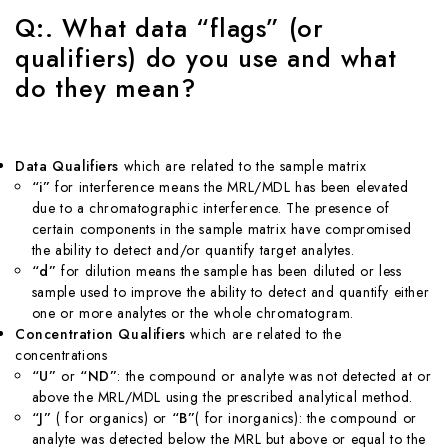
Q:. What data “flags” (or
qualifiers) do you use and what
do they mean?
Data Qualifiers
which are related to the sample matrix
“i”
for interference means the MRL/MDL has been elevated
due to a chromatographic interference. The presence of
certain components in the sample matrix have compromised
the ability to detect and/or quantify target analytes.
“d”
for dilution means the sample has been diluted or less
sample used to improve the ability to detect and quantify either
one or more analytes or the whole chromatogram.
Concentration Qualifiers
which are related to the
concentrations
“U”
or
“ND”
: the compound or analyte was not detected at or
above the MRL/MDL using the prescribed analytical method.
“J”
( for organics) or
“B”
( for inorganics): the compound or
analyte was detected below the MRL but above or equal to the