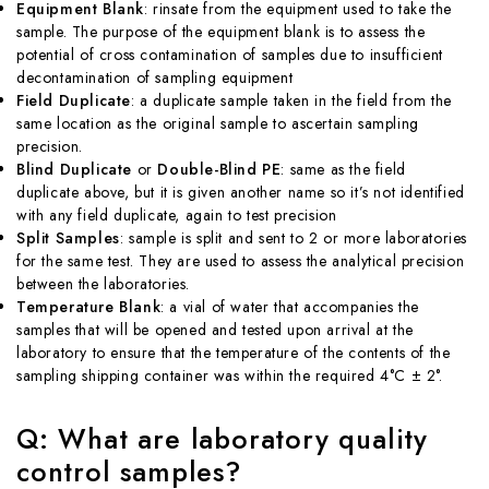
Equipment Blank
: rinsate from the equipment used to take the
sample. The purpose of the equipment blank is to assess the
potential of cross contamination of samples due to insufficient
decontamination of sampling equipment
Field Duplicate
: a duplicate sample taken in the field from the
same location as the original sample to ascertain sampling
precision.
Blind Duplicate
or
Double-Blind PE
: same as the field
duplicate above, but it is given another name so it’s not identified
with any field duplicate, again to test precision
Split Samples
: sample is split and sent to 2 or more laboratories
for the same test. They are used to assess the analytical precision
between the laboratories.
Temperature Blank
: a vial of water that accompanies the
samples that will be opened and tested upon arrival at the
laboratory to ensure that the temperature of the contents of the
sampling shipping container was within the required 4°C ± 2°.
Q: What are laboratory quality
control samples?