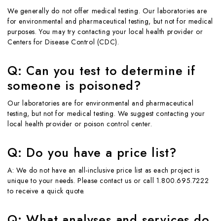
We generally do not offer medical testing. Our laboratories are
for environmental and pharmaceutical testing, but not for medical
purposes. You may try contacting your local health provider or
Centers for Disease Control (CDC).
Q: Can you test to determine if
someone is poisoned?
Our laboratories are for environmental and pharmaceutical
testing, but not for medical testing. We suggest contacting your
local health provider or poison control center.
Q: Do you have a price list?
A: We do not have an all-inclusive price list as each project is
unique to your needs. Please contact us or call 1.800.695.7222
to receive a quick quote.
Q: What analyses and services do