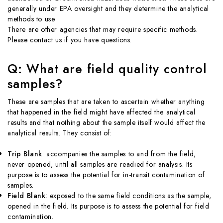
generally under EPA oversight and they determine the analytical
methods to use.
There are other agencies that may require specific methods.
Please contact us if you have questions.
Q: What are field quality control
samples?
These are samples that are taken to ascertain whether anything
that happened in the field might have affected the analytical
results and that nothing about the sample itself would affect the
analytical results. They consist of:
Trip Blank
: accompanies the samples to and from the field,
never opened, until all samples are readied for analysis. Its
purpose is to assess the potential for in-transit contamination of
samples.
Field Blank
: exposed to the same field conditions as the sample,
opened in the field. Its purpose is to assess the potential for field
contamination.