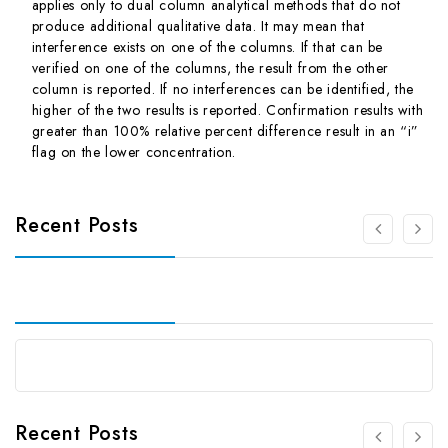
applies only to dual column analytical methods that do not
produce additional qualitative data. It may mean that
interference exists on one of the columns. If that can be
verified on one of the columns, the result from the other
column is reported. If no interferences can be identified, the
higher of the two results is reported. Confirmation results with
greater than 100% relative percent difference result in an “i”
flag on the lower concentration.
Recent Posts
Recent Posts