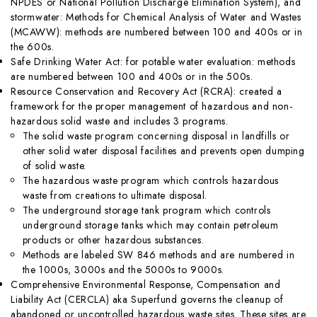
NPDES or National Pollution Discharge Elimination System), and
stormwater: Methods for Chemical Analysis of Water and Wastes
(MCAWW): methods are numbered between 100 and 400s or in
the 600s.
Safe Drinking Water Act: for potable water evaluation: methods
are numbered between 100 and 400s or in the 500s.
Resource Conservation and Recovery Act (RCRA): created a
framework for the proper management of hazardous and non-
hazardous solid waste and includes 3 programs.
The solid waste program concerning disposal in landfills or
other solid water disposal facilities and prevents open dumping
of solid waste.
The hazardous waste program which controls hazardous
waste from creations to ultimate disposal.
The underground storage tank program which controls
underground storage tanks which may contain petroleum
products or other hazardous substances.
Methods are labeled SW 846 methods and are numbered in
the 1000s, 3000s and the 5000s to 9000s.
Comprehensive Environmental Response, Compensation and
Liability Act (CERCLA) aka Superfund governs the cleanup of
abandoned or uncontrolled hazardous waste sites. These sites are