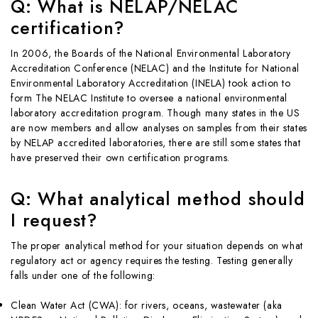
Q: What is NELAP/NELAC
certification?
In 2006, the Boards of the National Environmental Laboratory
Accreditation Conference (NELAC) and the Institute for National
Environmental Laboratory Accreditation (INELA) took action to
form The NELAC Institute to oversee a national environmental
laboratory accreditation program. Though many states in the US
are now members and allow analyses on samples from their states
by NELAP accredited laboratories, there are still some states that
have preserved their own certification programs.
Q: What analytical method should
I request?
The proper analytical method for your situation depends on what
regulatory act or agency requires the testing. Testing generally
falls under one of the following:
Clean Water Act (CWA): for rivers, oceans, wastewater (aka