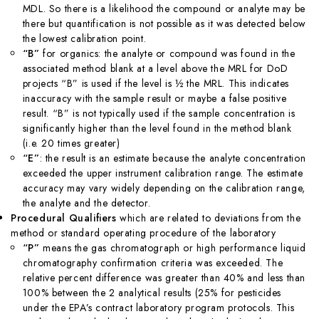
MDL. So there is a likelihood the compound or analyte may be
there but quantification is not possible as it was detected below
the lowest calibration point.
“B”
for organics: the analyte or compound was found in the
associated method blank at a level above the MRL for DoD
projects “B” is used if the level is ½ the MRL. This indicates
inaccuracy with the sample result or maybe a false positive
result. “B” is not typically used if the sample concentration is
significantly higher than the level found in the method blank
(i.e. 20 times greater)
“E”
: the result is an estimate because the analyte concentration
exceeded the upper instrument calibration range. The estimate
accuracy may vary widely depending on the calibration range,
the analyte and the detector.
Procedural Qualifiers
which are related to deviations from the
method or standard operating procedure of the laboratory
“P”
means the gas chromatograph or high performance liquid
chromatography confirmation criteria was exceeded. The
relative percent difference was greater than 40% and less than
100% between the 2 analytical results (25% for pesticides
under the EPA’s contract laboratory program protocols. This