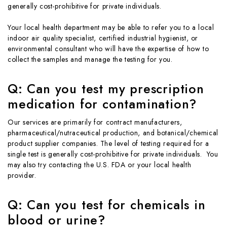
generally cost-prohibitive for private individuals.
Your local health department may be able to refer you to a local
indoor air quality specialist, certified industrial hygienist, or
environmental consultant who will have the expertise of how to
collect the samples and manage the testing for you.
Q: Can you test my prescription
medication for contamination?
Our services are primarily for contract manufacturers,
pharmaceutical/nutraceutical production, and botanical/chemical
product supplier companies. The level of testing required for a
single test is generally cost-prohibitive for private individuals. You
may also try contacting the U.S. FDA or your local health
provider.
Q: Can you test for chemicals in
blood or urine?