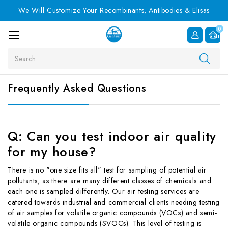
We Will Customize Your Recombinants, Antibodies & Elisas
0
Item
Search
Frequently Asked Questions
Q: Can you test indoor air quality
for my house?
There is no "one size fits all" test for sampling of potential air
pollutants, as there are many different classes of chemicals and
each one is sampled differently. Our air testing services are
catered towards industrial and commercial clients needing testing
of air samples for volatile organic compounds (VOCs) and semi-
volatile organic compounds (SVOCs). This level of testing is