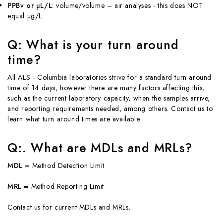
PPBv or µL/L
: volume/volume – air analyses - this does NOT
equal µg/L.
Q: What is your turn around
time?
All ALS - Columbia laboratories strive for a standard turn around
time of 14 days, however there are many factors affecting this,
such as the current laboratory capacity, when the samples arrive,
and reporting requirements needed, among others. Contact us to
learn what turn around times are available.
Q:. What are MDLs and MRLs?
MDL
= Method Detection Limit
MRL
= Method Reporting Limit
Contact us for current MDLs and MRLs.