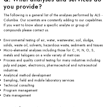
you provide?
The following is a general list of the analyses performed by ALS -
Columbia. Our scientists are constantly adding to our capabilities.
If you want to know about a specific analyte or group of
compounds please contact us.
Environmental testing of air, water, wastewater, soil, sludge,
solids, waste oil, solvents, hazardous waste, sediments and tissues
Micro-elemental analyses including those for C, H, N, O, S,
metals and halogens on a wide variety of matrices
Process and quality control testing for many industries including
pulp and paper, electronics, pharmaceutical and nutraceutical
industries
Analytical method development
Sampling, field and mobile laboratory services
Technical consulting
Program management
Data management