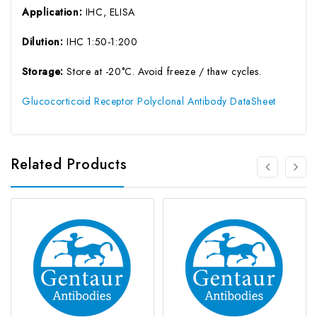
Application:
IHC, ELISA
Dilution:
IHC 1:50-1:200
Storage:
Store at -20°C. Avoid freeze / thaw cycles.
Glucocorticoid Receptor Polyclonal Antibody DataSheet
Related Products