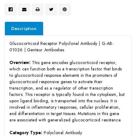
Description
Glucocorticoid Receptor Polyclonal Antibody | G-AB-
01026 | Gentaur Antibodies
Overview:
This gene encodes glucocorticoid receptor,
which can function both as a transcription factor that binds
to glucocorticoid response elements in the promoters of
glucocorticoid responsive genes to activate their
transcription, and as a regulator of other transcription
factors. This receptor is typically found in the cytoplasm, but
upon ligand binding, is transported into the nucleus. It is
involved in inflammatory responses, cellular proliferation,
and differentiation in target tissues. Mutations in this gene
are associated with generalized glucocorticoid resistance.
Category Type:
Polyclonal Antibody