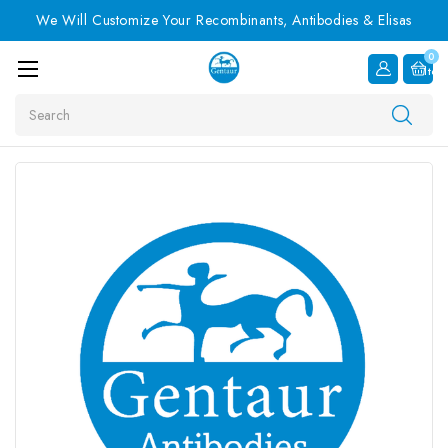
We Will Customize Your Recombinants, Antibodies & Elisas
0
Item
Search