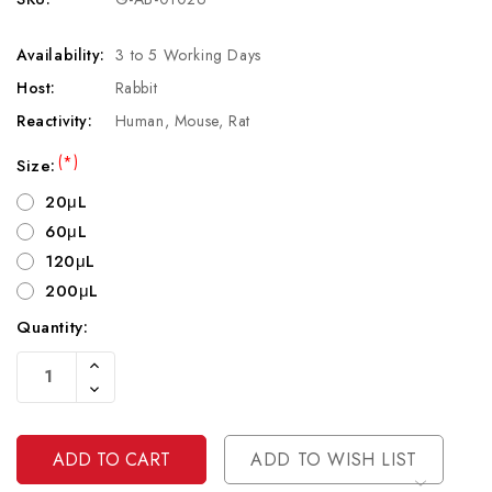
Availability:
3 to 5 Working Days
Host:
Rabbit
Reactivity:
Human, Mouse, Rat
(*)
Size:
20μL
60μL
120μL
200μL
Quantity:
Current
Increase
Stock:
Quantity
Decrease
Of
Quantity
Undefined
Of
Undefined
ADD TO WISH LIST