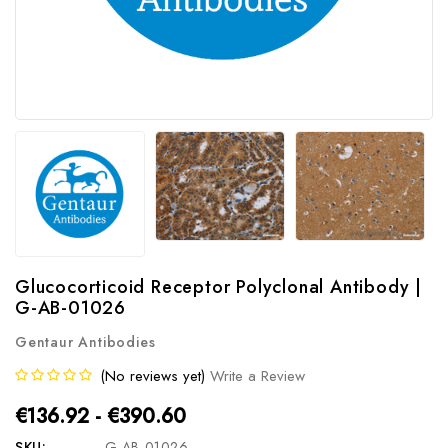
Glucocorticoid Receptor Polyclonal Antibody |
G-AB-01026
Gentaur Antibodies
(No reviews yet)
Write a Review
€136.92 - €390.60
SKU:
G-AB-01026