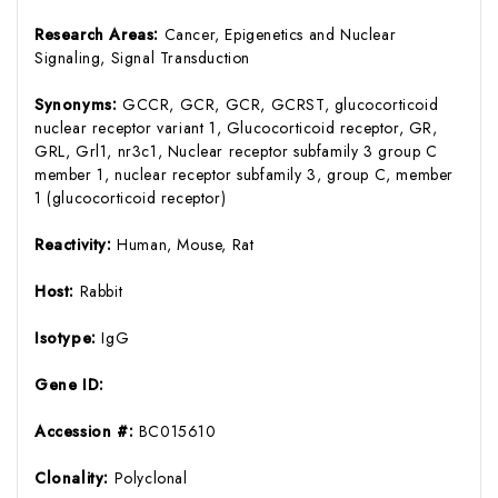
Research Areas:
Cancer, Epigenetics and Nuclear
Signaling, Signal Transduction
Synonyms:
GCCR, GCR, GCR, GCRST, glucocorticoid
nuclear receptor variant 1, Glucocorticoid receptor, GR,
GRL, Grl1, nr3c1, Nuclear receptor subfamily 3 group C
member 1, nuclear receptor subfamily 3, group C, member
1 (glucocorticoid receptor)
Reactivity:
Human, Mouse, Rat
Host:
Rabbit
Isotype:
IgG
Gene ID:
Accession #:
BC015610
Clonality:
Polyclonal