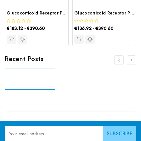
Glucocorticoid Receptor Polyclonal Antibody | G-AB-05307
Glucocorticoid Receptor Polyclonal Antibody | G-AB-02775
€183.12 - €390.60
€136.92 - €390.60
Recent Posts
Email
Address