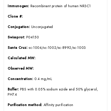
Immunogen:
Recombinant protein of human NR3C1
Clone #:
Conjugation:
Unconjugated
Swissprot:
P04150
Santa Cruz:
sc-1004/sc-1002/sc-8992/sc-1003
Calculated MW:
Observed MW:
Concentration:
0.4 mg/mL
Buffer:
PBS with 0.05% sodium azide and 50% glycerol,
PH7.4
Purification method:
Affinity purification