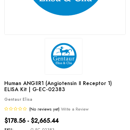
Human ANGⅡR1 (Angiotensin Ⅱ Receptor 1)
ELISA Kit | G-EC-02383
Gentaur Elisa
(No reviews yet)
Write a Review
$178.56 - $2,665.44
SKU:
G-EC-02383