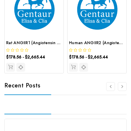
Rat ANGⅡR1 (Angiotensin Ⅱ Receptor 1) ELISA Kit | G-EC-05924
Human ANGⅡR2 (Angiotensin Ⅱ Receptor 2) ELISA Kit | G-EC-02384
$178.56 - $2,665.44
$178.56 - $2,665.44
Recent Posts