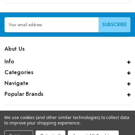
Email
Address
Abut Us
Info
Categories
Navigate
Popular Brands
We use cookies (and other similar technologies) to collect data
to improve your shopping experience.
© 2026 CAS Analytical Genprice Lab