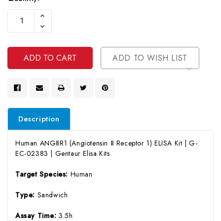
Current
Increase
Stock:
Quantity
Decrease
Of
Quantity
Undefined
Of
Undefined
ADD TO WISH LIST
Description
Human ANGⅡR1 (Angiotensin Ⅱ Receptor 1) ELISA Kit | G-
EC-02383 | Gentaur Elisa Kits
Target Species:
Human
Type:
Sandwich
Assay Time:
3.5h