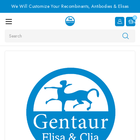
We Will Customize Your Recombinants, Antibodies & Elisas
0
Item
Search