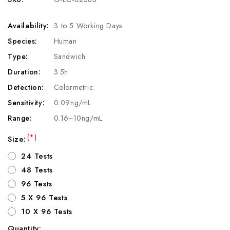
Availability:
3 to 5 Working Days
Species:
Human
Type:
Sandwich
Duration:
3.5h
Detection:
Colormetric
Sensitivity:
0.09ng/mL
Range:
0.16~10ng/mL
(*)
Size:
24 Tests
48 Tests
96 Tests
5 X 96 Tests
10 X 96 Tests
Quantity: