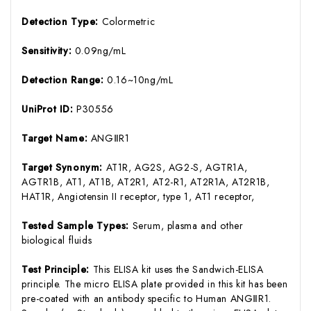
Detection Type:
Colormetric
Sensitivity:
0.09ng/mL
Detection Range:
0.16~10ng/mL
UniProt ID:
P30556
Target Name:
ANGⅡR1
Target Synonym:
AT1R, AG2S, AG2-S, AGTR1A,
AGTR1B, AT1, AT1B, AT2R1, AT2-R1, AT2R1A, AT2R1B,
HAT1R, Angiotensin II receptor, type 1, AT1 receptor,
Tested Sample Types:
Serum, plasma and other
biological fluids
Test Principle:
This ELISA kit uses the Sandwich-ELISA
principle. The micro ELISA plate provided in this kit has been
pre-coated with an antibody specific to Human ANGⅡR1.