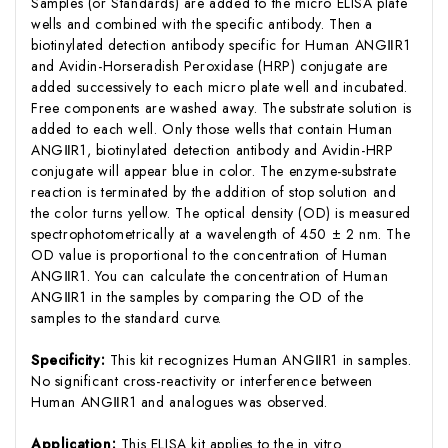
Samples (or Standards) are added to the micro ELISA plate
wells and combined with the specific antibody. Then a
biotinylated detection antibody specific for Human ANGⅡR1
and Avidin-Horseradish Peroxidase (HRP) conjugate are
added successively to each micro plate well and incubated.
Free components are washed away. The substrate solution is
added to each well. Only those wells that contain Human
ANGⅡR1, biotinylated detection antibody and Avidin-HRP
conjugate will appear blue in color. The enzyme-substrate
reaction is terminated by the addition of stop solution and
the color turns yellow. The optical density (OD) is measured
spectrophotometrically at a wavelength of 450 ± 2 nm. The
OD value is proportional to the concentration of Human
ANGⅡR1. You can calculate the concentration of Human
ANGⅡR1 in the samples by comparing the OD of the
samples to the standard curve.
Specificity:
This kit recognizes Human ANGⅡR1 in samples.
No significant cross-reactivity or interference between
Human ANGⅡR1 and analogues was observed.
Application:
This ELISA kit applies to the in vitro