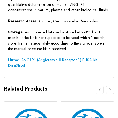
quantitative determination of Human ANGⅡR1
concentrations in Serum, plasma and other biological fluids.
Research Areas:
Cancer, Cardiovascular, Metabolism
Storage:
An unopened kit can be stored at 2-8℃ for 1
month. If the kit is not supposed to be used within 1 month,
store the items separately according to the storage table in
the manual once the kit is received.
Human ANGⅡR1 (Angiotensin Ⅱ Receptor 1) ELISA Kit
DataSheet
Related Products