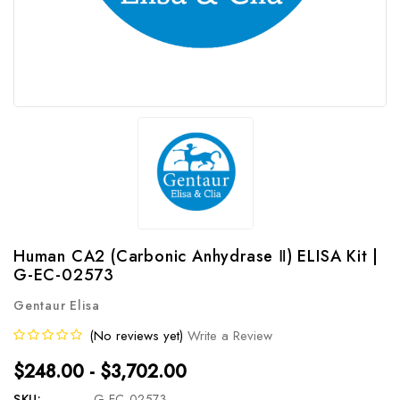
Human CA2 (Carbonic Anhydrase Ⅱ) ELISA Kit |
G-EC-02573
Gentaur Elisa
(No reviews yet)
Write a Review
$248.00 - $3,702.00
SKU:
G-EC-02573