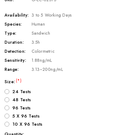
Availability:
3 to 5 Working Days
Species:
Human
Type:
Sandwich
Duration:
3.5h
Detection:
Colormetric
Sensitivity:
1.88ng/mL
Range:
3.13~200ng/mL
(*)
Size:
24 Tests
48 Tests
96 Tests
5 X 96 Tests
10 X 96 Tests
Quantity: