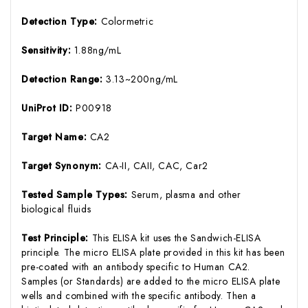
Detection Type:
Colormetric
Sensitivity:
1.88ng/mL
Detection Range:
3.13~200ng/mL
UniProt ID:
P00918
Target Name:
CA2
Target Synonym:
CA-II, CAII, CAC, Car2
Tested Sample Types:
Serum, plasma and other
biological fluids
Test Principle:
This ELISA kit uses the Sandwich-ELISA
principle. The micro ELISA plate provided in this kit has been
pre-coated with an antibody specific to Human CA2.
Samples (or Standards) are added to the micro ELISA plate
wells and combined with the specific antibody. Then a