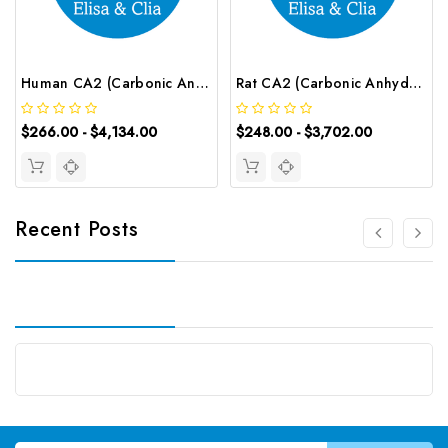
Human CA2 (Carbonic Anhydrase Ⅱ) CLIA Kit | G-EC-00556
Rat CA2 (Carbonic Anhydrase Ⅱ) ELISA Kit | G-EC-05179
$266.00 - $4,134.00
$248.00 - $3,702.00
Recent Posts