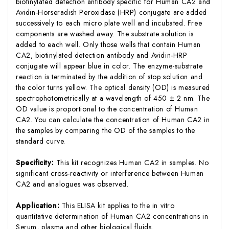
biotinylated detection antibody specific for Human CA2 and
Avidin-Horseradish Peroxidase (HRP) conjugate are added
successively to each micro plate well and incubated. Free
components are washed away. The substrate solution is
added to each well. Only those wells that contain Human
CA2, biotinylated detection antibody and Avidin-HRP
conjugate will appear blue in color. The enzyme-substrate
reaction is terminated by the addition of stop solution and
the color turns yellow. The optical density (OD) is measured
spectrophotometrically at a wavelength of 450 ± 2 nm. The
OD value is proportional to the concentration of Human
CA2. You can calculate the concentration of Human CA2 in
the samples by comparing the OD of the samples to the
standard curve.
Specificity:
This kit recognizes Human CA2 in samples. No
significant cross-reactivity or interference between Human
CA2 and analogues was observed.
Application:
This ELISA kit applies to the in vitro
quantitative determination of Human CA2 concentrations in
Serum, plasma and other biological fluids.