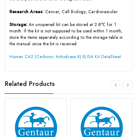
Research Areas:
Cancer, Cell Biology, Cardiovascular
Storage:
An unopened kit can be stored at 2-8℃ for 1
month. If the kit is not supposed to be used within 1 month,
store the items separately according to the storage table in
the manual once the kit is received.
Human CA2 (Carbonic Anhydrase Ⅱ) ELISA Kit DataSheet
Related Products