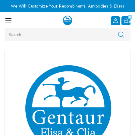
We Will Customize Your Recombinants, Antibodies & Elisas
0
Item
Search