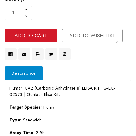
Current
Increase
Stock:
Quantity
Decrease
Of
Quantity
Undefined
Of
Undefined
ADD TO WISH LIST
Description
Human CA2 (Carbonic Anhydrase Ⅱ) ELISA Kit | G-EC-
02573 | Gentaur Elisa Kits
Target Species:
Human
Type:
Sandwich
Assay Time:
3.5h