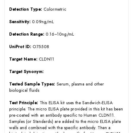
Detection Type:
Colormetric
Sensitivity:
0.09ng/mL
Detection Range:
0.16~10ng/mL
UniProt ID:
O75508
Target Name:
CLDN11
Target Synonym:
Tested Sample Types:
Serum, plasma and other
biological fluids
Test Principle:
This ELISA kit uses the Sandwich-ELISA
principle. The micro ELISA plate provided in this kit has been
pre-coated with an antibody specific to Human CLDN11.
Samples (or Standards) are added to the micro ELISA plate
wells and combined with the specific antibody. Then a