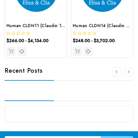
Human CLDN11 (Claudin 11) CLIA Kit | G-EC-00637
Human CLDN14 (Claudin 14) ELISA Kit | G-EC-02647
$266.00 - $4,134.00
$248.00 - $3,702.00
Recent Posts