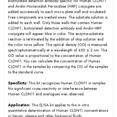
biotinylated detection antibody specific for Human CLDN11
and Avidin-Horseradish Peroxidase (HRP) conjugate are
added successively to each micro plate well and incubated.
Free components are washed away. The substrate solution is
added to each well. Only those wells that contain Human
CLDN11, biotinylated detection antibody and Avidin-HRP
conjugate will appear blue in color. The enzyme-substrate
reaction is terminated by the addition of stop solution and
the color turns yellow. The optical density (OD) is measured
spectrophotometrically at a wavelength of 450 ± 2 nm. The
OD value is proportional to the concentration of Human
CLDN11. You can calculate the concentration of Human
CLDN11 in the samples by comparing the OD of the samples
to the standard curve.
Specificity:
This kit recognizes Human CLDN11 in samples.
No significant cross-reactivity or interference between
Human CLDN11 and analogues was observed.
Application:
This ELISA kit applies to the in vitro
quantitative determination of Human CLDN11 concentrations
in Serum, plasma and other biological fluids.