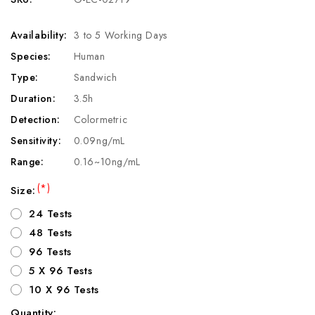
Availability:
3 to 5 Working Days
Species:
Human
Type:
Sandwich
Duration:
3.5h
Detection:
Colormetric
Sensitivity:
0.09ng/mL
Range:
0.16~10ng/mL
(*)
Size:
24 Tests
48 Tests
96 Tests
5 X 96 Tests
10 X 96 Tests
Quantity: