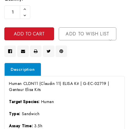
Current
Increase
Stock:
Quantity
Decrease
Of
Quantity
Undefined
Of
Undefined
ADD TO WISH LIST
Description
Human CLDN11 (Claudin 11) ELISA Kit | G-EC-02719 |
Gentaur Elisa Kits
Target Species:
Human
Type:
Sandwich
Assay Time:
3.5h