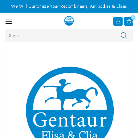
We Will Customize Your Recombinants, Antibodies & Elisas
0
Item
Search