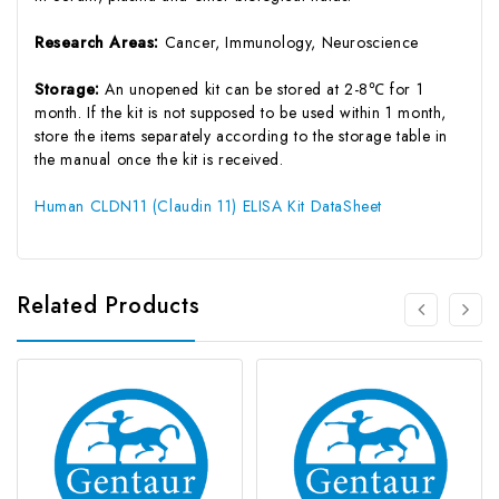
Research Areas:
Cancer, Immunology, Neuroscience
Storage:
An unopened kit can be stored at 2-8℃ for 1
month. If the kit is not supposed to be used within 1 month,
store the items separately according to the storage table in
the manual once the kit is received.
Human CLDN11 (Claudin 11) ELISA Kit DataSheet
Related Products