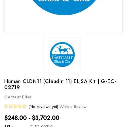
Human CLDN11 (Claudin 11) ELISA Kit | G-EC-
02719
Gentaur Elisa
(No reviews yet)
Write a Review
$248.00 - $3,702.00
SKU:
G-EC-02719