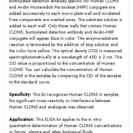
biotinylated detection antibody specific for Human CLDN5
and Avidin-Horseradish Peroxidase (HRP) conjugate are
added successively to each micro plate well and incubated.
Free components are washed away. The substrate solution is
added to each well. Only those wells that contain Human
CLDN5, biotinylated detection antibody and Avidin-HRP
conjugate will appear blue in color. The enzyme-substrate
reaction is terminated by the addition of stop solution and
the color turns yellow. The optical density (OD) is measured
spectrophotometrically at a wavelength of 450 ± 2 nm. The
OD value is proportional to the concentration of Human
CLDN5. You can calculate the concentration of Human
CLDN5 in the samples by comparing the OD of the samples
to the standard curve.
Specificity:
This kit recognizes Human CLDN5 in samples.
No significant cross-reactivity or interference between
Human CLDN5 and analogues was observed.
Application:
This ELISA kit applies to the in vitro
quantitative determination of Human CLDN5 concentrations
in Serum, plasma and other biological fluids.