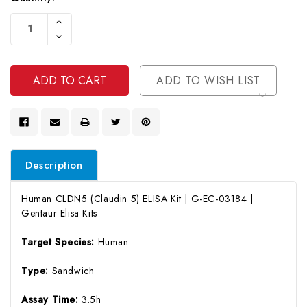
Current
Increase
Stock:
Quantity
Decrease
Of
Quantity
Undefined
Of
Undefined
ADD TO WISH LIST
Description
Human CLDN5 (Claudin 5) ELISA Kit | G-EC-03184 |
Gentaur Elisa Kits
Target Species:
Human
Type:
Sandwich
Assay Time:
3.5h