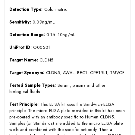
Detection Type:
Colormetric
Sensitivity:
0.09ng/mL
Detection Range:
0.16~10ng/mL
UniProt ID:
O00501
Target Name:
CLDN5
Target Synonym:
CLDN5, AWAL, BEC1, CPETRL1, TMVCF
Tested Sample Types:
Serum, plasma and other
biological fluids
Test Principle:
This ELISA kit uses the Sandwich-ELISA
principle. The micro ELISA plate provided in this kit has been
pre-coated with an antibody specific to Human CLDN5.
Samples (or Standards) are added to the micro ELISA plate
wells and combined with the specific antibody. Then a