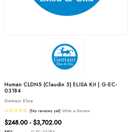
Human CLDN5 (Claudin 5) ELISA Kit | G-EC-
03184
Gentaur Elisa
(No reviews yet)
Write a Review
$248.00 - $3,702.00
SKU:
G-EC-03184