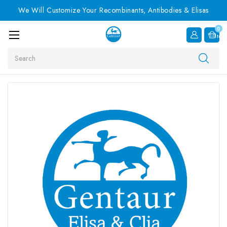
We Will Customize Your Recombinants, Antibodies & Elisas
0
Item
Search