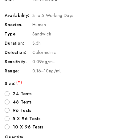
Availability:
3 to 5 Working Days
Species:
Human
Type:
Sandwich
Duration:
3.5h
Detection:
Colormetric
Sensitivity:
0.09ng/mL
Range:
0.16~10ng/mL
(*)
Size:
24 Tests
48 Tests
96 Tests
5 X 96 Tests
10 X 96 Tests
Quantity: