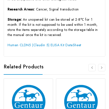
Research Areas:
Cancer, Signal transduction
Storage:
An unopened kit can be stored at 2-8℃ for 1
month. If the kit is not supposed to be used within 1 month,
store the items separately according to the storage table in
the manual once the kit is received.
Human CLDN5 (Claudin 5) ELISA Kit DataSheet
Related Products