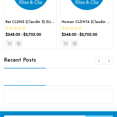
Rat CLDN5 (Claudin 5) ELISA Kit | G-EC-05926
Human CLDN14 (Claudin 14) ELISA Kit | G-EC-02647
$248.00 - $3,702.00
$248.00 - $3,702.00
Recent Posts