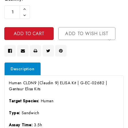
Current
Increase
Stock:
Quantity
Decrease
Of
Quantity
Undefined
Of
Undefined
ADD TO WISH LIST
Description
Human CLDN9 (Claudin 9) ELISA Kit | G-EC-02682 |
Gentaur Elisa Kits
Target Species:
Human
Type:
Sandwich
Assay Time:
3.5h