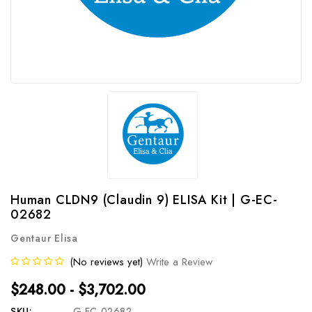
Human CLDN9 (Claudin 9) ELISA Kit | G-EC-
02682
Gentaur Elisa
(No reviews yet)
Write a Review
$248.00 - $3,702.00
SKU:
G-EC-02682