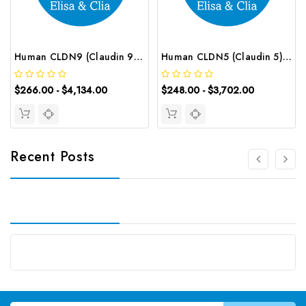
Human CLDN9 (Claudin 9) CLIA Kit | G-EC-00622
Human CLDN5 (Claudin 5) ELISA Kit | G-EC-03184
$266.00 - $4,134.00
$248.00 - $3,702.00
Recent Posts