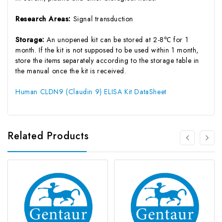
Research Areas:
Signal transduction
Storage:
An unopened kit can be stored at 2-8℃ for 1
month. If the kit is not supposed to be used within 1 month,
store the items separately according to the storage table in
the manual once the kit is received.
Human CLDN9 (Claudin 9) ELISA Kit DataSheet
Related Products