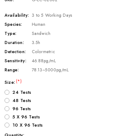
Availability:
3 to 5 Working Days
Species:
Human
Type:
Sandwich
Duration:
3.5h
Detection:
Colormetric
Sensitivity:
46.88pg/mL
Range:
78.13~5000pg/mL
(*)
Size:
24 Tests
48 Tests
96 Tests
5 X 96 Tests
10 X 96 Tests
Quantity: