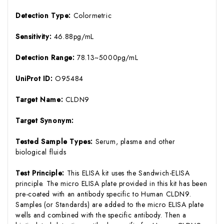
Detection Type:
Colormetric
Sensitivity:
46.88pg/mL
Detection Range:
78.13~5000pg/mL
UniProt ID:
O95484
Target Name:
CLDN9
Target Synonym:
Tested Sample Types:
Serum, plasma and other
biological fluids
Test Principle:
This ELISA kit uses the Sandwich-ELISA
principle. The micro ELISA plate provided in this kit has been
pre-coated with an antibody specific to Human CLDN9.
Samples (or Standards) are added to the micro ELISA plate
wells and combined with the specific antibody. Then a