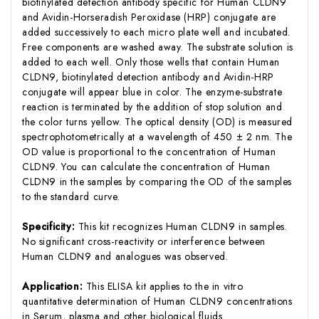
biotinylated detection antibody specific for Human CLDN9
and Avidin-Horseradish Peroxidase (HRP) conjugate are
added successively to each micro plate well and incubated.
Free components are washed away. The substrate solution is
added to each well. Only those wells that contain Human
CLDN9, biotinylated detection antibody and Avidin-HRP
conjugate will appear blue in color. The enzyme-substrate
reaction is terminated by the addition of stop solution and
the color turns yellow. The optical density (OD) is measured
spectrophotometrically at a wavelength of 450 ± 2 nm. The
OD value is proportional to the concentration of Human
CLDN9. You can calculate the concentration of Human
CLDN9 in the samples by comparing the OD of the samples
to the standard curve.
Specificity:
This kit recognizes Human CLDN9 in samples.
No significant cross-reactivity or interference between
Human CLDN9 and analogues was observed.
Application:
This ELISA kit applies to the in vitro
quantitative determination of Human CLDN9 concentrations
in Serum, plasma and other biological fluids.