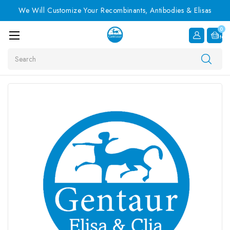
We Will Customize Your Recombinants, Antibodies & Elisas
0
Item
Search