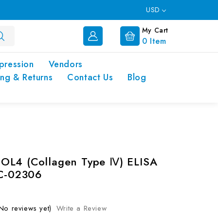
USD
My Cart
0
Item
pression
Vendors
ing & Returns
Contact Us
Blog
OL4 (Collagen Type Ⅳ) ELISA
EC-02306
No reviews yet)
Write a Review