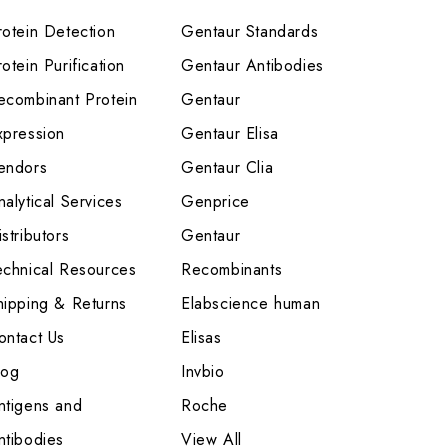
rotein Detection
Gentaur Standards
otein Purification
Gentaur Antibodies
ecombinant Protein
Gentaur
xpression
Gentaur Elisa
endors
Gentaur Clia
nalytical Services
Genprice
stributors
Gentaur
echnical Resources
Recombinants
hipping & Returns
Elabscience human
ontact Us
Elisas
log
Invbio
ntigens and
Roche
ntibodies
View All