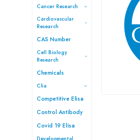
Cancer Research
Cardiovascular
Research
CAS Number
Cell Biology
Research
Chemicals
Clia
Competitive Elisa
Control Antibody
Covid 19 Elisa
Developmental