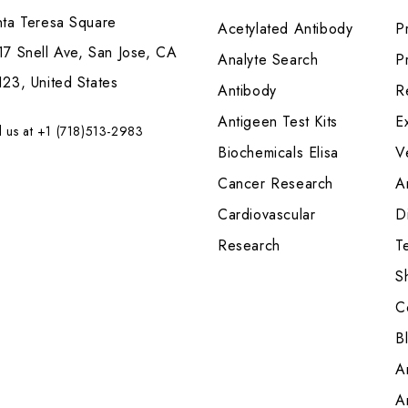
nta Teresa Square
Acetylated Antibody
P
7 Snell Ave, San Jose, CA
Analyte Search
Pr
23, United States
Antibody
R
Antigeen Test Kits
E
l us at +1 (718)513-2983
Biochemicals Elisa
V
Cancer Research
A
Cardiovascular
Di
Research
T
S
C
B
A
A