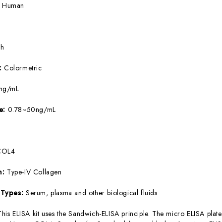
:
Human
5h
e:
Colormetric
ng/mL
ge:
0.78~50ng/mL
COL4
m:
Type-IV Collagen
 Types:
Serum, plasma and other biological fluids
This ELISA kit uses the Sandwich-ELISA principle. The micro ELISA plate