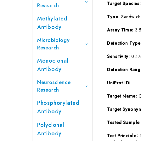
Target Species
Research
Type:
Sandwich
Methylated
Antibody
Assay Time:
3.
Microbiology
Detection Typ
Research
Sensitivity:
0.47
Monoclonal
Antibody
Detection Ran
Neuroscience
UniProt ID:
Research
Target Name:
Phosphorylated
Target Synony
Antibody
Tested Sample
Polyclonal
Antibody
Test Principle: