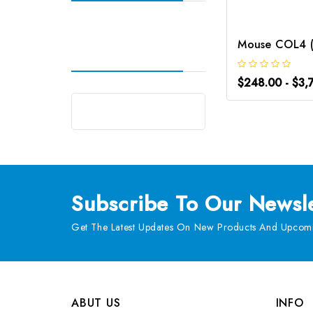
$248.00 - $3,
Subscribe
To Our Newsle
Get The Latest Updates On New Products And Upcomi
ABUT US
INFO