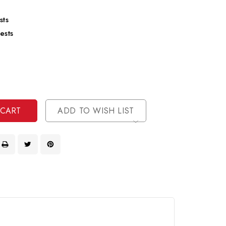
sts
ests
se
ty
ase
ty
ined
ined
ADD TO WISH LIST