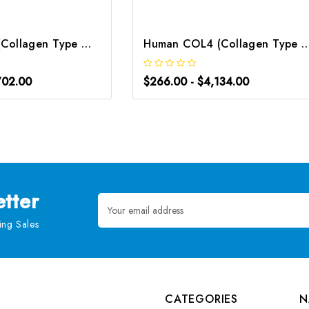
Mouse COL4 (Collagen Type Ⅳ) ELISA Kit | G-EC-04259
Human COL4 (Collagen Type Ⅳ) CLIA Kit 
702.00
$266.00 - $4,134.00
tter
Email
Address
ng Sales
CATEGORIES
N