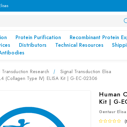
lisas
ion
Protein Purification
Recombinant Protein Ex
vices
Distributors
Technical Resources
Shipp
Antibodies
l Transduction Research
Signal Transduction Elisa
 (Collagen Type Ⅳ) ELISA Kit | G-EC-02306
Human C
Kit | G-
Gentaur Elisa
(