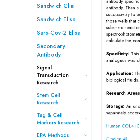
antibody specifi
Sandwich Clia
antibody. Then a
successively to 
Sandwich Elisa
those wells that
substrate reactio
Sars-Cov-2 Elisa
spectrophotometr
calculate the co
Secondary
Antibody
Specificity:
This
analogues was o
Signal
Application:
Th
Transduction
biological fluids.
Research
Research Area
Stem Cell
Research
Storage:
An unop
separately accord
Tag & Cell
Markers Research
Human COL4 (Col
EPA Methods
Citation #1