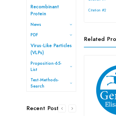
Recombinant
Citation #2
Protein
News
PDF
Related Pr
Virus-Like Particles
(VLPs)
Proposition-65-
List
Test-Methods-
Search
Recent Posts