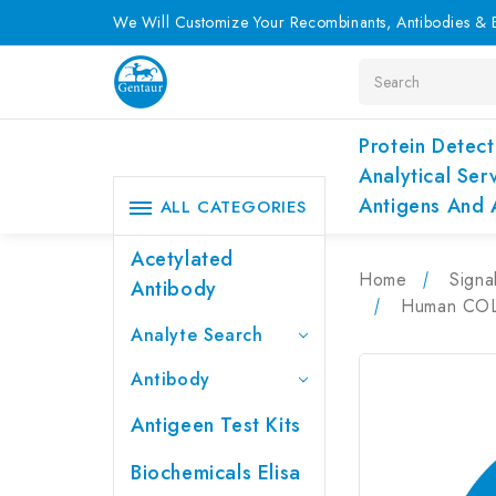
We Will Customize Your Recombinants, Antibodies & E
Search
Protein Detect
Analytical Ser
Antigens And 
ALL CATEGORIES
Acetylated
Home
Signa
Antibody
Human COL4
Analyte Search
Antibody
Antigeen Test Kits
Biochemicals Elisa