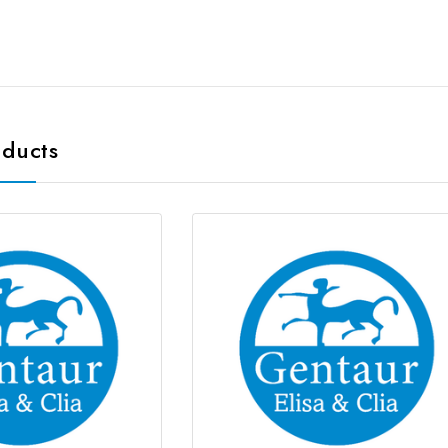
oducts