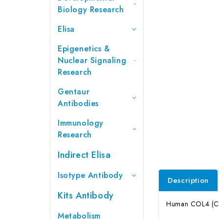
Biology Research
Elisa
Epigenetics &
Nuclear Signaling
Research
Gentaur
Antibodies
Immunology
Research
Indirect Elisa
Isotype Antibody
Description
Kits Antibody
Human COL4 (Col
Metabolism