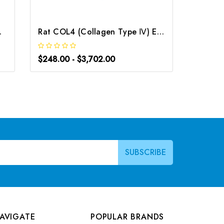
| G-EC-00346
Rat COL4 (Collagen Type Ⅳ) ELISA Kit | G-EC-06000
$248.00 - $3,702.00
$266.0
AVIGATE
POPULAR BRANDS