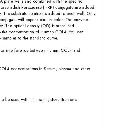
 plate wells and combined with the specific
-Horseradish Peroxidase (HRP) conjugate are added
 The substrate solution is added to each well. Only
onjugate will appear blue in color. The enzyme-
low. The optical density (OD) is measured
to the concentration of Human COL4. You can
 samples to the standard curve.
ity or interference between Human COL4 and
an COL4 concentrations in Serum, plasma and other
to be used within 1 month, store the items