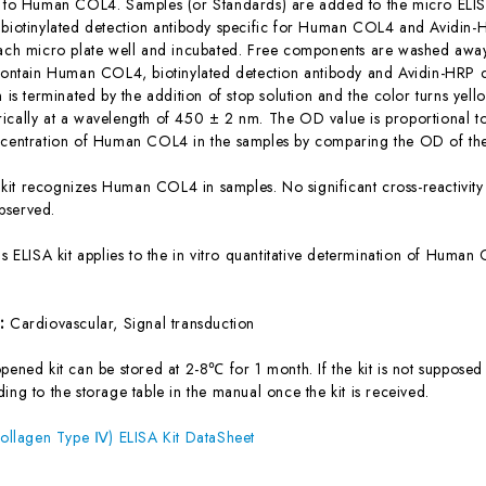
c to Human COL4. Samples (or Standards) are added to the micro ELISA
 biotinylated detection antibody specific for Human COL4 and Avidin
each micro plate well and incubated. Free components are washed away.
 contain Human COL4, biotinylated detection antibody and Avidin-HRP c
n is terminated by the addition of stop solution and the color turns yel
ically at a wavelength of 450 ± 2 nm. The OD value is proportional 
ncentration of Human COL4 in the samples by comparing the OD of the
 kit recognizes Human COL4 in samples. No significant cross-reactiv
bserved.
is ELISA kit applies to the in vitro quantitative determination of Hum
s:
Cardiovascular, Signal transduction
ened kit can be stored at 2-8℃ for 1 month. If the kit is not supposed 
ing to the storage table in the manual once the kit is received.
lagen Type Ⅳ) ELISA Kit DataSheet