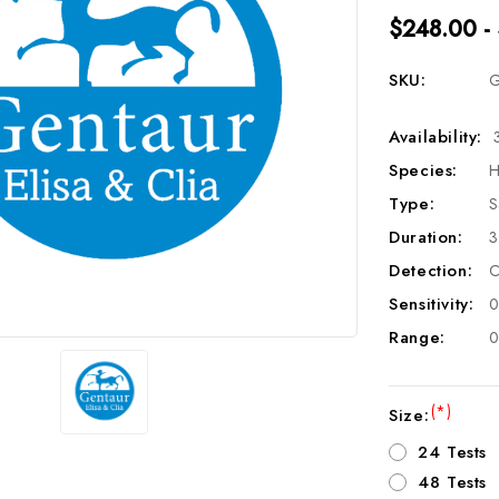
$248.00 -
SKU:
G
Availability:
Species:
H
Type:
S
Duration:
3
Detection:
C
Sensitivity:
0
Range:
0
(*)
Size:
24 Tests
48 Tests