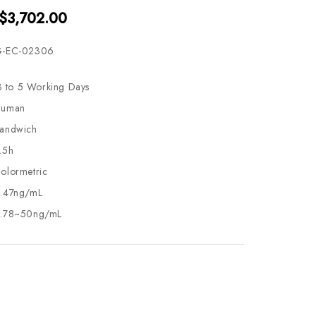
 $3,702.00
-EC-02306
3 to 5 Working Days
uman
andwich
.5h
olormetric
.47ng/mL
.78~50ng/mL