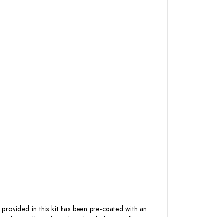
 provided in this kit has been pre-coated with an