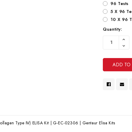
96 Tests
5 X 96 Te
10 X 96 T
Quantity:
Current
Increa
Stock:
Quanti
Decre
Of
Quanti
Undef
Of
Undef
lagen Type Ⅳ) ELISA Kit | G-EC-02306 | Gentaur Elisa Kits