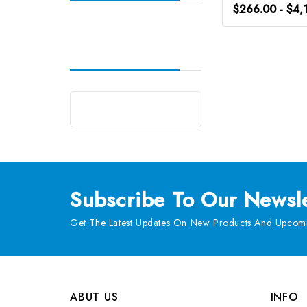
$266.00 - $4,
Subscribe
To Our Newsle
Get The Latest Updates On New Products And Upcomi
ABUT US
INFO