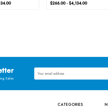
134.00
$266.00 - $4,134.00
tter
Email
Address
ng Sales
CATEGORIES
N