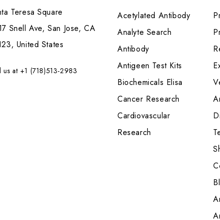
nta Teresa Square
Acetylated Antibody
P
7 Snell Ave, San Jose, CA
Analyte Search
Pr
23, United States
Antibody
R
Antigeen Test Kits
E
l us at +1 (718)513-2983
Biochemicals Elisa
V
Cancer Research
A
Cardiovascular
Di
Research
T
S
C
B
A
A