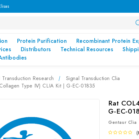
lisas
ion
Protein Purification
Recombinant Protein Ex
vices
Distributors
Technical Resources
Shipp
Antibodies
l Transduction Research
Signal Transduction Clia
Collagen Type Ⅳ) CLIA Kit | G-EC-01835
Rat COL4
G-EC-01
Gentaur Clia
(