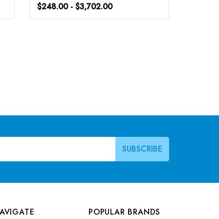
$248.00 - $3,702.00
$248.0
AVIGATE
POPULAR BRANDS