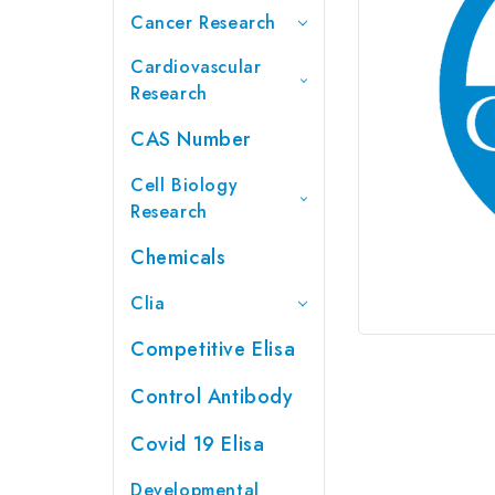
Cancer Research
Cardiovascular
Research
CAS Number
Cell Biology
Research
Chemicals
Clia
Competitive Elisa
Control Antibody
Covid 19 Elisa
Developmental