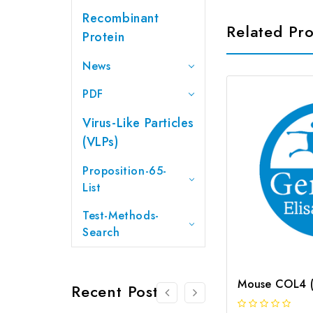
Recombinant
Related Pr
Protein
News
PDF
Virus-Like Particles
(VLPs)
Proposition-65-
List
Test-Methods-
Search
Recent Posts