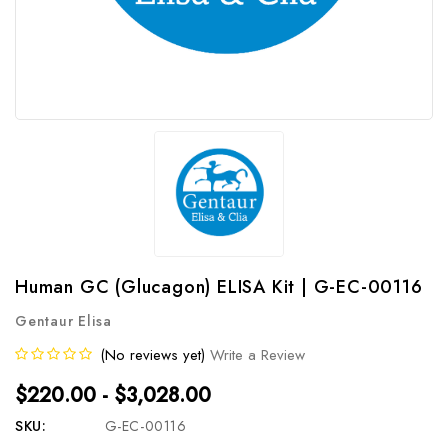
Human GC (Glucagon) ELISA Kit | G-EC-00116
Gentaur Elisa
(No reviews yet)
Write a Review
$220.00 - $3,028.00
SKU:
G-EC-00116