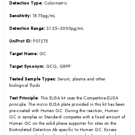
Detection Type:
Colormetric
Sensitivity:
18.75pg/mL
Detection Range:
31.25~2000pg/mL
UniProt ID:
P01275
Target Name:
GC
Target Synonym:
GCG, GRPP
Tested Sample Types:
Serum, plasma and other
biological fluids
Test Principle:
This ELISA kit uses the Competitive-ELISA
principle. The micro ELISA plate provided in this kit has been
pre-coated with Human GC. During the reaction, Human
GC in samples or Standard competes with a fixed amount of
Human GC on the solid phase supporter for sites on the
Biotinylated Detection Ab specific to Human GC. Excess