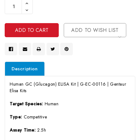
Increase
Stock:
Quantity
Decrease
Of
Quantity
Undefined
Of
Undefined
ADD TO WISH LIST
Description
Human GC (Glucagon) ELISA Kit | G-EC-00116 | Gentaur
Elisa Kits
Target Species:
Human
Type:
Competitive
Assay Time:
2.5h