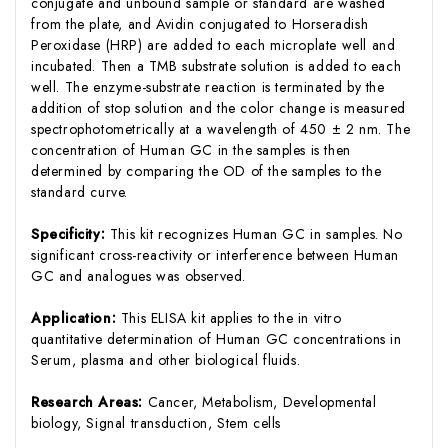
conjugate and unbound sample or standard are washed
from the plate, and Avidin conjugated to Horseradish
Peroxidase (HRP) are added to each microplate well and
incubated. Then a TMB substrate solution is added to each
well. The enzyme-substrate reaction is terminated by the
addition of stop solution and the color change is measured
spectrophotometrically at a wavelength of 450 ± 2 nm. The
concentration of Human GC in the samples is then
determined by comparing the OD of the samples to the
standard curve.
Specificity:
This kit recognizes Human GC in samples. No
significant cross-reactivity or interference between Human
GC and analogues was observed.
Application:
This ELISA kit applies to the in vitro
quantitative determination of Human GC concentrations in
Serum, plasma and other biological fluids.
Research Areas:
Cancer, Metabolism, Developmental
biology, Signal transduction, Stem cells