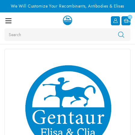
We Will Customize Your Recombinants, Antibodies & Elisas
0
Item
Search