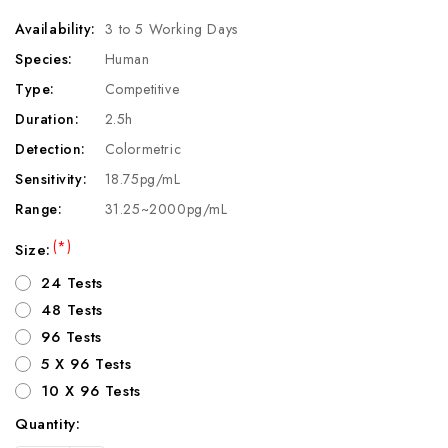
Availability:
3 to 5 Working Days
Species:
Human
Type:
Competitive
Duration:
2.5h
Detection:
Colormetric
Sensitivity:
18.75pg/mL
Range:
31.25~2000pg/mL
(*)
Size:
24 Tests
48 Tests
96 Tests
5 X 96 Tests
10 X 96 Tests
Quantity:
Current