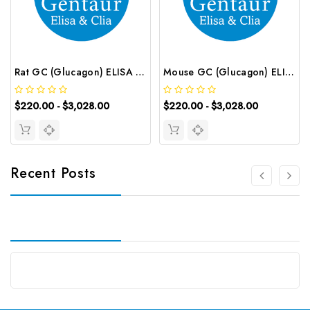
Rat GC (Glucagon) ELISA Kit | G-EC-00175
Mouse GC (Glucagon) ELISA Kit | G-EC-00140
$220.00 - $3,028.00
$220.00 - $3,028.00
Recent Posts