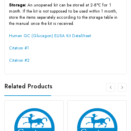
Storage:
An unopened kit can be stored at 2-8℃ for 1
month. If the kit is not supposed to be used within 1 month,
store the items separately according to the storage table in
the manual once the kit is received.
Human GC (Glucagon) ELISA Kit DataSheet
Citation #1
Citation #2
Related Products