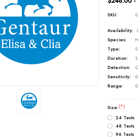
$248.00 -
SKU:
G
Availability:
Species:
H
Type:
S
Duration:
3
Detection:
C
Sensitivity:
0
Range:
0
(*)
Size:
24 Tests
48 Tests
96 Tests