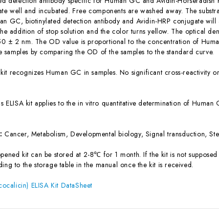
ted detection antibody specific for Human GC and Avidin-Horseradish
ate well and incubated. Free components are washed away. The substrat
an GC, biotinylated detection antibody and Avidin-HRP conjugate will 
the addition of stop solution and the color turns yellow. The optical d
0 ± 2 nm. The OD value is proportional to the concentration of Huma
 samples by comparing the OD of the samples to the standard curve.
 kit recognizes Human GC in samples. No significant cross-reactivit
is ELISA kit applies to the in vitro quantitative determination of Hum
s:
Cancer, Metabolism, Developmental biology, Signal transduction, Ste
ened kit can be stored at 2-8℃ for 1 month. If the kit is not supposed 
ing to the storage table in the manual once the kit is received.
calicin) ELISA Kit DataSheet