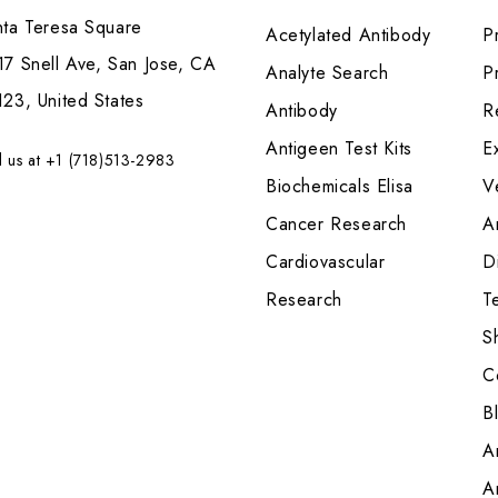
nta Teresa Square
Acetylated Antibody
P
7 Snell Ave, San Jose, CA
Analyte Search
Pr
23, United States
Antibody
R
Antigeen Test Kits
E
l us at +1 (718)513-2983
Biochemicals Elisa
V
Cancer Research
A
Cardiovascular
Di
Research
T
S
C
B
A
A