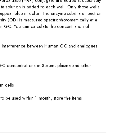
 Peroxidase (HRP) conjugate are added successively
e solution is added to each well. Only those wells
appear blue in color. The enzyme-substrate reaction
ensity (OD) is measured spectrophotometrically at a
n GC. You can calculate the concentration of
y or interference between Human GC and analogues
an GC concentrations in Serum, plasma and other
m cells
to be used within 1 month, store the items