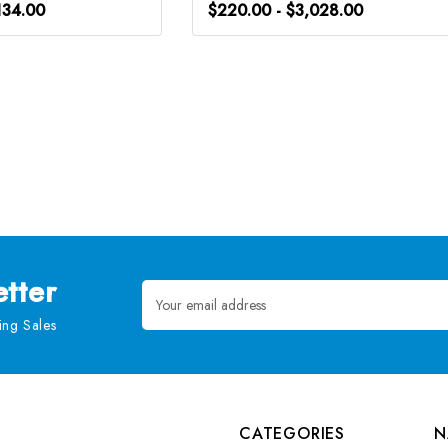
134.00
$220.00 - $3,028.00
tter
Email
Address
ng Sales
CATEGORIES
N