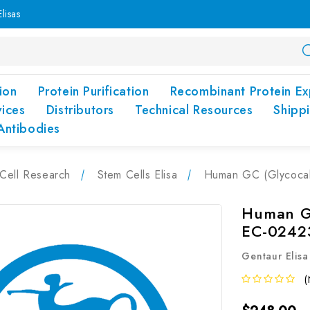
lisas
ion
Protein Purification
Recombinant Protein Ex
vices
Distributors
Technical Resources
Shipp
Antibodies
Cell Research
Stem Cells Elisa
Human GC (Glycocali
Human GC
EC-0242
Gentaur Elisa
(