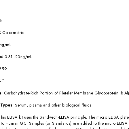
5h
e:
Colormetric
9ng/mL
ge:
0.31~20ng/mL
359
GC
m:
Carbohydrate-Rich Portion of Platelet Membrane Glycoprotein Ib Al
 Types:
Serum, plasma and other biological fluids
This ELISA kit uses the Sandwich-ELISA principle. The micro ELISA plate
c to Human GC. Samples (or Standards) are added to the micro ELISA p