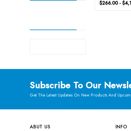
$266.00 - $4,
Subscribe
To Our Newsle
Get The Latest Updates On New Products And Upcomi
ABUT US
INFO