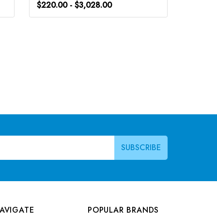
$220.00 - $3,028.00
$220.0
AVIGATE
POPULAR BRANDS