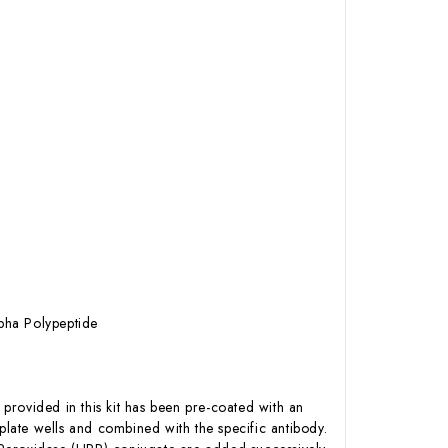
pha Polypeptide
 provided in this kit has been pre-coated with an
late wells and combined with the specific antibody.