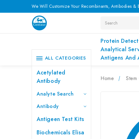
We Will Customize Your Recombinants, Antibodies & E
Search
Protein Detect
Analytical Ser
Antigens And 
ALL CATEGORIES
Acetylated
Home
Stem 
Antibody
Analyte Search
Antibody
Antigeen Test Kits
Biochemicals Elisa