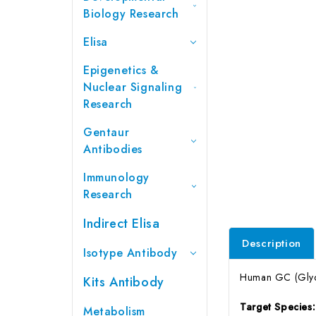
Biology Research
Elisa
Epigenetics &
Nuclear Signaling
Research
Gentaur
Antibodies
Immunology
Research
Indirect Elisa
Description
Isotype Antibody
Human GC (Glycoc
Kits Antibody
Target Species
Metabolism