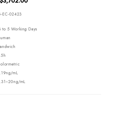
 $3,702.00
-EC-02423
3 to 5 Working Days
uman
andwich
.5h
olormetric
.19ng/mL
.31~20ng/mL