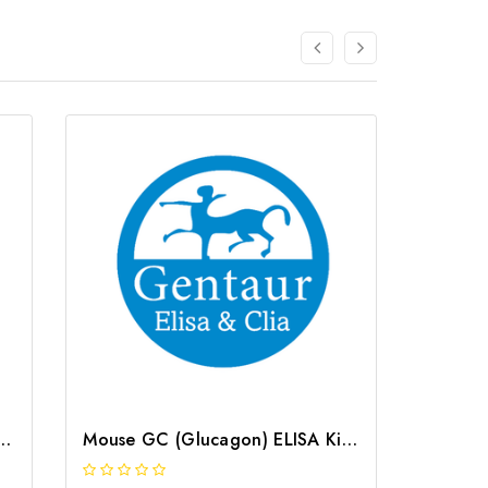
Glucagon) ELISA Kit | G-EC-00116
Mouse GC (Glucagon) ELISA Kit | G-EC-00140