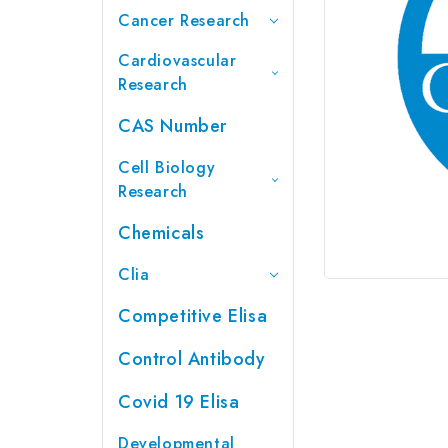
Cancer Research
Cardiovascular
Research
CAS Number
Cell Biology
Research
Chemicals
Clia
Competitive Elisa
Control Antibody
Covid 19 Elisa
Developmental