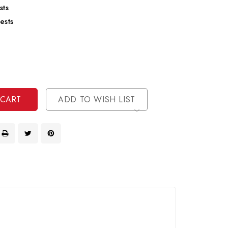
sts
ests
se
ty
ase
ty
ined
ined
ADD TO WISH LIST