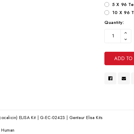
5 X 96 Te
10 X 96 T
Quantity:
Current
Increa
Stock:
Quanti
Decre
Of
Quanti
Undef
Of
Undef
alicin) ELISA Kit | G-EC-02423 | Gentaur Elisa Kits
:
Human