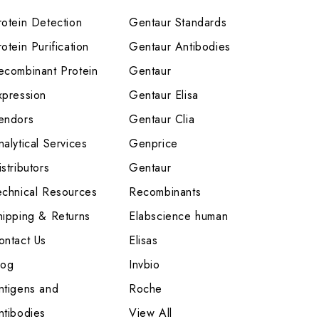
rotein Detection
Gentaur Standards
otein Purification
Gentaur Antibodies
ecombinant Protein
Gentaur
xpression
Gentaur Elisa
endors
Gentaur Clia
nalytical Services
Genprice
stributors
Gentaur
echnical Resources
Recombinants
hipping & Returns
Elabscience human
ontact Us
Elisas
log
Invbio
ntigens and
Roche
ntibodies
View All