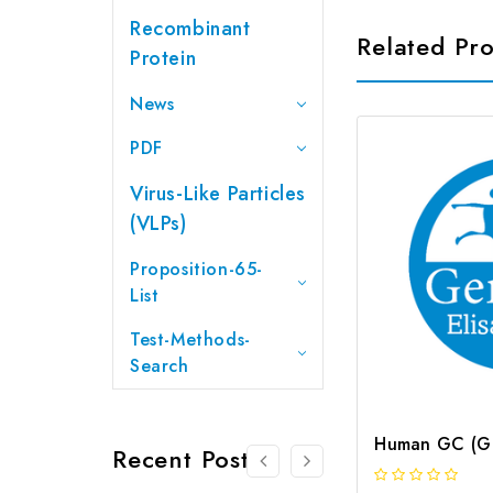
Recombinant
Related Pr
Protein
News
PDF
Virus-Like Particles
(VLPs)
Proposition-65-
List
Test-Methods-
Search
Recent Posts