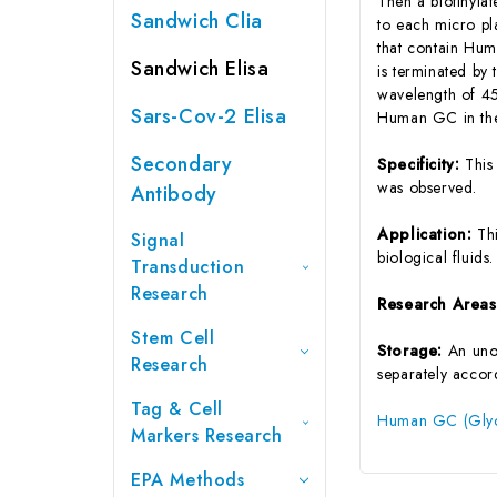
Then a biotinyla
Sandwich Clia
to each micro pl
that contain Hum
Sandwich Elisa
is terminated by 
wavelength of 45
Sars-Cov-2 Elisa
Human GC in the
Secondary
Specificity:
This
was observed.
Antibody
Application:
Th
Signal
biological fluids.
Transduction
Research
Research Area
Stem Cell
Storage:
An unop
Research
separately accord
Tag & Cell
Human GC (Glyco
Markers Research
EPA Methods