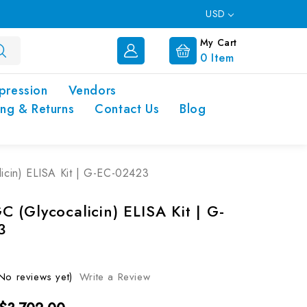
USD
My Cart
0
Item
pression
Vendors
ing & Returns
Contact Us
Blog
cin) ELISA Kit | G-EC-02423
 (Glycocalicin) ELISA Kit | G-
3
No reviews yet)
Write a Review