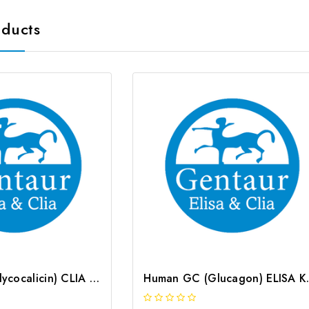
oducts
Human GC (Glycocalicin) CLIA Kit | G-EC-00439
Human GC (