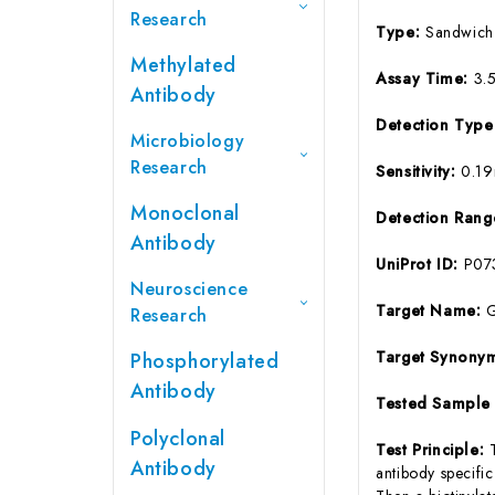
Research
Type:
Sandwich
Methylated
Assay Time:
3.
Antibody
Detection Typ
Microbiology
Research
Sensitivity:
0.1
Monoclonal
Detection Ran
Antibody
UniProt ID:
P07
Neuroscience
Target Name:
Research
Target Synony
Phosphorylated
Antibody
Tested Sample
Polyclonal
Test Principle:
Antibody
antibody specifi