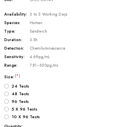
Availability:
3 to 5 Working Days
Species:
Human
Type:
Sandwich
Duration:
3.5h
Detection:
Chemiluminescence
Sensitivity:
4.69pg/mL
Range:
7.81~500pg/mL
(*)
Size:
24 Tests
48 Tests
96 Tests
5 X 96 Tests
10 X 96 Tests
Quantity: