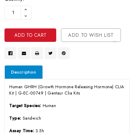
Current
Increase
Stock:
Quantity
Decrease
Of
Quantity
Undefined
Of
Undefined
ADD TO WISH LIST
Description
Human GHRH (Growth Hormone Releasing Hormone) CLIA
Kit | G-EC-00749 | Gentaur Clia Kits
Target Species:
Human
Type:
Sandwich
Assay Time:
3.5h