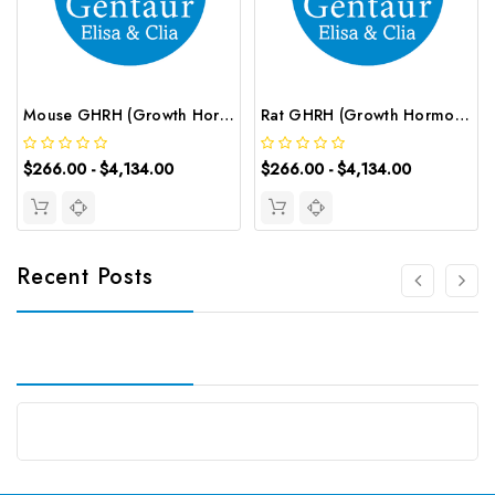
Mouse GHRH (Growth Hormone Releasing Hormone) CLIA Kit | G-EC-01478
Rat GHRH (Growth Hormone Releasing Hormone) CLIA Kit | G-EC-01926
$266.00 - $4,134.00
$266.00 - $4,134.00
Recent Posts