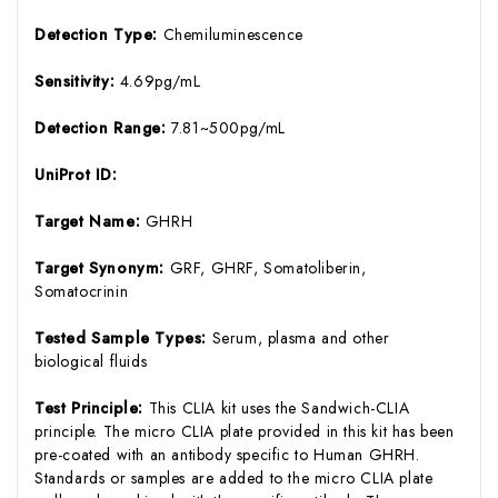
Detection Type:
Chemiluminescence
Sensitivity:
4.69pg/mL
Detection Range:
7.81~500pg/mL
UniProt ID:
Target Name:
GHRH
Target Synonym:
GRF, GHRF, Somatoliberin,
Somatocrinin
Tested Sample Types:
Serum, plasma and other
biological fluids
Test Principle:
This CLIA kit uses the Sandwich-CLIA
principle. The micro CLIA plate provided in this kit has been
pre-coated with an antibody specific to Human GHRH.
Standards or samples are added to the micro CLIA plate