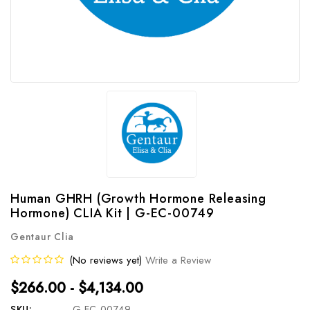
Human GHRH (Growth Hormone Releasing
Hormone) CLIA Kit | G-EC-00749
Gentaur Clia
(No reviews yet)
Write a Review
$266.00 - $4,134.00
SKU:
G-EC-00749