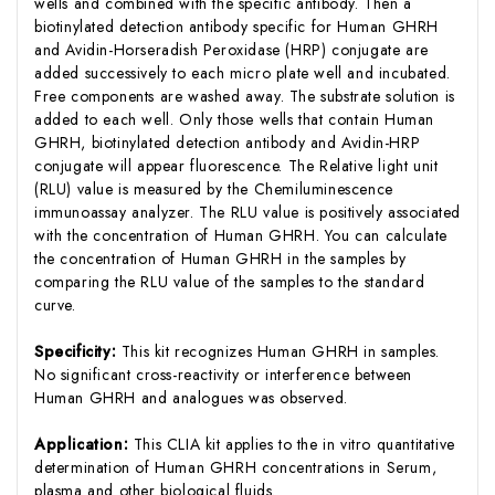
wells and combined with the specific antibody. Then a
biotinylated detection antibody specific for Human GHRH
and Avidin-Horseradish Peroxidase (HRP) conjugate are
added successively to each micro plate well and incubated.
Free components are washed away. The substrate solution is
added to each well. Only those wells that contain Human
GHRH, biotinylated detection antibody and Avidin-HRP
conjugate will appear fluorescence. The Relative light unit
(RLU) value is measured by the Chemiluminescence
immunoassay analyzer. The RLU value is positively associated
with the concentration of Human GHRH. You can calculate
the concentration of Human GHRH in the samples by
comparing the RLU value of the samples to the standard
curve.
Specificity:
This kit recognizes Human GHRH in samples.
No significant cross-reactivity or interference between
Human GHRH and analogues was observed.
Application:
This CLIA kit applies to the in vitro quantitative
determination of Human GHRH concentrations in Serum,
plasma and other biological fluids.