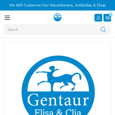
We Will Customize Your Recombinants, Antibodies & Elisas
0
Item
Search