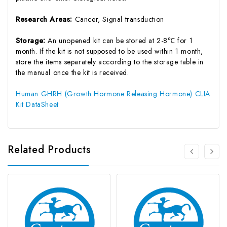
Research Areas:
Cancer, Signal transduction
Storage:
An unopened kit can be stored at 2-8℃ for 1
month. If the kit is not supposed to be used within 1 month,
store the items separately according to the storage table in
the manual once the kit is received.
Human GHRH (Growth Hormone Releasing Hormone) CLIA
Kit DataSheet
Related Products