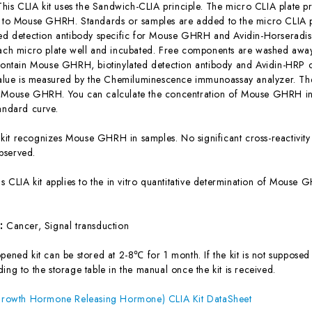
This CLIA kit uses the Sandwich-CLIA principle. The micro CLIA plate pr
c to Mouse GHRH. Standards or samples are added to the micro CLIA pl
ted detection antibody specific for Mouse GHRH and Avidin-Horserad
each micro plate well and incubated. Free components are washed away.
 contain Mouse GHRH, biotinylated detection antibody and Avidin-HRP c
 value is measured by the Chemiluminescence immunoassay analyzer. The 
f Mouse GHRH. You can calculate the concentration of Mouse GHRH in 
tandard curve.
 kit recognizes Mouse GHRH in samples. No significant cross-reactiv
bserved.
is CLIA kit applies to the in vitro quantitative determination of Mous
s:
Cancer, Signal transduction
ened kit can be stored at 2-8℃ for 1 month. If the kit is not supposed 
ing to the storage table in the manual once the kit is received.
owth Hormone Releasing Hormone) CLIA Kit DataSheet