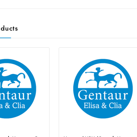
oducts