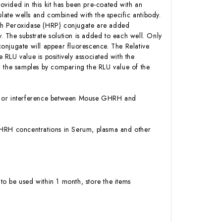
ovided in this kit has been pre-coated with an
ate wells and combined with the specific antibody.
ish Peroxidase (HRP) conjugate are added
 The substrate solution is added to each well. Only
onjugate will appear fluorescence. The Relative
RLU value is positively associated with the
the samples by comparing the RLU value of the
ity or interference between Mouse GHRH and
e GHRH concentrations in Serum, plasma and other
to be used within 1 month, store the items