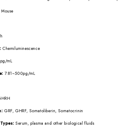
:
Mouse
5h
e:
Chemiluminescence
9pg/mL
ge:
7.81~500pg/mL
GHRH
m:
GRF, GHRF, Somatoliberin, Somatocrinin
 Types:
Serum, plasma and other biological fluids