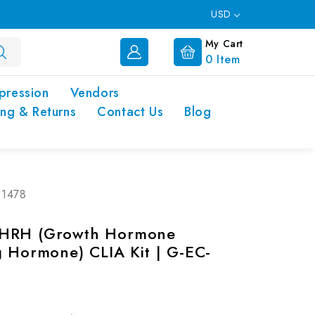
USD
My Cart
0
Item
pression
Vendors
ing & Returns
Contact Us
Blog
01478
HRH (Growth Hormone
g Hormone) CLIA Kit | G-EC-