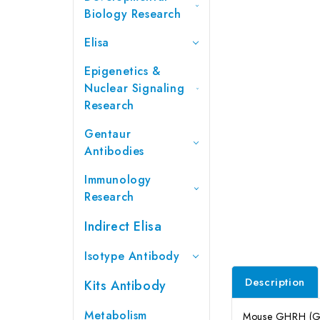
Biology Research
Elisa
Epigenetics &
Nuclear Signaling
Research
Gentaur
Antibodies
Immunology
Research
Indirect Elisa
Isotype Antibody
Description
Kits Antibody
Metabolism
Mouse GHRH (Gro