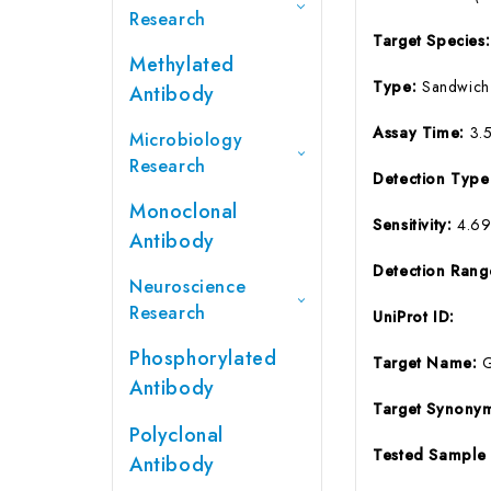
Research
Target Species
Methylated
Type:
Sandwich
Antibody
Assay Time:
3.
Microbiology
Research
Detection Typ
Monoclonal
Sensitivity:
4.6
Antibody
Detection Ran
Neuroscience
Research
UniProt ID:
Phosphorylated
Target Name:
Antibody
Target Synony
Polyclonal
Tested Sample
Antibody