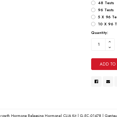
48 Tests
96 Tests
5 X 96 Te
10 X 96 T
Quantity:
Current
Increa
Stock:
Quanti
Decre
Of
Quanti
Undef
Of
Undef
wth Hormone Releasing Hormone) CLIA Kit | G-EC-01478 | Gentaur 