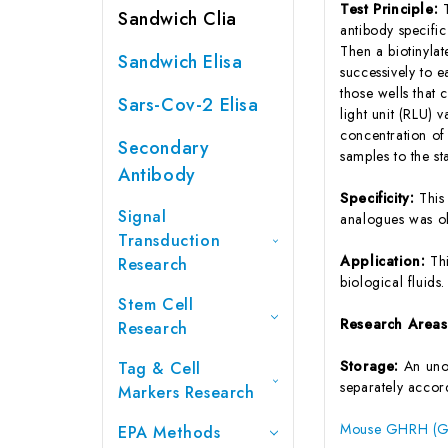
Test Principle:
Sandwich Clia
antibody specifi
Then a biotinyla
Sandwich Elisa
successively to 
those wells that
Sars-Cov-2 Elisa
light unit (RLU)
concentration o
Secondary
samples to the s
Antibody
Specificity:
This
Signal
analogues was o
Transduction
Application:
Th
Research
biological fluids.
Stem Cell
Research Area
Research
Storage:
An unop
Tag & Cell
separately accord
Markers Research
Mouse GHRH (Gr
EPA Methods