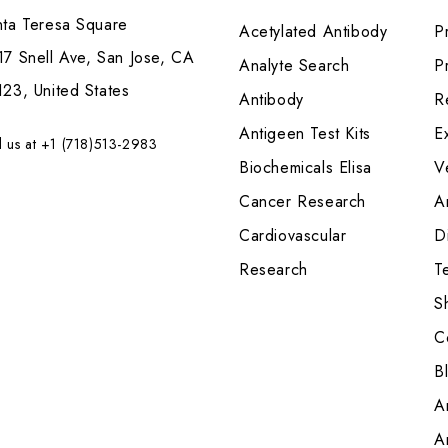
nta Teresa Square
Acetylated Antibody
P
7 Snell Ave, San Jose, CA
Analyte Search
Pr
23, United States
Antibody
R
Antigeen Test Kits
E
l us at +1 (718)513-2983
Biochemicals Elisa
V
Cancer Research
A
Cardiovascular
Di
Research
T
S
C
B
A
A