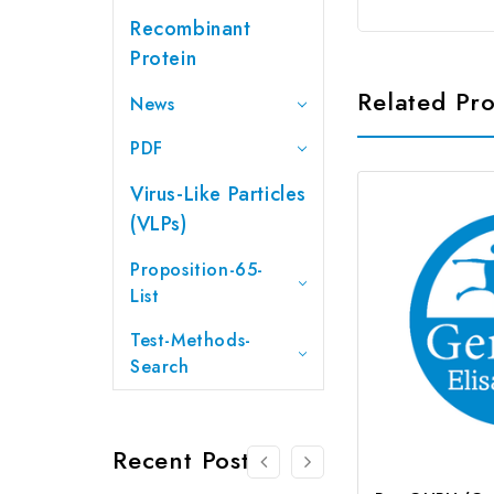
Recombinant
Protein
Related Pr
News
PDF
Virus-Like Particles
(VLPs)
Proposition-65-
List
Test-Methods-
Search
Recent Posts