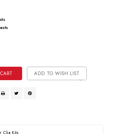
sts
ests
se
ty
ase
ty
ined
ined
ADD TO WISH LIST
Clia Kits