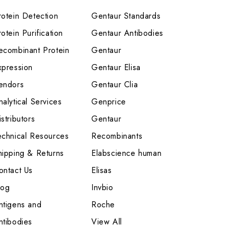
rotein Detection
Gentaur Standards
otein Purification
Gentaur Antibodies
ecombinant Protein
Gentaur
xpression
Gentaur Elisa
endors
Gentaur Clia
nalytical Services
Genprice
stributors
Gentaur
echnical Resources
Recombinants
hipping & Returns
Elabscience human
ontact Us
Elisas
log
Invbio
ntigens and
Roche
ntibodies
View All