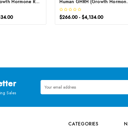
Rat GHRH (Growth Hormone Releasing Hormone) CLIA Kit | G-EC-01926
Human GHRH (Growth Hormo
134.00
$266.00 - $4,134.00
tter
Email
Address
ng Sales
CATEGORIES
N