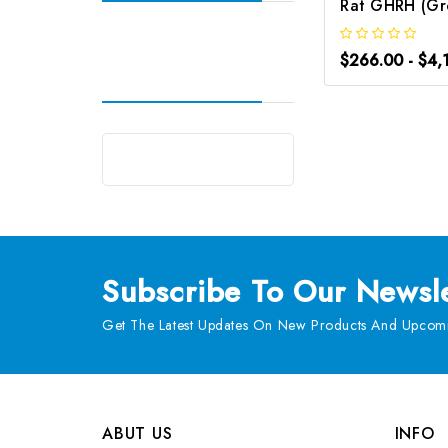
$266.00 - $4,
Subscribe
To Our Newsle
Get The Latest Updates On New Products And Upcomi
ABUT US
INFO