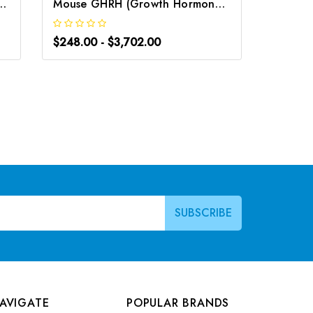
ne Releasing Hormone) CLIA Kit | G-EC-00749
Mouse GHRH (Growth Hormone Releasing Hormone) ELISA Kit | G-EC-04438
$248.00 - $3,702.00
$248.0
AVIGATE
POPULAR BRANDS