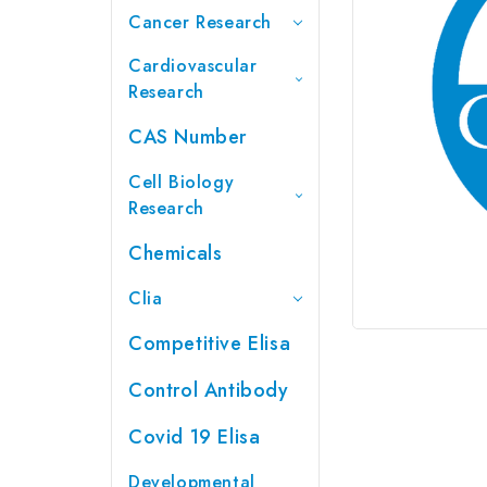
Cancer Research
Cardiovascular
Research
CAS Number
Cell Biology
Research
Chemicals
Clia
Competitive Elisa
Control Antibody
Covid 19 Elisa
Developmental