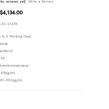
No reviews yet)
Write a Review
 $4,134.00
-EC-01478
3 to 5 Working Days
ouse
andwich
.5h
hemiluminescence
.69pg/mL
.81~500pg/mL