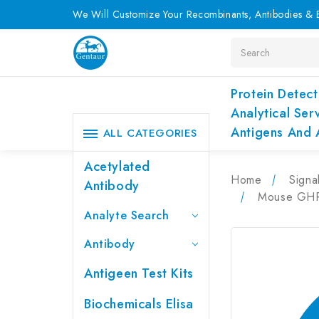
We Will Customize Your Recombinants, Antibodies & E
Search
Protein Detect
Analytical Ser
Antigens And 
ALL CATEGORIES
Acetylated
Home
Signa
Antibody
Mouse GHRH
Analyte Search
Antibody
Antigeen Test Kits
Biochemicals Elisa