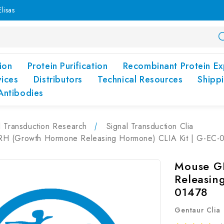
lisas
ion
Protein Purification
Recombinant Protein Ex
vices
Distributors
Technical Resources
Shipp
Antibodies
l Transduction Research
Signal Transduction Clia
 (Growth Hormone Releasing Hormone) CLIA Kit | G-EC-
Mouse G
Releasin
01478
Gentaur Clia