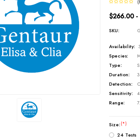
(
$266.00 -
SKU:
G
Availability:
Species:
M
Type:
S
Duration:
3
Detection:
C
Sensitivity:
4
Range:
7
(*)
Size:
24 Tests