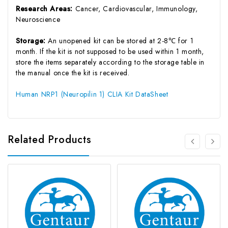
Research Areas:
Cancer, Cardiovascular, Immunology,
Neuroscience
Storage:
An unopened kit can be stored at 2-8℃ for 1
month. If the kit is not supposed to be used within 1 month,
store the items separately according to the storage table in
the manual once the kit is received.
Human NRP1 (Neuropilin 1) CLIA Kit DataSheet
Related Products