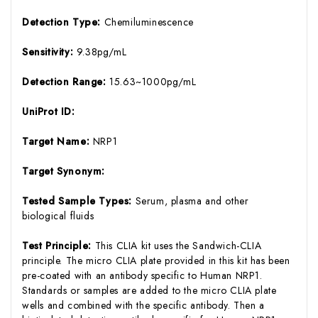
Detection Type:
Chemiluminescence
Sensitivity:
9.38pg/mL
Detection Range:
15.63~1000pg/mL
UniProt ID:
Target Name:
NRP1
Target Synonym:
Tested Sample Types:
Serum, plasma and other
biological fluids
Test Principle:
This CLIA kit uses the Sandwich-CLIA
principle. The micro CLIA plate provided in this kit has been
pre-coated with an antibody specific to Human NRP1.
Standards or samples are added to the micro CLIA plate
wells and combined with the specific antibody. Then a