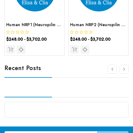
Human NRP1 (Neuropilin 1) ELISA Kit | G-EC-02949
Human NRP2 (Neuropilin 2) ELISA Kit | G-EC-03364
$248.00 - $3,702.00
$248.00 - $3,702.00
Recent Posts