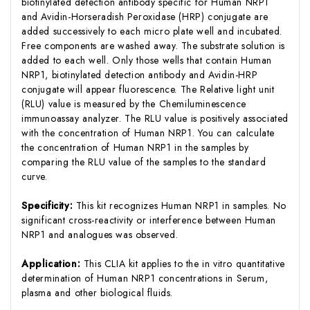
biotinylated detection antibody specific for Human NRP1
and Avidin-Horseradish Peroxidase (HRP) conjugate are
added successively to each micro plate well and incubated.
Free components are washed away. The substrate solution is
added to each well. Only those wells that contain Human
NRP1, biotinylated detection antibody and Avidin-HRP
conjugate will appear fluorescence. The Relative light unit
(RLU) value is measured by the Chemiluminescence
immunoassay analyzer. The RLU value is positively associated
with the concentration of Human NRP1. You can calculate
the concentration of Human NRP1 in the samples by
comparing the RLU value of the samples to the standard
curve.
Specificity:
This kit recognizes Human NRP1 in samples. No
significant cross-reactivity or interference between Human
NRP1 and analogues was observed.
Application:
This CLIA kit applies to the in vitro quantitative
determination of Human NRP1 concentrations in Serum,
plasma and other biological fluids.