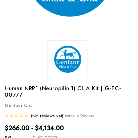
Human NRP1 (Neuropilin 1) CLIA Kit | G-EC-
00777
Gentaur Clia
(No reviews yet)
Write a Review
$266.00 - $4,134.00
SKU:
G-EC-00777