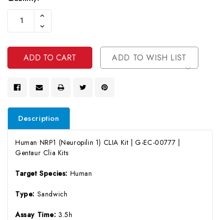
Current
Increase
Stock:
Quantity
Decrease
Of
Quantity
Undefined
Of
Undefined
ADD TO WISH LIST
Description
Human NRP1 (Neuropilin 1) CLIA Kit | G-EC-00777 |
Gentaur Clia Kits
Target Species:
Human
Type:
Sandwich
Assay Time:
3.5h