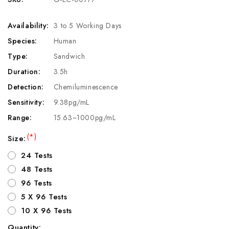
Availability:
3 to 5 Working Days
Species:
Human
Type:
Sandwich
Duration:
3.5h
Detection:
Chemiluminescence
Sensitivity:
9.38pg/mL
Range:
15.63~1000pg/mL
(*)
Size:
24 Tests
48 Tests
96 Tests
5 X 96 Tests
10 X 96 Tests
Quantity: