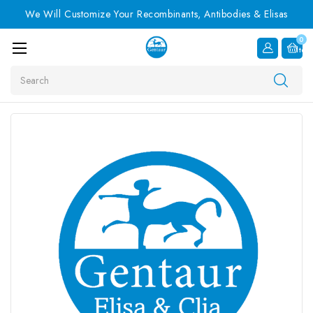
We Will Customize Your Recombinants, Antibodies & Elisas
0
Item
Search